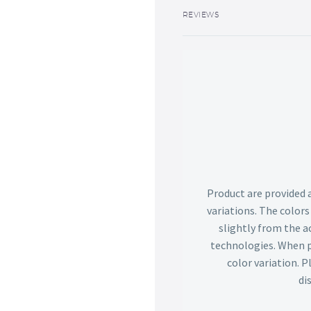
REVIEWS
Product are provided 
variations. The color
slightly from the ac
technologies. When p
color variation. 
di