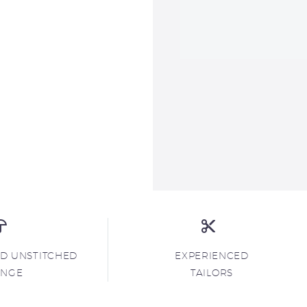
ND UNSTITCHED
EXPERIENCED
ANGE
TAILORS