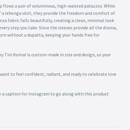
flows a pair of voluminous, high-waisted palazzos. While
f a lehenga skirt, they provide the freedom and comfort of
a fabric falls beautifully, creating a clean, minimal look
every step you take. Since the sleeves provide all the drama,
worn without a dupatta, keeping your hands free for
by Tini Komal is custom-made in size and design, so your
 want to feel confident, radiant, and ready to celebrate love
e a caption for Instagram to go along with this product