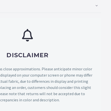
DISCLAIMER
as close approximations. Please anticipate minor color
s displayed on your computer screen or phone may differ
tual fabric, due to differences in display and printing
lacing an order, customers should consider this slight
Please note that returns will not be accepted due to
screpancies in color and description.