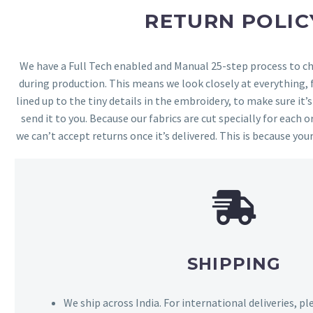
RETURN POLIC
We have a Full Tech enabled and Manual 25-step process to che
during production. This means we look closely at everything,
lined up to the tiny details in the embroidery, to make sure it’
send it to you. Because our fabrics are cut specially for each or
we can’t accept returns once it’s delivered. This is because your
SHIPPING
We ship across India. For international deliveries, p