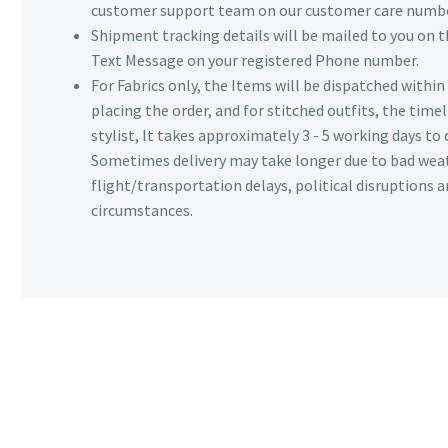
customer support team on our customer care numbe
Shipment tracking details will be mailed to you on t
Text Message on your registered Phone number.
For Fabrics only, the Items will be dispatched withi
placing the order, and for stitched outfits, the timel
stylist, It takes approximately 3 - 5 working days to 
Sometimes delivery may take longer due to bad wea
flight/transportation delays, political disruptions
circumstances.