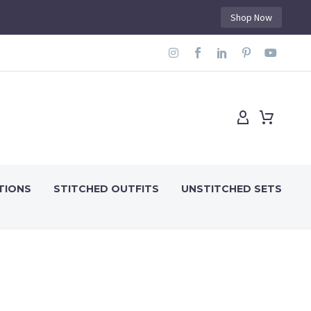
Shop Now
TIONS
STITCHED OUTFITS
UNSTITCHED SETS