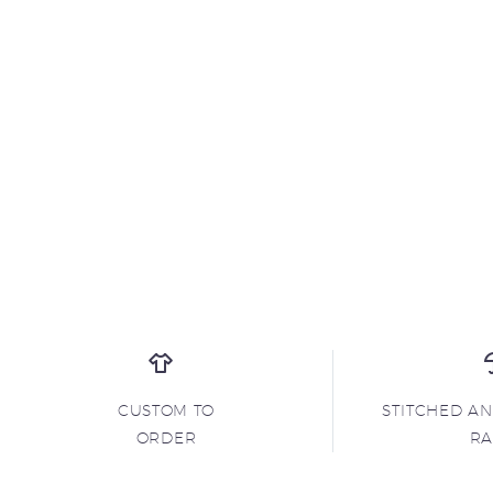
CUSTOM TO
STITCHED A
ORDER
R