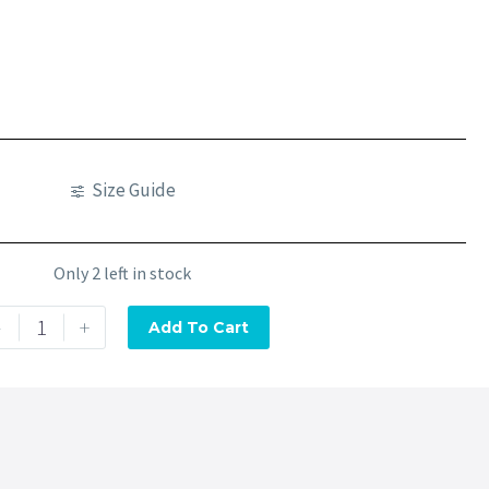
Size Guide
Only 2 left in stock
-
+
Add To Cart