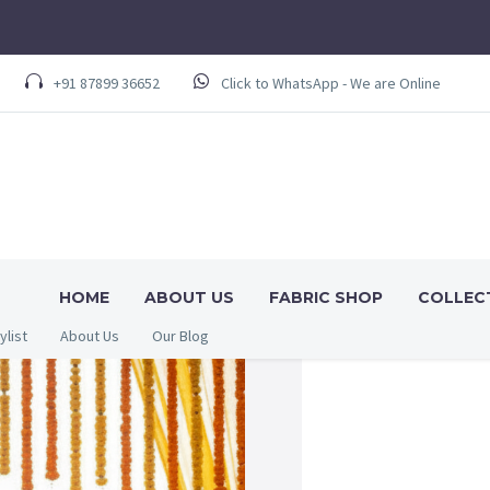
+91 87899 36652
Click to WhatsApp - We are Online
HOME
ABOUT US
FABRIC SHOP
COLLEC
ylist
About Us
Our Blog