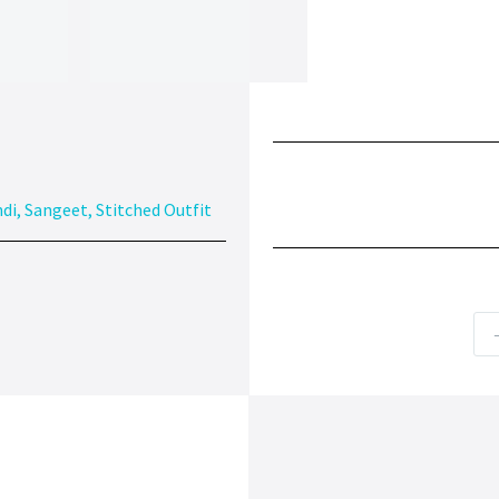
di
,
Sangeet
,
Stitched Outfit