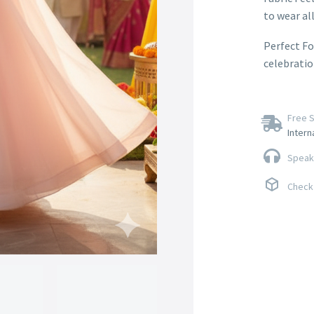
to wear all
Perfect Fo
celebratio
Free S
Intern
Speak 
Check 