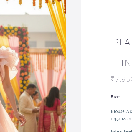
PLA
I
₹
7,95
Size
Blouse: A 
organza ru
Fabric Fee