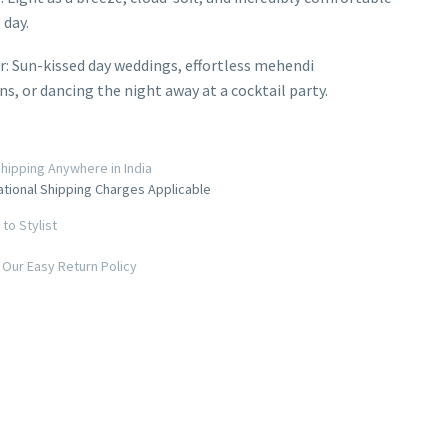
 day.
r: Sun-kissed day weddings, effortless mehendi
ns, or dancing the night away at a cocktail party.
hipping Anywhere in India
ational Shipping Charges Applicable
to Stylist
Our Easy Return Policy