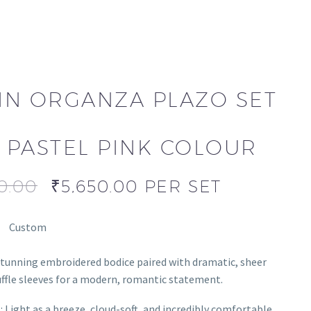
IN ORGANZA PLAZO SET
N PASTEL PINK COLOUR
0.00
₹
5,650.00
PER SET
Custom
stunning embroidered bodice paired with dramatic, sheer
ffle sleeves for a modern, romantic statement.
l: Light as a breeze, cloud-soft, and incredibly comfortable