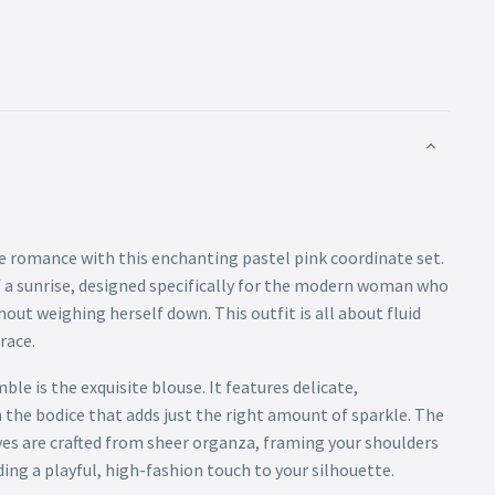
 romance with this enchanting pastel pink coordinate set.
of a sunrise, designed specifically for the modern woman who
out weighing herself down. This outfit is all about fluid
race.
le is the exquisite blouse. It features delicate,
he bodice that adds just the right amount of sparkle. The
eves are crafted from sheer organza, framing your shoulders
ding a playful, high-fashion touch to your silhouette.