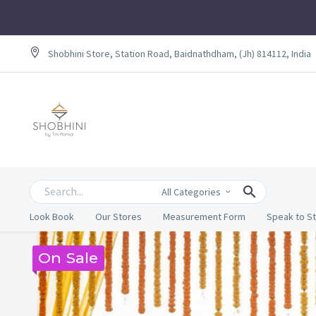
Shobhini Store, Station Road, Baidnathdham, (Jh) 814112, India
All Categories
Look Book
Our Stores
Measurement Form
Speak to St
On Sale