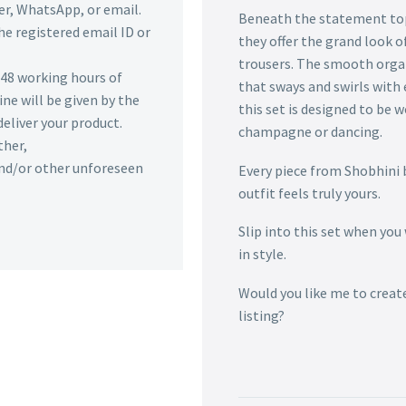
r, WhatsApp, or email.
Beneath the statement top 
he registered email ID or
they offer the grand look o
trousers. The smooth organz
n 48 working hours of
that sways and swirls with 
ine will be given by the
this set is designed to be 
deliver your product.
champagne or dancing.
ther,
 and/or other unforeseen
Every piece from Shobhini 
outfit feels truly yours.
Slip into this set when you
in style.
Would you like me to creat
listing?