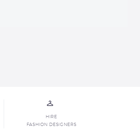
HIRE
FASHION DESIGNERS