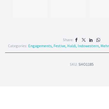
Share:
Categories:
Engagements
,
Festive
,
Haldi
,
Indowestern
,
Mehn
SKU:
SHO1185