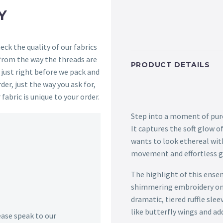
Y
ck the quality of our fabrics
 from the way the threads are
PRODUCT DETAILS
s just right before we pack and
der, just the way you ask for,
 fabric is unique to your order.
Step into a moment of pure
It captures the soft glow 
wants to look ethereal with
movement and effortless g
The highlight of this ensemb
shimmering embroidery on t
dramatic, tiered ruffle sle
like butterfly wings and ad
lease speak to our