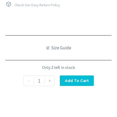
Check Our Easy Return Policy
Size Guide
Only 2 left in stock
-
+
Add To Cart