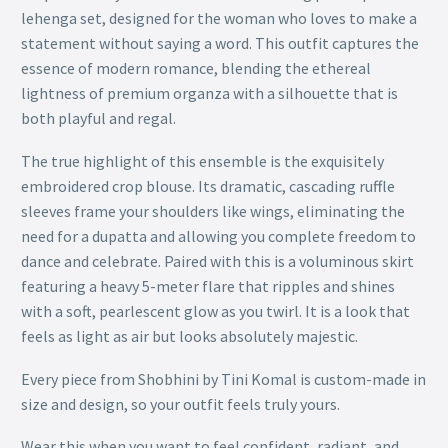
lehenga set, designed for the woman who loves to make a
statement without saying a word. This outfit captures the
essence of modern romance, blending the ethereal
lightness of premium organza with a silhouette that is
both playful and regal.
The true highlight of this ensemble is the exquisitely
embroidered crop blouse. Its dramatic, cascading ruffle
sleeves frame your shoulders like wings, eliminating the
need for a dupatta and allowing you complete freedom to
dance and celebrate. Paired with this is a voluminous skirt
featuring a heavy 5-meter flare that ripples and shines
with a soft, pearlescent glow as you twirl. It is a look that
feels as light as air but looks absolutely majestic.
Every piece from Shobhini by Tini Komal is custom-made in
size and design, so your outfit feels truly yours.
Wear this when you want to feel confident, radiant, and