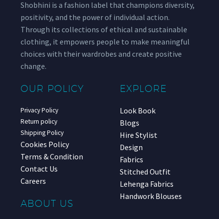
Shobhini is a fashion label that champions diversity,
positivity, and the power of individual action.
Through its collections of ethical and sustainable
clothing, it empowers people to make meaningful
choices with their wardrobes and create positive
change.
OUR POLICY
EXPLORE
Look Book
Privacy Policy
Return policy
Blogs
Shipping Policy
Hire Stylist
Cookies Policy
Design
Terms & Condition
Fabrics
Contact Us
Stitched Outfit
Careers
Lehenga Fabrics
Handwork Blouses
ABOUT US