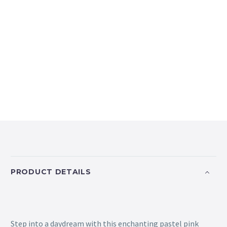
PRODUCT DETAILS
Step into a daydream with this enchanting pastel pink