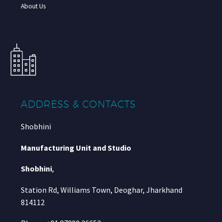
About Us
ADDRESS & CONTACTS
Shobhini
Manufacturing Unit and Studio
Shobhini
,
Station Rd, Williams Town, Deoghar, Jharkhand
814112