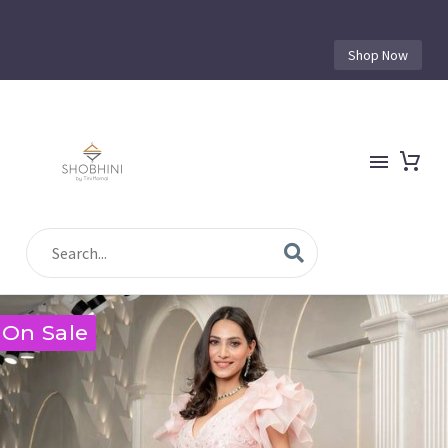
Shop Now
On Sale