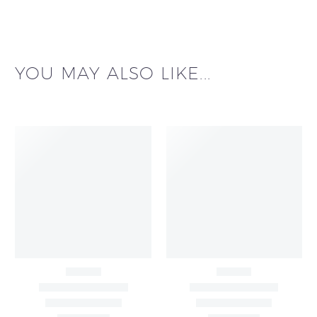
YOU MAY ALSO LIKE...