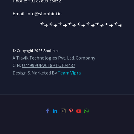
Phone: +91 87899 36652
Email: info@shobhini.in
© Copyright 2026
Shobhini
A Tiavik Technologies Pvt. Ltd. Company
CIN:
U74999UP2018PTC104437
Design & Marketed By
Team Vipra