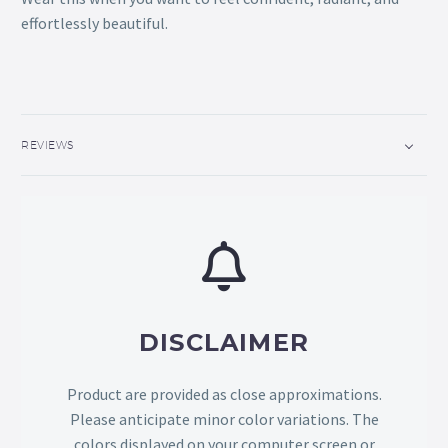
effortlessly beautiful.
REVIEWS
DISCLAIMER
Product are provided as close approximations.
Please anticipate minor color variations. The
colors displayed on your computer screen or