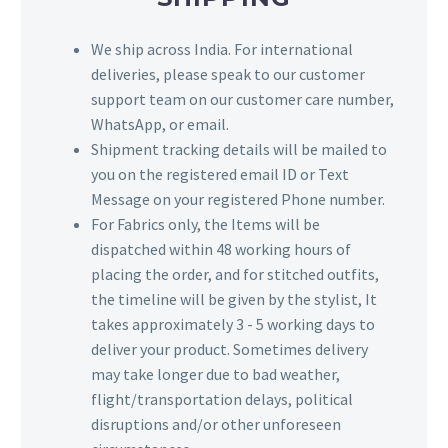
We ship across India. For international
deliveries, please speak to our customer
support team on our customer care number,
WhatsApp, or email.
Shipment tracking details will be mailed to
you on the registered email ID or Text
Message on your registered Phone number.
For Fabrics only, the Items will be
dispatched within 48 working hours of
placing the order, and for stitched outfits,
the timeline will be given by the stylist, It
takes approximately 3 - 5 working days to
deliver your product. Sometimes delivery
may take longer due to bad weather,
flight/transportation delays, political
disruptions and/or other unforeseen