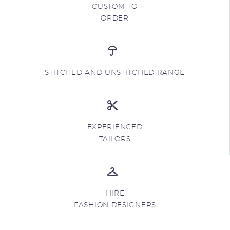
CUSTOM TO
ORDER
STITCHED AND UNSTITCHED RANGE
EXPERIENCED
TAILORS
HIRE
FASHION DESIGNERS