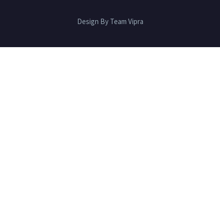
Design By Team Vipra