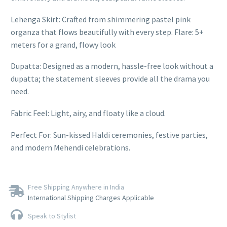
Lehenga Skirt: Crafted from shimmering pastel pink
organza that flows beautifully with every step. Flare: 5+
meters for a grand, flowy look
Dupatta: Designed as a modern, hassle-free look without a
dupatta; the statement sleeves provide all the drama you
need.
Fabric Feel: Light, airy, and floaty like a cloud.
Perfect For: Sun-kissed Haldi ceremonies, festive parties,
and modern Mehendi celebrations.
Free Shipping Anywhere in India
International Shipping Charges Applicable
Speak to Stylist