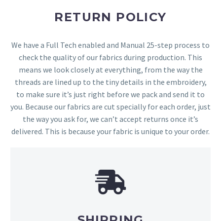
RETURN POLICY
We have a Full Tech enabled and Manual 25-step process to
check the quality of our fabrics during production. This
means we look closely at everything, from the way the
threads are lined up to the tiny details in the embroidery,
to make sure it’s just right before we pack and send it to
you. Because our fabrics are cut specially for each order, just
the way you ask for, we can’t accept returns once it’s
delivered. This is because your fabric is unique to your order.
SHIPPING