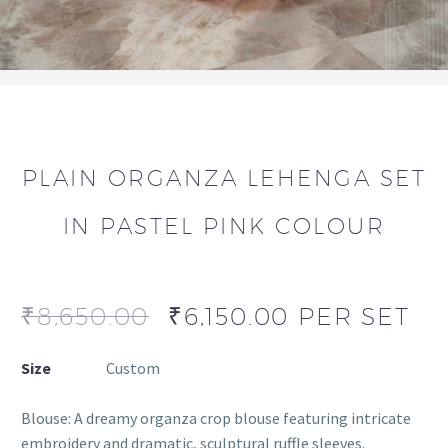
PLAIN ORGANZA LEHENGA SET
IN PASTEL PINK COLOUR
₹
8,650.00
₹
6,150.00
PER SET
Size
Custom
Blouse: A dreamy organza crop blouse featuring intricate
embroidery and dramatic, sculptural ruffle sleeves.