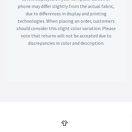
phone may differ slightly from the actual fabric,
due to differences in display and printing
technologies. When placing an order, customers
should consider this slight color variation. Please
note that returns will not be accepted due to
discrepancies in color and description.