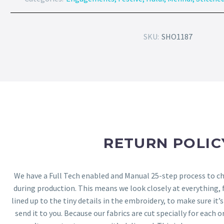
SKU:
SHO1187
RETURN POLIC
We have a Full Tech enabled and Manual 25-step process to che
during production. This means we look closely at everything,
lined up to the tiny details in the embroidery, to make sure it’
send it to you. Because our fabrics are cut specially for each or