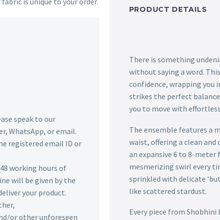
 fabric is unique to your order.
PRODUCT DETAILS
There is something undeni
without saying a word. This
confidence, wrapping you in
strikes the perfect balan
you to move with effortless
lease speak to our
The ensemble features a mo
r, WhatsApp, or email.
waist, offering a clean and 
he registered email ID or
an expansive 6 to 8-meter f
mesmerizing swirl every ti
n 48 working hours of
sprinkled with delicate ‘bu
ine will be given by the
like scattered stardust.
deliver your product.
ther,
Every piece from Shobhini 
 and/or other unforeseen