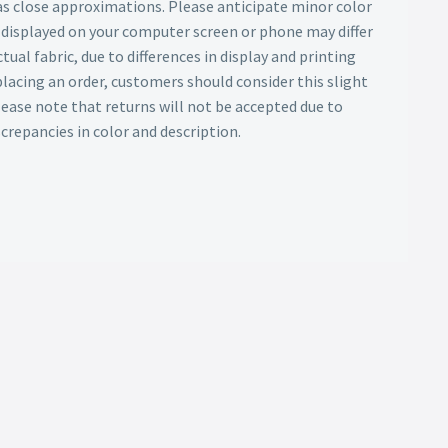
as close approximations. Please anticipate minor color
s displayed on your computer screen or phone may differ
tual fabric, due to differences in display and printing
lacing an order, customers should consider this slight
Please note that returns will not be accepted due to
screpancies in color and description.