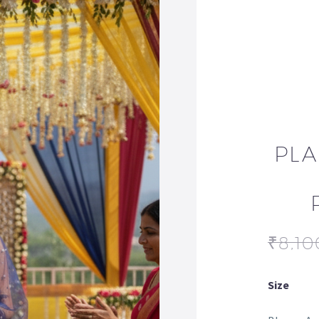
PLA
₹
8,10
Size