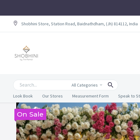
Shobhini Store, Station Road, Baidnathdham, (Jh) 814112, India
All Categories
Look Book
Our Stores
Measurement Form
Speak to St
On Sale