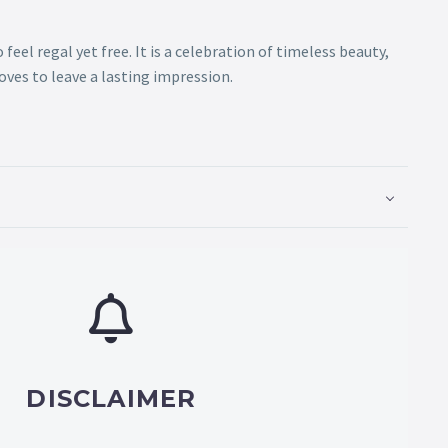
eel regal yet free. It is a celebration of timeless beauty,
es to leave a lasting impression.
DISCLAIMER