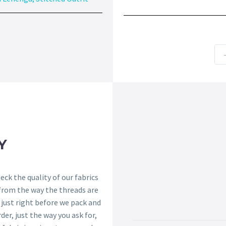
Y
ck the quality of our fabrics
 from the way the threads are
s just right before we pack and
der, just the way you ask for,