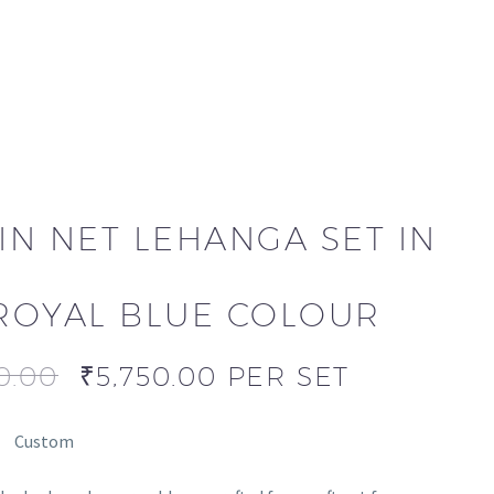
IN NET LEHANGA SET IN
ROYAL BLUE COLOUR
0.00
₹
5,750.00
PER SET
Custom