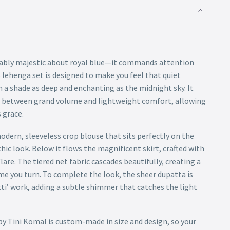
ably majestic about royal blue—it commands attention
 lehenga set is designed to make you feel that quiet
 a shade as deep and enchanting as the midnight sky. It
ce between grand volume and lightweight comfort, allowing
 grace.
dern, sleeveless crop blouse that sits perfectly on the
chic look. Below it flows the magnificent skirt, crafted with
lare. The tiered net fabric cascades beautifully, creating a
me you turn. To complete the look, the sheer dupatta is
tti’ work, adding a subtle shimmer that catches the light
by Tini Komal is custom-made in size and design, so your