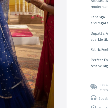
Blouse: A s
modern an
Lehenga Sk
and regal s
Dupatta: A
sparkle li
Fabric Feel
Perfect Fo
festive ni
Free S
Intern
Speak 