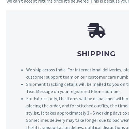
we can’t accept returns once it’s delivered. This is because your
SHIPPING
We ship across India. For international deliveries, p
customer support team on our customer care numbe
Shipment tracking details will be mailed to you on t
Text Message on your registered Phone number.
For Fabrics only, the Items will be dispatched withi
placing the order, and for stitched outfits, the timel
stylist, It takes approximately 3 - 5 working days to 
Sometimes delivery may take longer due to bad wea
flight/transportation delays, political disruptions