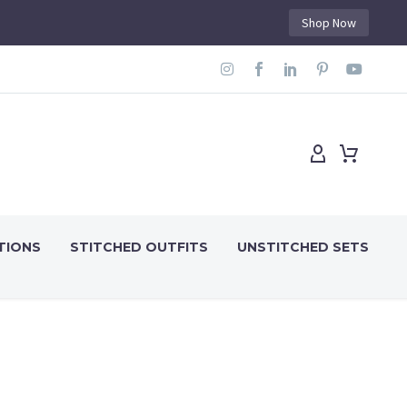
Shop Now
TIONS
STITCHED OUTFITS
UNSTITCHED SETS