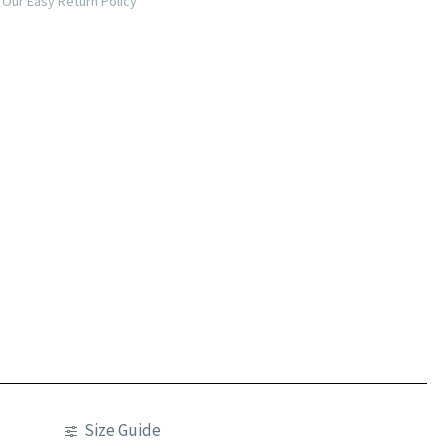
Our Easy Return Policy
Size Guide