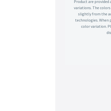
Product are provided 
variations. The color
slightly from the ac
technologies. When p
color variation. 
di