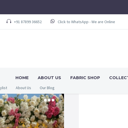
+91 87899 36652
Click to WhatsApp - We are Online
HOME
ABOUT US
FABRIC SHOP
COLLEC
ylist
About Us
Our Blog