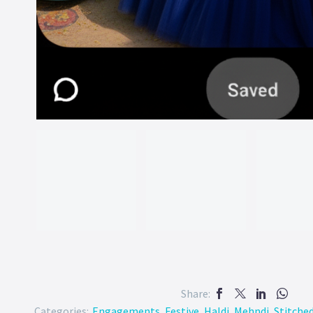
Share:
Categories:
Engagements
,
Festive
,
Haldi
,
Mehndi
,
Stitche