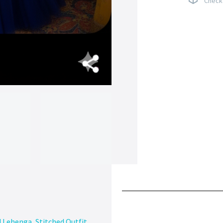
Check 
d Lehenga
,
Stitched Outfit