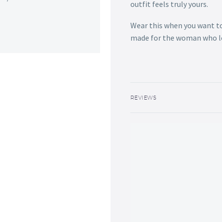
outfit feels truly yours.
Wear this when you want to f
made for the woman who lov
REVIEWS