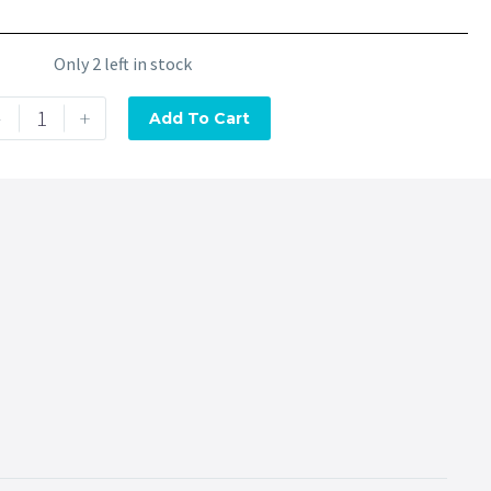
Only 2 left in stock
-
+
Add To Cart