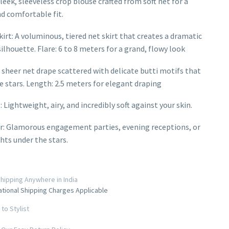
leek, sleeveless crop blouse crafted from soft net for a
d comfortable fit.
irt: A voluminous, tiered net skirt that creates a dramatic
ilhouette. Flare: 6 to 8 meters for a grand, flowy look
 sheer net drape scattered with delicate butti motifs that
ke stars. Length: 2.5 meters for elegant draping
: Lightweight, airy, and incredibly soft against your skin.
r: Glamorous engagement parties, evening receptions, or
ghts under the stars.
hipping Anywhere in India
ational Shipping Charges Applicable
to Stylist