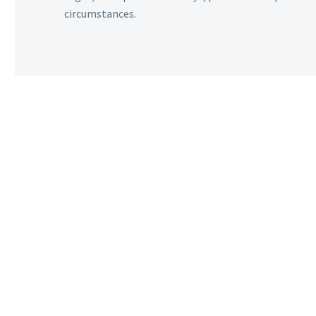
circumstances.