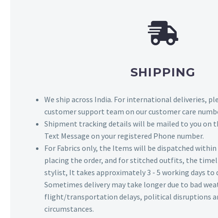
SHIPPING
We ship across India. For international deliveries, p
customer support team on our customer care numbe
Shipment tracking details will be mailed to you on t
Text Message on your registered Phone number.
For Fabrics only, the Items will be dispatched withi
placing the order, and for stitched outfits, the timel
stylist, It takes approximately 3 - 5 working days to 
Sometimes delivery may take longer due to bad wea
flight/transportation delays, political disruptions
circumstances.