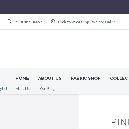
+91 87899 36652
Click to WhatsApp - We are Online
HOME
ABOUT US
FABRIC SHOP
COLLEC
ylist
About Us
Our Blog
PIN