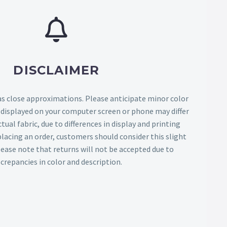
DISCLAIMER
as close approximations. Please anticipate minor color
s displayed on your computer screen or phone may differ
tual fabric, due to differences in display and printing
lacing an order, customers should consider this slight
Please note that returns will not be accepted due to
screpancies in color and description.