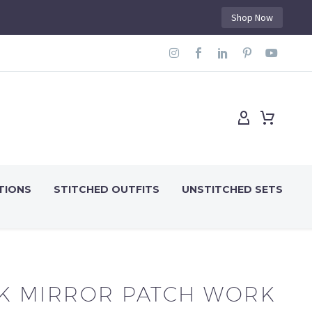
Shop Now
TIONS
STITCHED OUTFITS
UNSTITCHED SETS
K MIRROR PATCH WORK