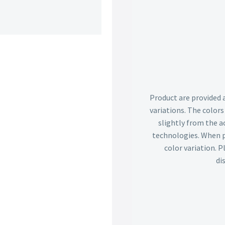
Product are provided 
variations. The color
slightly from the ac
technologies. When p
color variation. 
di