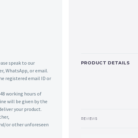
lease speak to our
PRODUCT DETAILS
r, WhatsApp, or email.
he registered email ID or
n 48 working hours of
ine will be given by the
deliver your product.
ther,
REVIEWS
 and/or other unforeseen