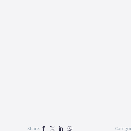
Share:
Categor