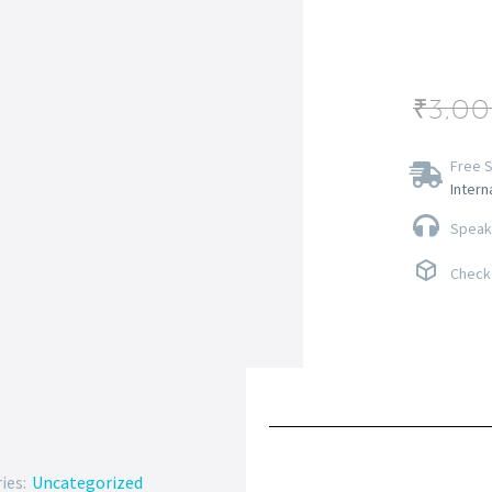
₹
3,0
Free S
Intern
Speak 
Check 
ies:
Uncategorized