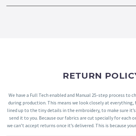
RETURN POLIC
We have a Full Tech enabled and Manual 25-step process to che
during production. This means we look closely at everything,
lined up to the tiny details in the embroidery, to make sure it’
send it to you. Because our fabrics are cut specially for each or
we can’t accept returns once it’s delivered. This is because your