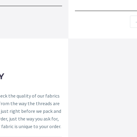
Y
ck the quality of our fabrics
 from the way the threads are
s just right before we pack and
der, just the way you ask for,
 fabric is unique to your order.