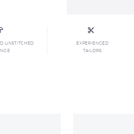
ND UNSTITCHED
EXPERIENCED
ANGE
TAILORS