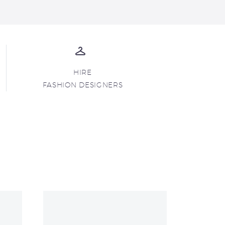
HIRE
FASHION DESIGNERS