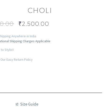
CHOLI
00.00
₹
2,500.00
hipping Anywhere in India
ational Shipping Charges Applicable
to Stylist
Our Easy Return Policy
Size Guide