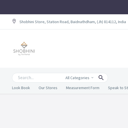
Shobhini Store, Station Road, Baidnathdham, (Jh) 814112, India
All Categories
Look Book
Our Stores
Measurement Form
Speak to St