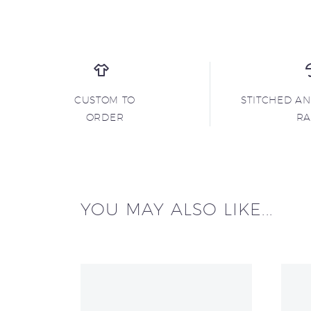
CUSTOM TO
STITCHED A
ORDER
R
YOU MAY ALSO LIKE...