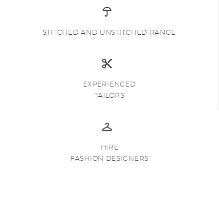
STITCHED AND UNSTITCHED RANGE
EXPERIENCED
TAILORS
HIRE
FASHION DESIGNERS