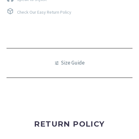
Check Our Easy Return Policy
Size Guide
RETURN POLICY