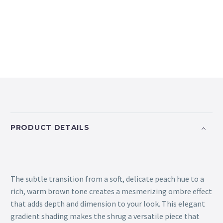
PRODUCT DETAILS
The subtle transition from a soft, delicate peach hue to a
rich, warm brown tone creates a mesmerizing ombre effect
that adds depth and dimension to your look. This elegant
gradient shading makes the shrug a versatile piece that