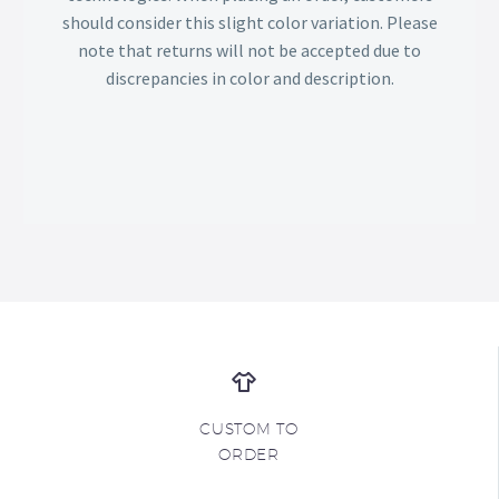
should consider this slight color variation. Please
note that returns will not be accepted due to
discrepancies in color and description.
CUSTOM TO
ORDER