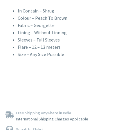
In Contain – Shrug
Colour – Peach To Brown
Fabric – Georgette
Lining – Without Linning
Sleeves – Full Sleeves
Flare – 12 – 13 meters
Size – Any Size Possible
Free Shipping Anywhere in India
International Shipping Charges Applicable
Speak to Stylist