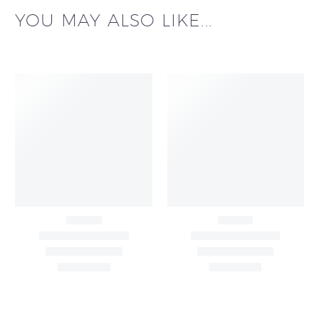
YOU MAY ALSO LIKE...
Black & White Flared
Black Sleeveless Dress