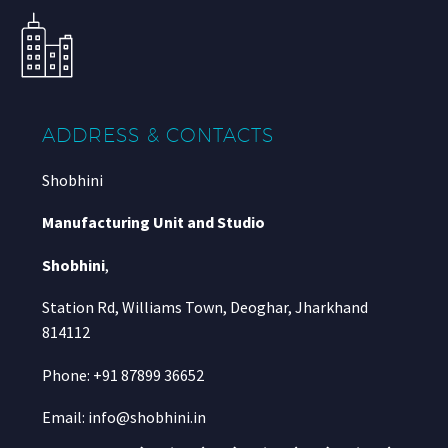
ADDRESS & CONTACTS
Shobhini
Manufacturing Unit and Studio
Shobhini
,
Station Rd, Williams Town, Deoghar, Jharkhand
814112
Phone: +91 87899 36652
Email: info@shobhini.in