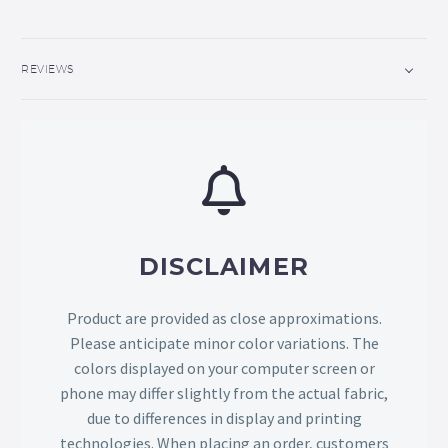
REVIEWS
DISCLAIMER
Product are provided as close approximations.
Please anticipate minor color variations. The
colors displayed on your computer screen or
phone may differ slightly from the actual fabric,
due to differences in display and printing
technologies. When placing an order, customers