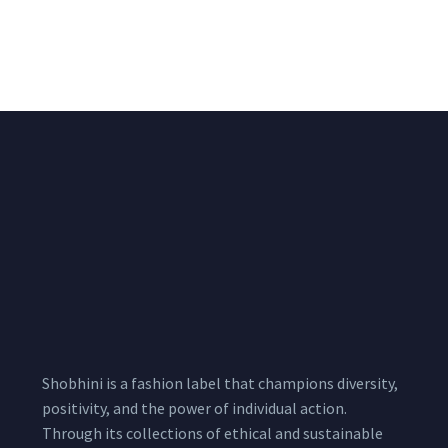
Chiffon Shrug 12
2,200.00
/pcs
₹
2,400.00
Meters
1,999.00
–
3,200.00
Per
Pcs
Shobhini is a fashion label that champions diversity,
positivity, and the power of individual action.
Through its collections of ethical and sustainable