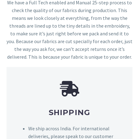
We have a Full Tech enabled and Manual 25-step process to
check the quality of our fabrics during production. This
means we look closely at everything, from the way the
threads are lined up to the tiny details in the embroidery,
to make sure it’s just right before we pack and send it to
you. Because our fabrics are cut specially for each order, just
the way you ask for, we can’t accept returns once it’s
delivered. This is because your fabric is unique to your order.
SHIPPING
We ship across India. For international
deliveries, please speak to our customer