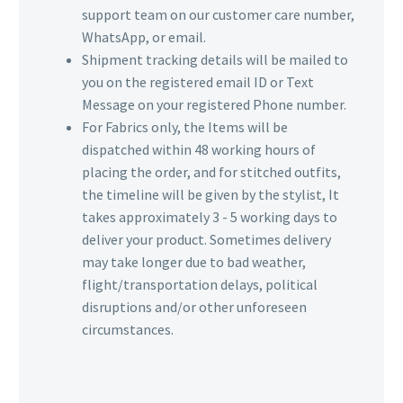
support team on our customer care number,
WhatsApp, or email.
Shipment tracking details will be mailed to
you on the registered email ID or Text
Message on your registered Phone number.
For Fabrics only, the Items will be
dispatched within 48 working hours of
placing the order, and for stitched outfits,
the timeline will be given by the stylist, It
takes approximately 3 - 5 working days to
deliver your product. Sometimes delivery
may take longer due to bad weather,
flight/transportation delays, political
disruptions and/or other unforeseen
circumstances.