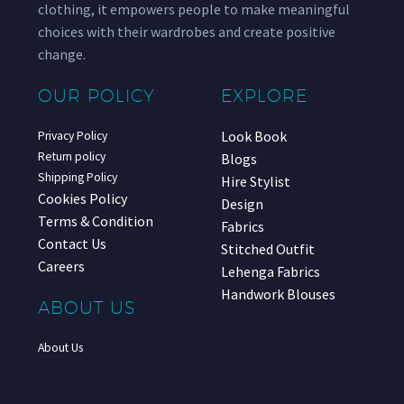
clothing, it empowers people to make meaningful
choices with their wardrobes and create positive
change.
OUR POLICY
EXPLORE
Look Book
Privacy Policy
Return policy
Blogs
Shipping Policy
Hire Stylist
Cookies Policy
Design
Terms & Condition
Fabrics
Contact Us
Stitched Outfit
Careers
Lehenga Fabrics
Handwork Blouses
ABOUT US
About Us