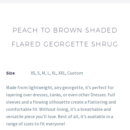
PEACH TO BROWN SHADED
FLARED GEORGETTE SHRUG
Size
XS, S, M, L, XL, XXL, Custom
Made from lightweight, airy georgette, it’s perfect for
layering over dresses, tanks, or even other Dresses. Full
sleeves and a flowing silhouette create a flattering and
comfortable fit. Without lining, it’s a breathable and
versatile piece you’ll love. Best of all, it’s available in a
range of sizes to fit everyone!