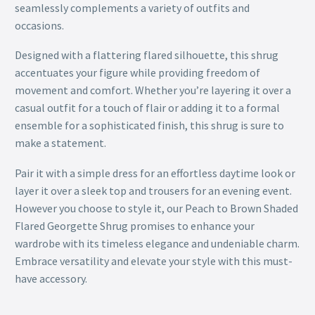
seamlessly complements a variety of outfits and
occasions.
Designed with a flattering flared silhouette, this shrug
accentuates your figure while providing freedom of
movement and comfort. Whether you’re layering it over a
casual outfit for a touch of flair or adding it to a formal
ensemble for a sophisticated finish, this shrug is sure to
make a statement.
Pair it with a simple dress for an effortless daytime look or
layer it over a sleek top and trousers for an evening event.
However you choose to style it, our Peach to Brown Shaded
Flared Georgette Shrug promises to enhance your
wardrobe with its timeless elegance and undeniable charm.
Embrace versatility and elevate your style with this must-
have accessory.