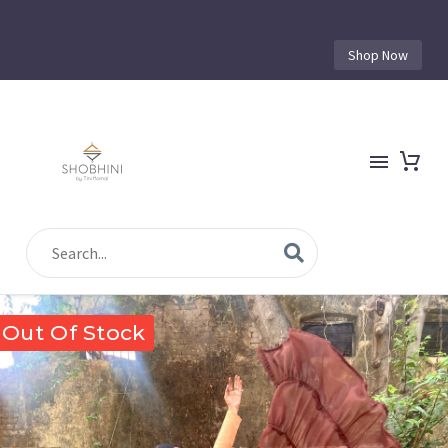
Shop Now
Out Of Stock