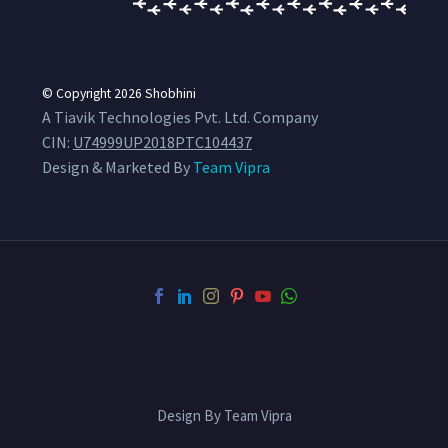
© Copyright 2026
Shobhini
A Tiavik Technologies Pvt. Ltd. Company
CIN:
U74999UP2018PTC104437
Design & Marketed By
Team Vipra
Design By Team Vipra