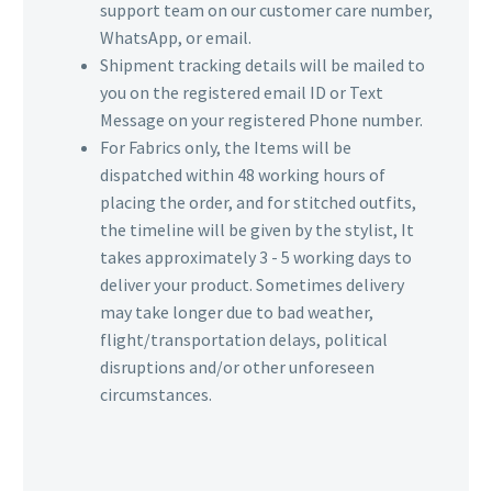
support team on our customer care number,
WhatsApp, or email.
Shipment tracking details will be mailed to
you on the registered email ID or Text
Message on your registered Phone number.
For Fabrics only, the Items will be
dispatched within 48 working hours of
placing the order, and for stitched outfits,
the timeline will be given by the stylist, It
takes approximately 3 - 5 working days to
deliver your product. Sometimes delivery
may take longer due to bad weather,
flight/transportation delays, political
disruptions and/or other unforeseen
circumstances.