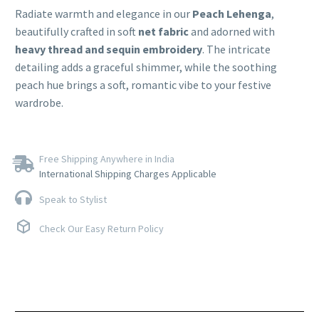
Radiate warmth and elegance in our
Peach Lehenga
,
beautifully crafted in soft
net fabric
and adorned with
heavy thread and sequin embroidery
. The intricate
detailing adds a graceful shimmer, while the soothing
peach hue brings a soft, romantic vibe to your festive
wardrobe.
Free Shipping Anywhere in India
International Shipping Charges Applicable
Speak to Stylist
Check Our Easy Return Policy