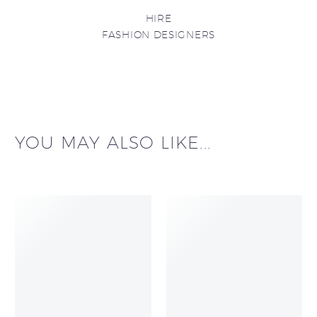
HIRE
FASHION DESIGNERS
YOU MAY ALSO LIKE...