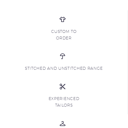
CUSTOM TO
ORDER
STITCHED AND UNSTITCHED RANGE
EXPERIENCED
TAILORS