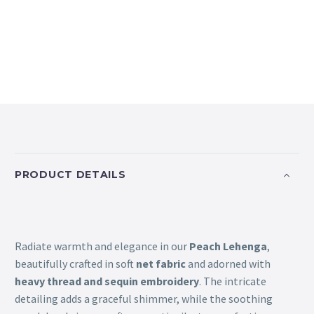
PRODUCT DETAILS
Radiate warmth and elegance in our
Peach Lehenga
,
beautifully crafted in soft
net fabric
and adorned with
heavy thread and sequin embroidery
. The intricate
detailing adds a graceful shimmer, while the soothing