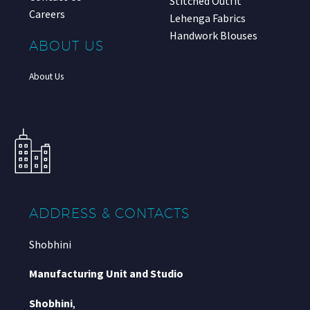
Stitched Outfit
Careers
Lehenga Fabrics
Handwork Blouses
ABOUT US
About Us
ADDRESS & CONTACTS
Shobhini
Manufacturing Unit and Studio
Shobhini
,