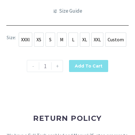
Size Guide
Size
XXXl
XS
S
M
L
XL
XXL
Custom
XXXl
XS
S
M
L
XL
XXL
Custom
-
+
Add To Cart
RETURN POLICY