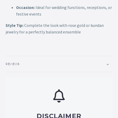
Occasion:
Ideal for wedding functions, receptions, or
festive events
Style Tip:
Complete the look with rose gold or kundan
jewelry for a perfectly balanced ensemble
REVIEWS
DISCLAIMER