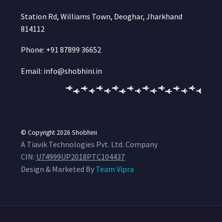
Station Rd, Williams Town, Deoghar, Jharkhand
814112
Phone: +91 87899 36652
Email: info@shobhini.in
© Copyright 2026
Shobhini
A Tiavik Technologies Pvt. Ltd. Company
CIN:
U74999UP2018PTC104437
Design & Marketed By
Team Vipra