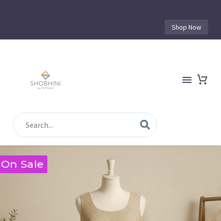
Shop Now
On Sale