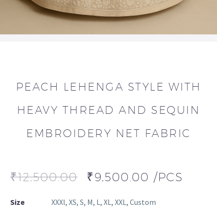
PEACH LEHENGA STYLE WITH
HEAVY THREAD AND SEQUIN
EMBROIDERY NET FABRIC
₹
12,500.00
₹
9,500.00
/PCS
Size
XXXl, XS, S, M, L, XL, XXL, Custom