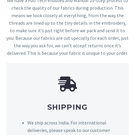
We have a Full Tech enabled and Manual 25-step process to
check the quality of our fabrics during production. This
means we look closely at everything, from the way the
threads are lined up to the tiny details in the embroidery,
to make sure it’s just right before we pack and send it to
you. Because our fabrics are cut specially for each order, just
the way you ask for, we can’t accept returns once it’s
delivered. This is because your fabric is unique to your order.
SHIPPING
We ship across India. For international
deliveries, please speak to our customer