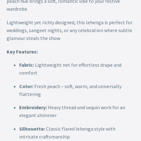
peach hue brings a soft, romantic vibe to your festive
wardrobe.
Lightweight yet richly designed, this lehenga is perfect for
weddings, sangeet nights, or any celebration where subtle
glamour steals the show.
Key Features:
Fabric:
Lightweight net for effortless drape and
comfort
Color:
Fresh peach – soft, warm, and universally
flattering
Embroidery:
Heavy thread and sequin work for an
elegant shimmer
Silhouette:
Classic flared lehenga style with
intricate craftsmanship