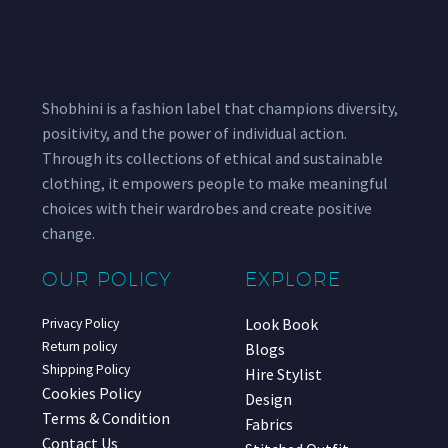
Shobhini is a fashion label that champions diversity,
positivity, and the power of individual action.
Through its collections of ethical and sustainable
clothing, it empowers people to make meaningful
choices with their wardrobes and create positive
change.
OUR POLICY
EXPLORE
Look Book
Privacy Policy
Return policy
Blogs
Shipping Policy
Hire Stylist
Cookies Policy
Design
Terms & Condition
Fabrics
Contact Us