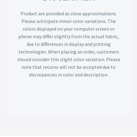
Product are provided as close approximations.
Please anticipate minor color variations. The
colors displayed on your computer screen or
phone may differ slightly from the actual fabric,
due to differences in display and printing
technologies. When placing an order, customers
should consider this slight color variation. Please
note that returns will not be accepted due to
discrepancies in color and description.