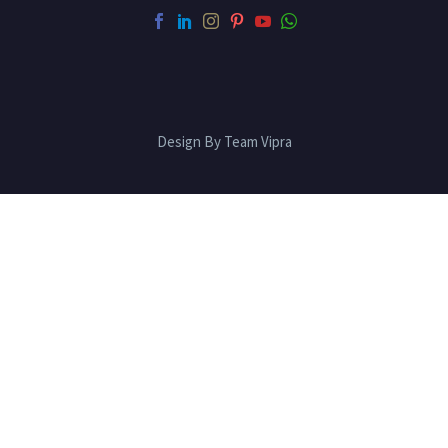
Design By Team Vipra