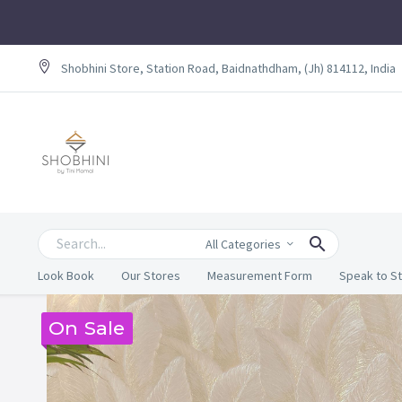
Shobhini Store, Station Road, Baidnathdham, (Jh) 814112, India
All Categories
Look Book
Our Stores
Measurement Form
Speak to St
On Sale