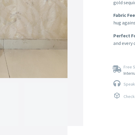
gold sequi
Fabric Fee
hug agains
Perfect F
and every 
Free S
Intern
Speak 
Check 