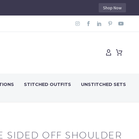
Shop Now
TIONS
STITCHED OUTFITS
UNSTITCHED SETS
E SIDED OFF SHOULDER