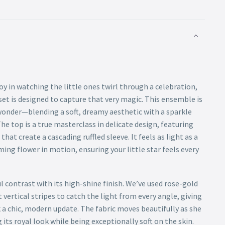
joy in watching the little ones twirl through a celebration,
set is designed to capture that very magic. This ensemble is
 wonder—blending a soft, dreamy aesthetic with a sparkle
The top is a true masterclass in delicate design, featuring
at create a cascading ruffled sleeve. It feels as light as a
ming flower in motion, ensuring your little star feels every
ul contrast with its high-shine finish. We’ve used rose-gold
 vertical stripes to catch the light from every angle, giving
k a chic, modern update. The fabric moves beautifully as she
 its royal look while being exceptionally soft on the skin.