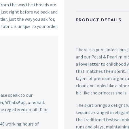
 from the way the threads are
s just right before we pack and
der, just the way you ask for,
PRODUCT DETAILS
 fabric is unique to your order.
There is a pure, infectious 
and our Petal & Pearl mini 
a love letter to childhood
that matches their spirit. 
layers of premium organza th
cloud and looks like a bloo
bit like the princess she is.
lease speak to our
r, WhatsApp, or email.
The skirt brings a delightf
he registered email ID or
sequins arranged in elegant
the traditional festive loo
n 48 working hours of
runs and plays, maintaining