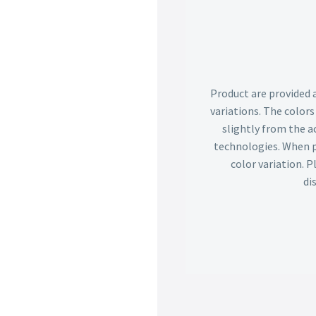
Product are provided 
variations. The color
slightly from the ac
technologies. When p
color variation. 
di