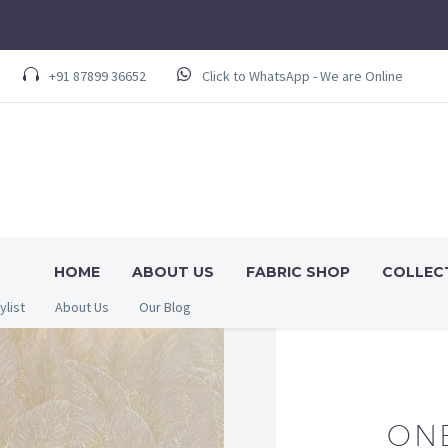
+91 87899 36652
Click to WhatsApp - We are Online
HOME
ABOUT US
FABRIC SHOP
COLLEC
ylist
About Us
Our Blog
ON