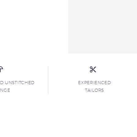
ND UNSTITCHED
EXPERIENCED
ANGE
TAILORS