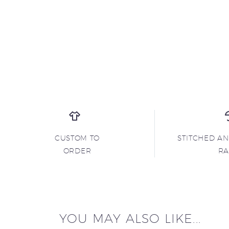
CUSTOM TO
STITCHED A
ORDER
R
YOU MAY ALSO LIKE...