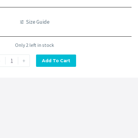
Size Guide
Only 2 left in stock
-
+
Add To Cart