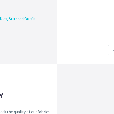
Kids
,
Stitched Outfit
Y
ck the quality of our fabrics