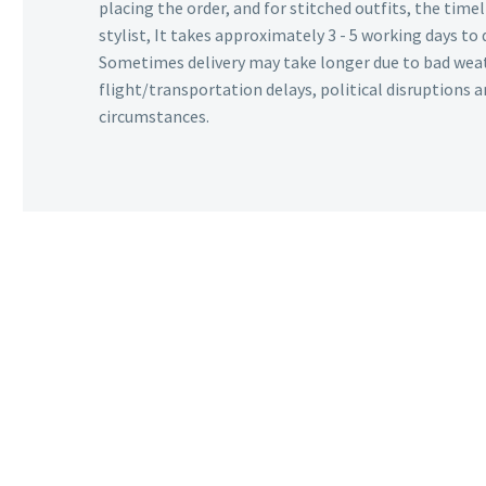
placing the order, and for stitched outfits, the timel
stylist, It takes approximately 3 - 5 working days to 
Sometimes delivery may take longer due to bad wea
flight/transportation delays, political disruptions
circumstances.