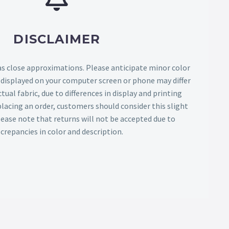
DISCLAIMER
as close approximations. Please anticipate minor color
s displayed on your computer screen or phone may differ
tual fabric, due to differences in display and printing
lacing an order, customers should consider this slight
Please note that returns will not be accepted due to
screpancies in color and description.