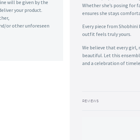
ine will be given by the
Whether she’s posing for f
deliver your product.
ensures she stays comforta
ther,
 and/or other unforeseen
Every piece from Shobhini 
outfit feels truly yours.
We believe that every girl,
beautiful. Let this ensemb
and a celebration of timele
REVIEWS