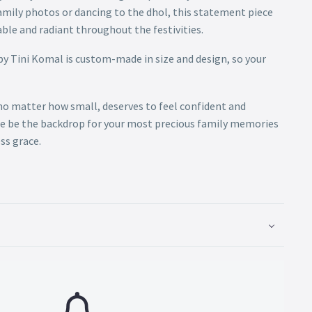
amily photos or dancing to the dhol, this statement piece
ble and radiant throughout the festivities.
by Tini Komal is custom-made in size and design, so your
 no matter how small, deserves to feel confident and
le be the backdrop for your most precious family memories
ss grace.