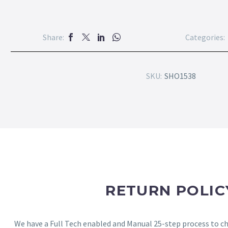
Share:
Categories:
SKU:
SHO1538
RETURN POLIC
We have a Full Tech enabled and Manual 25-step process to che