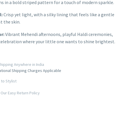
ns in a bold striped pattern for a touch of modern sparkle.
l:
Crisp yet light, with a silky lining that feels like a gentle
t the skin.
or:
Vibrant Mehendi afternoons, playful Haldi ceremonies,
celebration where your little one wants to shine brightest.
hipping Anywhere in India
ational Shipping Charges Applicable
to Stylist
Our Easy Return Policy