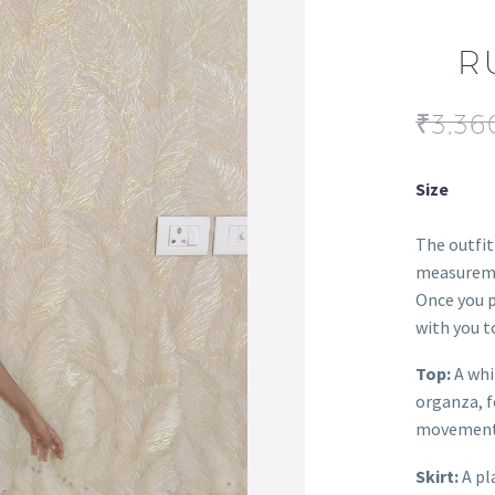
R
₹
3,36
Size
The outfit
measureme
Once you p
with you to
Top:
A whi
organza, f
movement
Skirt:
A pl