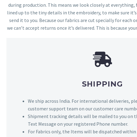
during production. This means we look closely at everything,
lined up to the tiny details in the embroidery, to make sure it’
send it to you. Because our fabrics are cut specially for each or
we can’t accept returns once it’s delivered. This is because your
SHIPPING
We ship across India. For international deliveries, p
customer support team on our customer care numbe
Shipment tracking details will be mailed to you on t
Text Message on your registered Phone number.
For Fabrics only, the Items will be dispatched withi