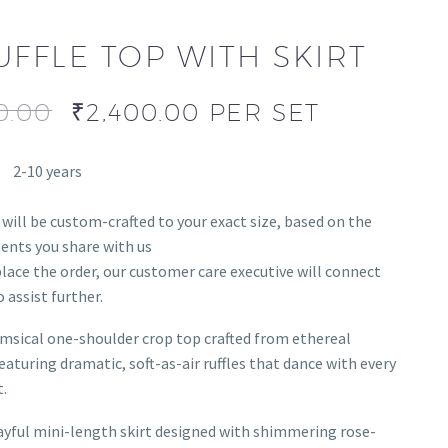
UFFLE TOP WITH SKIRT
0.00
₹
2,400.00
PER SET
2-10 years
 will be custom-crafted to your exact size, based on the
nts you share with us
lace the order, our customer care executive will connect
 assist further.
msical one-shoulder crop top crafted from ethereal
eaturing dramatic, soft-as-air ruffles that dance with every
.
ayful mini-length skirt designed with shimmering rose-