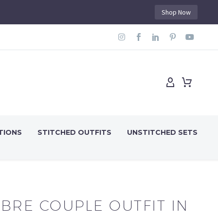
Shop Now
TIONS
STITCHED OUTFITS
UNSTITCHED SETS
BRE COUPLE OUTFIT IN