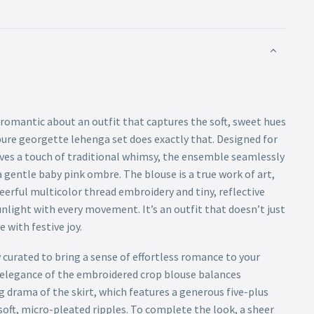
romantic about an outfit that captures the soft, sweet hues
pure georgette lehenga set does exactly that. Designed for
s a touch of traditional whimsy, the ensemble seamlessly
a gentle baby pink ombre. The blouse is a true work of art,
heerful multicolor thread embroidery and tiny, reflective
nlight with every movement. It’s an outfit that doesn’t just
e with festive joy.
y curated to bring a sense of effortless romance to your
d elegance of the embroidered crop blouse balances
 drama of the skirt, which features a generous five-plus
 soft, micro-pleated ripples. To complete the look, a sheer