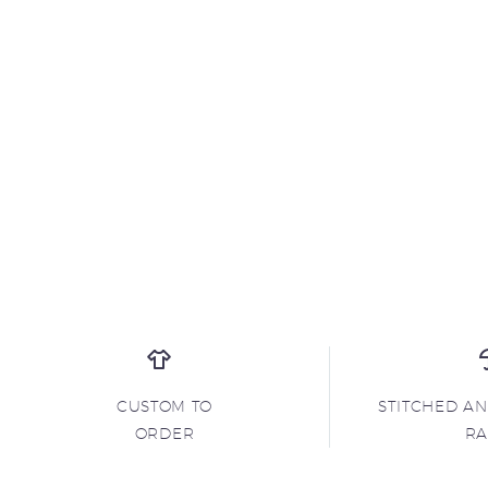
CUSTOM TO
STITCHED A
ORDER
R