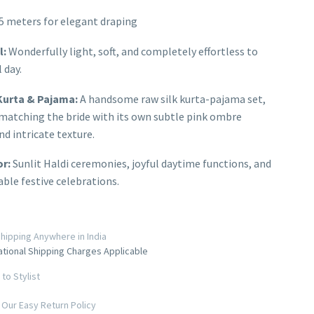
5 meters for elegant draping
l:
Wonderfully light, soft, and completely effortless to
 day.
urta & Pajama:
A handsome raw silk kurta-pajama set,
matching the bride with its own subtle pink ombre
nd intricate texture.
or:
Sunlit Haldi ceremonies, joyful daytime functions, and
ble festive celebrations.
hipping Anywhere in India
ational Shipping Charges Applicable
to Stylist
Our Easy Return Policy