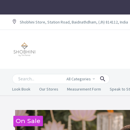
Shobhini Store, Station Road, Baidnathdham, (Jh) 814112, India
All Categories
Look Book
Our Stores
Measurement Form
Speak to St
On Sale