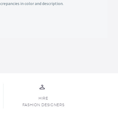
screpancies in color and description.
HIRE
FASHION DESIGNERS