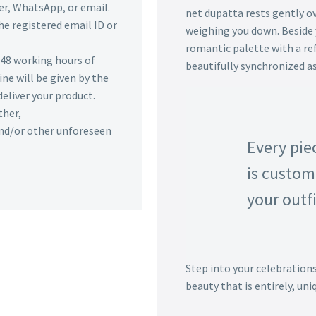
r, WhatsApp, or email.
net dupatta rests gently ov
he registered email ID or
weighing you down. Beside y
romantic palette with a re
n 48 working hours of
beautifully synchronized as
ine will be given by the
deliver your product.
ther,
 and/or other unforeseen
Every pie
is custom
your outfi
Step into your celebration
beauty that is entirely, uni