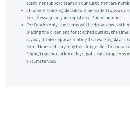
customer support team on our customer care numbe
Shipment tracking details will be mailed to you on t
Text Message on your registered Phone number.
For Fabrics only, the Items will be dispatched withi
placing the order, and for stitched outfits, the timel
stylist, It takes approximately 3 - 5 working days to 
Sometimes delivery may take longer due to bad wea
flight/transportation delays, political disruptions
circumstances.