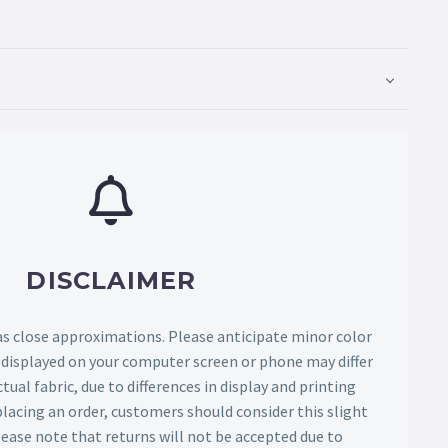
DISCLAIMER
as close approximations. Please anticipate minor color
s displayed on your computer screen or phone may differ
tual fabric, due to differences in display and printing
lacing an order, customers should consider this slight
Please note that returns will not be accepted due to