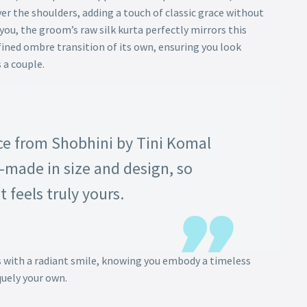
er the shoulders, adding a touch of classic grace without
ou, the groom’s raw silk kurta perfectly mirrors this
fined ombre transition of its own, ensuring you look
 a couple.
ce from Shobhini by Tini Komal
-made in size and design, so
t feels truly yours.
s with a radiant smile, knowing you embody a timeless
quely your own.