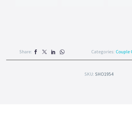
Share:
Categories:
Couple 
SKU:
SHO1954