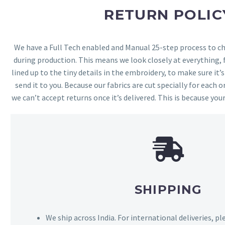
RETURN POLIC
We have a Full Tech enabled and Manual 25-step process to che
during production. This means we look closely at everything,
lined up to the tiny details in the embroidery, to make sure it’
send it to you. Because our fabrics are cut specially for each or
we can’t accept returns once it’s delivered. This is because your
SHIPPING
We ship across India. For international deliveries, p