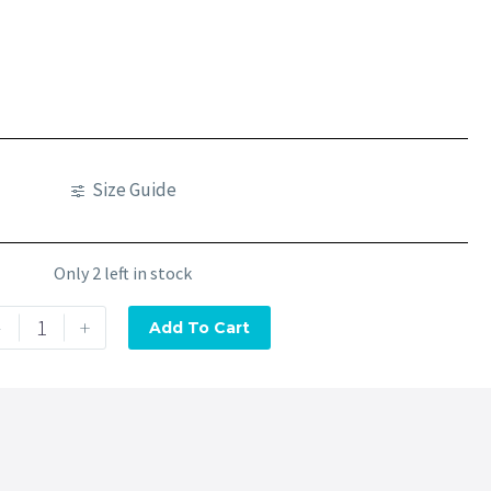
Size Guide
Only 2 left in stock
-
+
Add To Cart