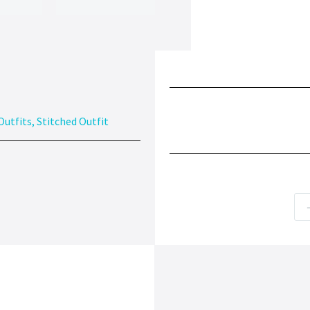
Outfits
,
Stitched Outfit