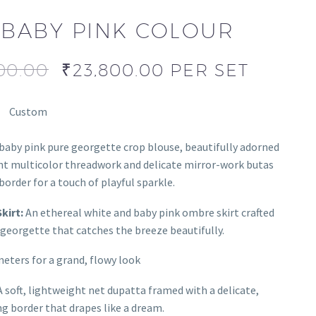
BABY PINK COLOUR
00.00
₹
23,800.00
PER SET
Custom
baby pink pure georgette crop blouse, beautifully adorned
nt multicolor threadwork and delicate mirror-work butas
border for a touch of playful sparkle.
kirt:
An ethereal white and baby pink ombre skirt crafted
georgette that catches the breeze beautifully.
eters for a grand, flowy look
 soft, lightweight net dupatta framed with a delicate,
 border that drapes like a dream.