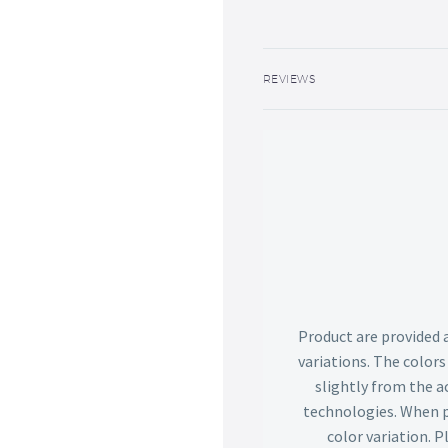
REVIEWS
Product are provided 
variations. The color
slightly from the ac
technologies. When p
color variation. 