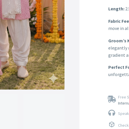
Length:
2.
Fabric Fee
move in all
Groom’s K
elegantly 
gradient a
Perfect F
unforgetta
Free S
Intern
Speak 
Check 