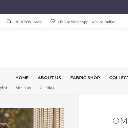
+91 87899 36652
Click to WhatsApp - We are Online
HOME
ABOUT US
FABRIC SHOP
COLLEC
ylist
About Us
Our Blog
OM