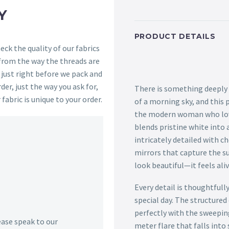
Y
PRODUCT DETAILS
ck the quality of our fabrics
 from the way the threads are
s just right before we pack and
der, just the way you ask for,
There is something deeply 
 fabric is unique to your order.
of a morning sky, and this 
the modern woman who love
blends pristine white into 
intricately detailed with c
mirrors that capture the su
look beautiful—it feels aliv
Every detail is thoughtfull
special day. The structure
perfectly with the sweeping
lease speak to our
meter flare that falls into