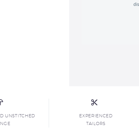
di
ND UNSTITCHED
EXPERIENCED
ANGE
TAILORS