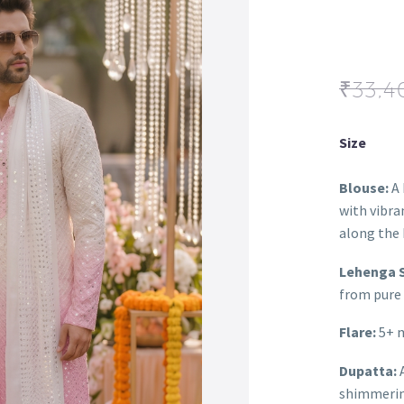
₹
33,4
Size
Blouse:
A 
with vibra
along the 
Lehenga S
from pure 
Flare:
5+ m
Dupatta:
A
shimmering