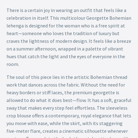
There is a certain joy in wearing an outfit that feels like a
celebration in itself. This multicolour Georgette Bohemian
lehenga is designed for the woman who is a free spirit at
heart—someone who loves the tradition of luxury but
craves the lightness of modern design. It feels like a breeze
on a summer afternoon, wrapped in a palette of vibrant
hues that catch the light and the eyes of everyone in the
room.
The soul of this piece lies in the artistic Bohemian thread
work that dances across the fabric. Without the need for
heavy borders or stiff laces, the premium georgette is
allowed to do what it does best—flow. It has a soft, graceful
sway that makes every step feel effortless. The sleeveless
crop blouse offers a contemporary, royal elegance that lets
you move with ease, while the skirt, with its staggering
five-meter flare, creates a cinematic silhouette whenever