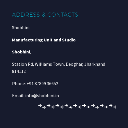
ADDRESS & CONTACTS
Shobhini
Manufacturing Unit and Studio
Shobhini
,
Station Rd, Williams Town, Deoghar, Jharkhand
814112
Phone: +91 87899 36652
Email: info@shobhini.in