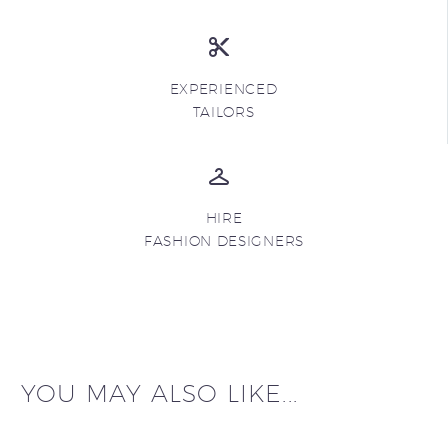
EXPERIENCED
TAILORS
HIRE
FASHION DESIGNERS
YOU MAY ALSO LIKE...