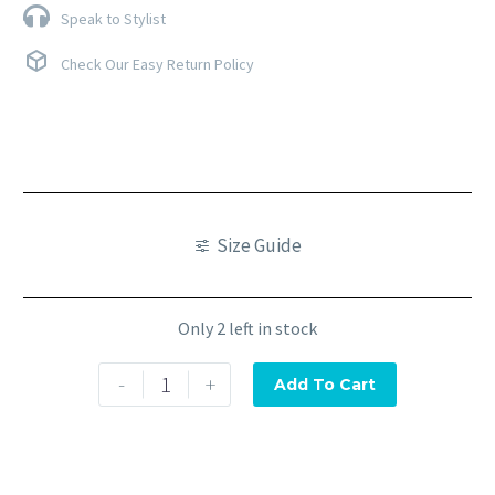
Speak to Stylist
Check Our Easy Return Policy
Size Guide
Only 2 left in stock
-
+
Add To Cart