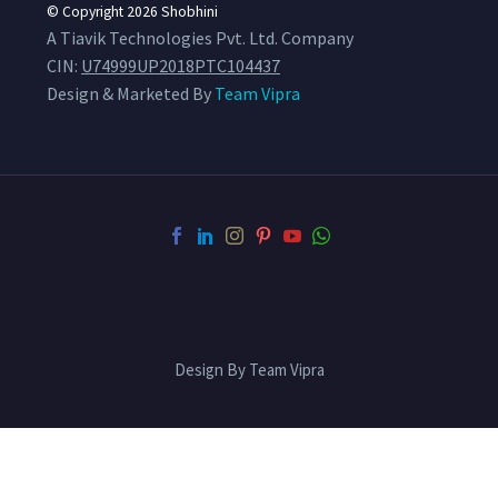
© Copyright 2026
Shobhini
A Tiavik Technologies Pvt. Ltd. Company
CIN:
U74999UP2018PTC104437
Design & Marketed By
Team Vipra
Design By Team Vipra