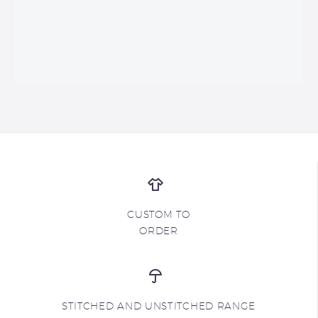
CUSTOM TO
ORDER
STITCHED AND UNSTITCHED RANGE