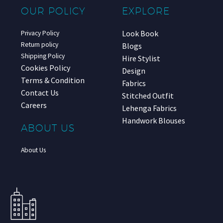
OUR POLICY
EXPLORE
Look Book
Privacy Policy
Return policy
Blogs
Shipping Policy
Hire Stylist
Cookies Policy
Design
Terms & Condition
Fabrics
Contact Us
Stitched Outfit
Careers
Lehenga Fabrics
Handwork Blouses
ABOUT US
About Us