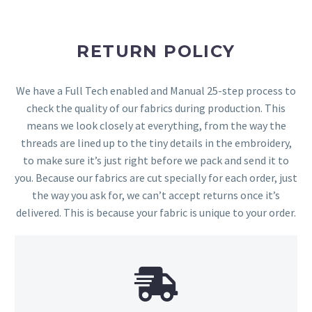
RETURN POLICY
We have a Full Tech enabled and Manual 25-step process to
check the quality of our fabrics during production. This
means we look closely at everything, from the way the
threads are lined up to the tiny details in the embroidery,
to make sure it’s just right before we pack and send it to
you. Because our fabrics are cut specially for each order, just
the way you ask for, we can’t accept returns once it’s
delivered. This is because your fabric is unique to your order.