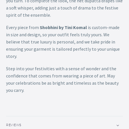
you turn. To complete the look, the net dupatta drapes like
a soft whisper, adding just a touch of drama to the festive
spirit of the ensemble.
Every piece from
Shobhini by Tini Komal
is custom-made
in size and design, so your outfit feels truly yours. We
believe that true luxury is personal, and we take pride in
ensuring your garment is tailored perfectly to your unique
story.
Step into your festivities with a sense of wonder and the
confidence that comes from wearing a piece of art. May
your celebrations be as bright and timeless as the beauty
you carry.
REVIEWS