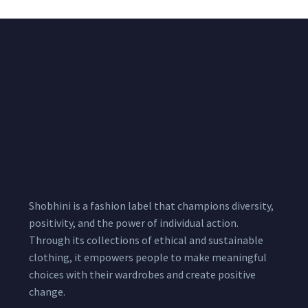
Shobhini is a fashion label that champions diversity,
positivity, and the power of individual action.
Through its collections of ethical and sustainable
clothing, it empowers people to make meaningful
choices with their wardrobes and create positive
change.