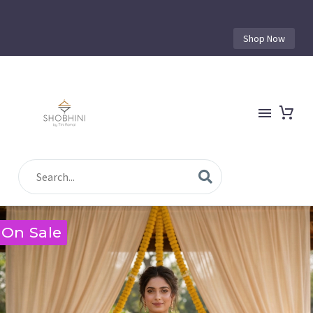
Shop Now
On Sale