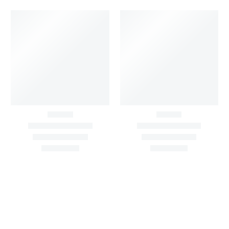
Black & White Flared
Black Sleeveless Dress
Chiffon Shrug 12
2,200.00
/pcs
₹
2,400.00
Meters
1,999.00
–
3,200.00
Per
Pcs