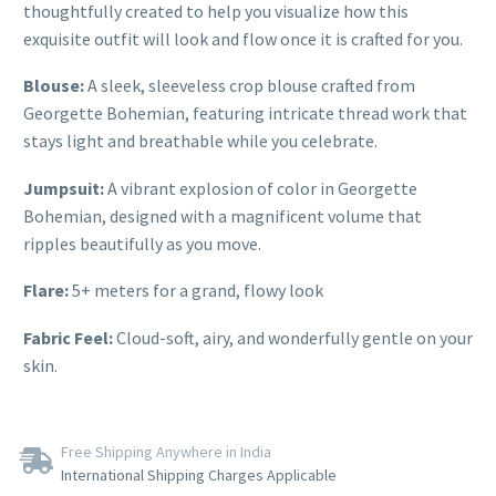
thoughtfully created to help you visualize how this
exquisite outfit will look and flow once it is crafted for you.
Blouse:
A sleek, sleeveless crop blouse crafted from
Georgette Bohemian, featuring intricate thread work that
stays light and breathable while you celebrate.
Jumpsuit:
A vibrant explosion of color in Georgette
Bohemian, designed with a magnificent volume that
ripples beautifully as you move.
Flare:
5+ meters for a grand, flowy look
Fabric Feel:
Cloud-soft, airy, and wonderfully gentle on your
skin.
Free Shipping Anywhere in India
International Shipping Charges Applicable