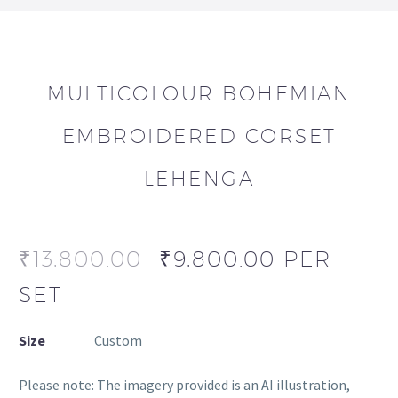
MULTICOLOUR BOHEMIAN
EMBROIDERED CORSET
LEHENGA
₹
13,800.00
₹
9,800.00
PER
SET
Size
Custom
Please note: The imagery provided is an AI illustration,