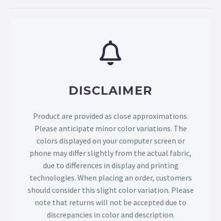
DISCLAIMER
Product are provided as close approximations.
Please anticipate minor color variations. The
colors displayed on your computer screen or
phone may differ slightly from the actual fabric,
due to differences in display and printing
technologies. When placing an order, customers
should consider this slight color variation. Please
note that returns will not be accepted due to
discrepancies in color and description.