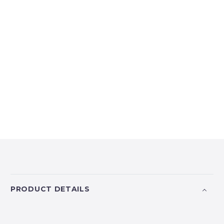
PRODUCT DETAILS