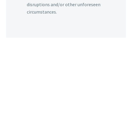
disruptions and/or other unforeseen
circumstances.