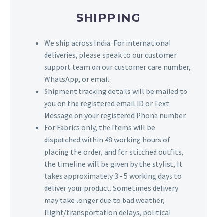
SHIPPING
We ship across India. For international
deliveries, please speak to our customer
support team on our customer care number,
WhatsApp, or email.
Shipment tracking details will be mailed to
you on the registered email ID or Text
Message on your registered Phone number.
For Fabrics only, the Items will be
dispatched within 48 working hours of
placing the order, and for stitched outfits,
the timeline will be given by the stylist, It
takes approximately 3 - 5 working days to
deliver your product. Sometimes delivery
may take longer due to bad weather,
flight/transportation delays, political