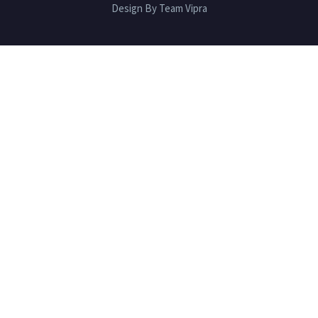
Design By Team Vipra