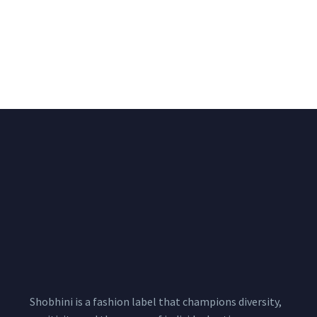
Black & White Flared
Black Multicolour Vest
Chiffon Shrug 12
2,200.00
/pcs
₹
2,550.00
Meters
1,999.00
–
3,200.00
Per
Pcs
Shobhini is a fashion label that champions diversity,