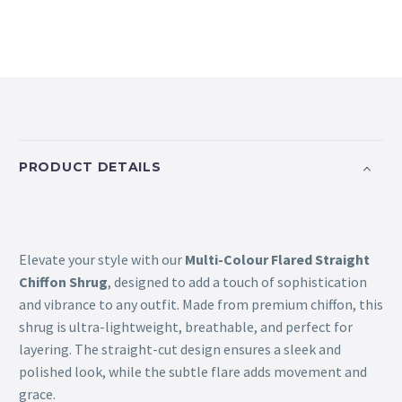
PRODUCT DETAILS
Elevate your style with our
Multi-Colour Flared Straight
Chiffon Shrug
, designed to add a touch of sophistication
and vibrance to any outfit. Made from premium chiffon, this
shrug is ultra-lightweight, breathable, and perfect for
layering. The straight-cut design ensures a sleek and
polished look, while the subtle flare adds movement and
grace.