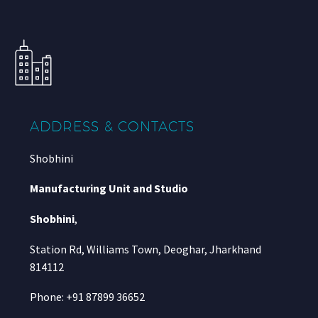
ADDRESS & CONTACTS
Shobhini
Manufacturing Unit and Studio
Shobhini
,
Station Rd, Williams Town, Deoghar, Jharkhand
814112
Phone: +91 87899 36652