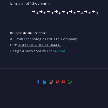
Email: info@shobhini.in
© Copyright 2026
Shobhini
A Tiavik Technologies Pvt. Ltd. Company
CIN:
U74999UP2018PTC104437
Design & Marketed By
Team Vipra