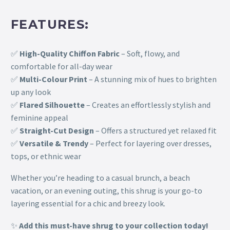
FEATURES:
✅
High-Quality Chiffon Fabric
– Soft, flowy, and
comfortable for all-day wear
✅
Multi-Colour Print
– A stunning mix of hues to brighten
up any look
✅
Flared Silhouette
– Creates an effortlessly stylish and
feminine appeal
✅
Straight-Cut Design
– Offers a structured yet relaxed fit
✅
Versatile & Trendy
– Perfect for layering over dresses,
tops, or ethnic wear
Whether you’re heading to a casual brunch, a beach
vacation, or an evening outing, this shrug is your go-to
layering essential for a chic and breezy look.
✨
Add this must-have shrug to your collection today!