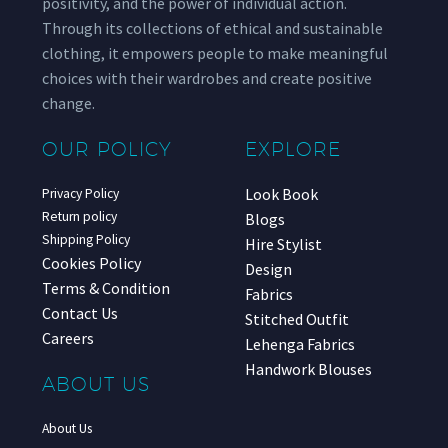
positivity, and the power of individual action.
Through its collections of ethical and sustainable
clothing, it empowers people to make meaningful
choices with their wardrobes and create positive
change.
OUR POLICY
EXPLORE
Look Book
Privacy Policy
Return policy
Blogs
Shipping Policy
Hire Stylist
Cookies Policy
Design
Terms & Condition
Fabrics
Contact Us
Stitched Outfit
Careers
Lehenga Fabrics
Handwork Blouses
ABOUT US
About Us