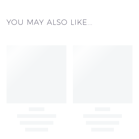
YOU MAY ALSO LIKE...