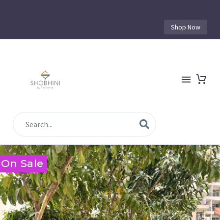
Shop Now
On Sale