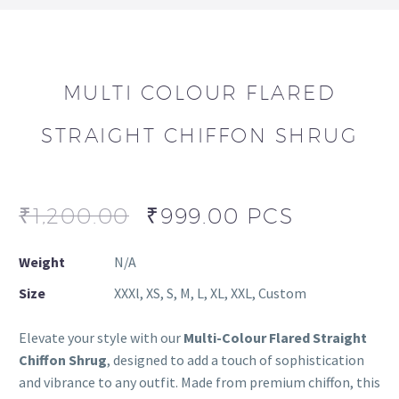
MULTI COLOUR FLARED
STRAIGHT CHIFFON SHRUG
₹
1,200.00
₹
999.00
PCS
Weight
N/A
Size
XXXl, XS, S, M, L, XL, XXL, Custom
Elevate your style with our
Multi-Colour Flared Straight
Chiffon Shrug
, designed to add a touch of sophistication
and vibrance to any outfit. Made from premium chiffon, this