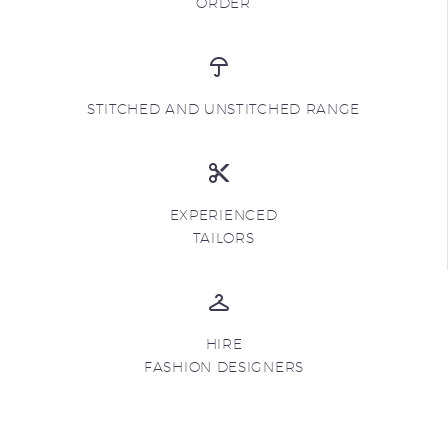
ORDER
STITCHED AND UNSTITCHED RANGE
EXPERIENCED
TAILORS
HIRE
FASHION DESIGNERS