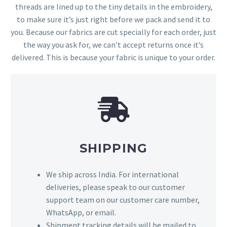
threads are lined up to the tiny details in the embroidery,
to make sure it’s just right before we pack and send it to
you. Because our fabrics are cut specially for each order, just
the way you ask for, we can’t accept returns once it’s
delivered. This is because your fabric is unique to your order.
SHIPPING
We ship across India. For international
deliveries, please speak to our customer
support team on our customer care number,
WhatsApp, or email.
Shipment tracking details will be mailed to