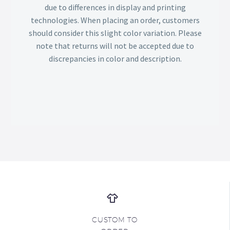
due to differences in display and printing
technologies. When placing an order, customers
should consider this slight color variation. Please
note that returns will not be accepted due to
discrepancies in color and description.
CUSTOM TO