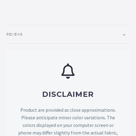
REVIEWS
DISCLAIMER
Product are provided as close approximations.
Please anticipate minor color variations. The
colors displayed on your computer screen or
phone may differ slightly from the actual fabric,