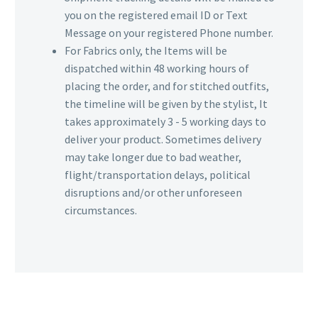
you on the registered email ID or Text
Message on your registered Phone number.
For Fabrics only, the Items will be
dispatched within 48 working hours of
placing the order, and for stitched outfits,
the timeline will be given by the stylist, It
takes approximately 3 - 5 working days to
deliver your product. Sometimes delivery
may take longer due to bad weather,
flight/transportation delays, political
disruptions and/or other unforeseen
circumstances.