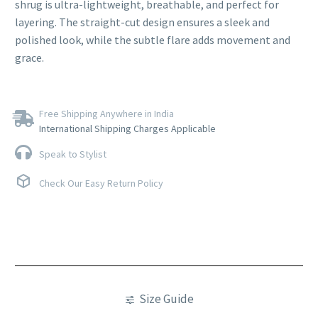
shrug is ultra-lightweight, breathable, and perfect for
layering. The straight-cut design ensures a sleek and
polished look, while the subtle flare adds movement and
grace.
Free Shipping Anywhere in India
International Shipping Charges Applicable
Speak to Stylist
Check Our Easy Return Policy
Size Guide