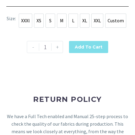
Size
XXXl
XS
S
M
L
XL
XXL
Custom
XXXl
XS
S
M
L
XL
XXL
Custom
-
+
Add To Cart
RETURN POLICY
We have a Full Tech enabled and Manual 25-step process to
check the quality of our fabrics during production. This
means we look closely at everything, from the way the