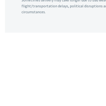
Sometimes delivery may take longer due to bad wea
flight/transportation delays, political disruptions
circumstances.