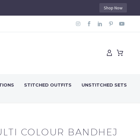
Shop Now
TIONS
STITCHED OUTFITS
UNSTITCHED SETS
LTI COLOUR BANDHEJ