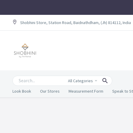
Shobhini Store, Station Road, Baidnathdham, (Jh) 814112, India
All Categories
Look Book
Our Stores
Measurement Form
Speak to St