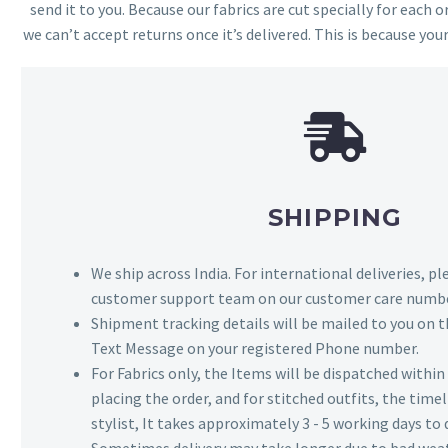
send it to you. Because our fabrics are cut specially for each or
we can’t accept returns once it’s delivered. This is because your
SHIPPING
We ship across India. For international deliveries, p
customer support team on our customer care numbe
Shipment tracking details will be mailed to you on t
Text Message on your registered Phone number.
For Fabrics only, the Items will be dispatched withi
placing the order, and for stitched outfits, the timel
stylist, It takes approximately 3 - 5 working days to 