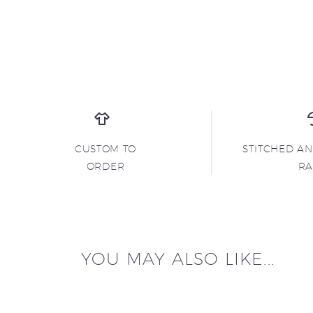
CUSTOM TO
STITCHED A
ORDER
R
YOU MAY ALSO LIKE...