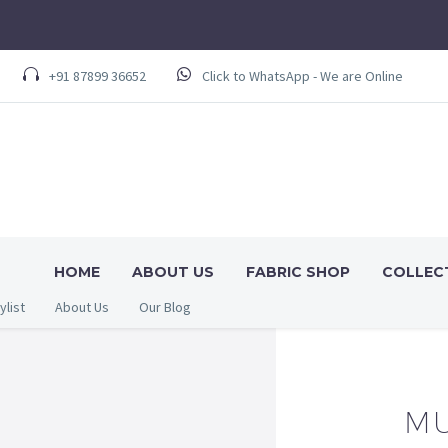
+91 87899 36652
Click to WhatsApp - We are Online
HOME
ABOUT US
FABRIC SHOP
COLLEC
ylist
About Us
Our Blog
MU