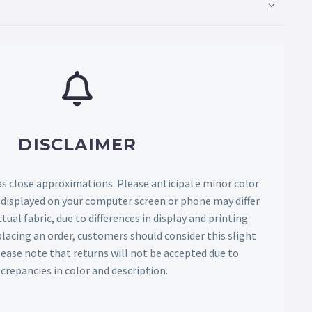
DISCLAIMER
as close approximations. Please anticipate minor color
s displayed on your computer screen or phone may differ
tual fabric, due to differences in display and printing
lacing an order, customers should consider this slight
Please note that returns will not be accepted due to
screpancies in color and description.