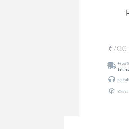
₹
700
Free S
Intern
Speak 
Check 