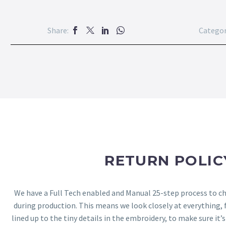
Share:
Categor
RETURN POLIC
We have a Full Tech enabled and Manual 25-step process to che
during production. This means we look closely at everything,
lined up to the tiny details in the embroidery, to make sure it’