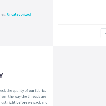
ies:
Uncategorized
Y
ck the quality of our fabrics
 from the way the threads are
s just right before we pack and