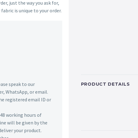
der, just the way you ask for,
 fabric is unique to your order.
lease speak to our
PRODUCT DETAILS
r, WhatsApp, or email.
he registered email ID or
n 48 working hours of
ine will be given by the
deliver your product.