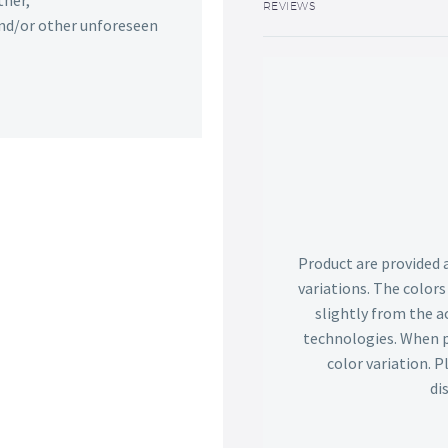
ther,
REVIEWS
 and/or other unforeseen
Product are provided 
variations. The color
slightly from the ac
technologies. When p
color variation. 
di