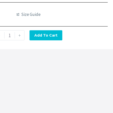
Size Guide
-
+
Add To Cart