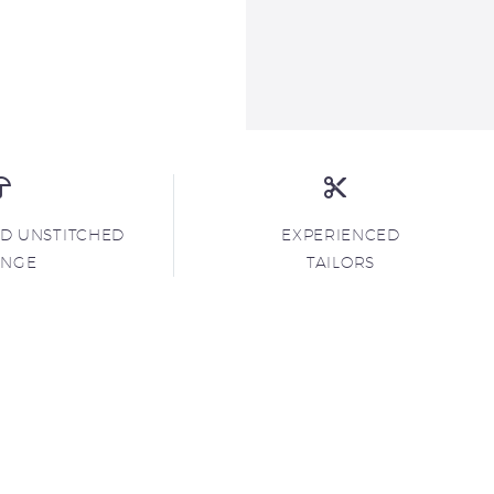
ND UNSTITCHED
EXPERIENCED
ANGE
TAILORS