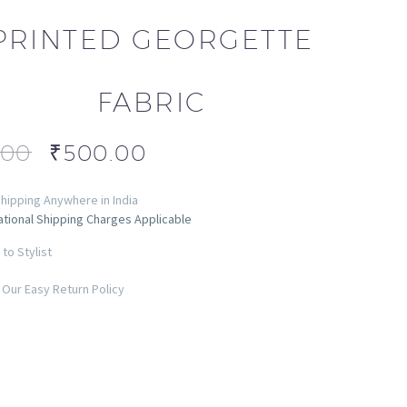
PRINTED GEORGETTE
FABRIC
.00
₹
500.00
hipping Anywhere in India
ational Shipping Charges Applicable
to Stylist
Our Easy Return Policy