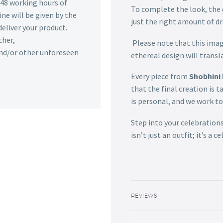
n 48 working hours of
To complete the look, the d
ine will be given by the
just the right amount of d
deliver your product.
ther,
Please note that this image
 and/or other unforeseen
ethereal design will transla
Every piece from
Shobhini 
that the final creation is t
is personal, and we work to 
Step into your celebrations
isn’t just an outfit; it’s a 
REVIEWS