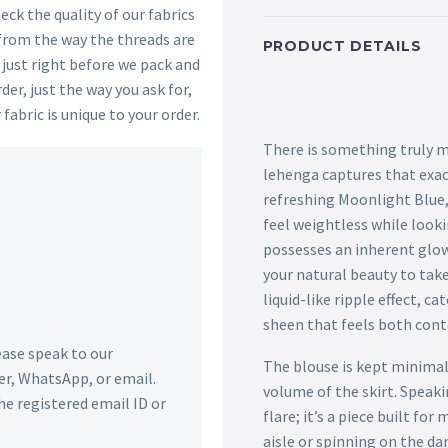
ck the quality of our fabrics
 from the way the threads are
PRODUCT DETAILS
s just right before we pack and
der, just the way you ask for,
 fabric is unique to your order.
There is something truly m
lehenga captures that exac
refreshing Moonlight Blue
feel weightless while lookin
possesses an inherent glow
your natural beauty to take
liquid-like ripple effect, c
sheen that feels both con
lease speak to our
The blouse is kept minimal 
r, WhatsApp, or email.
volume of the skirt. Speak
he registered email ID or
flare; it’s a piece built f
aisle or spinning on the dan