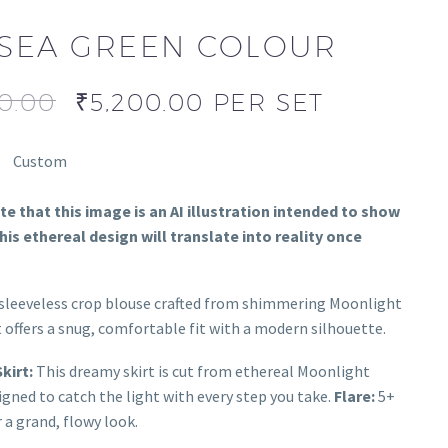
SEA GREEN COLOUR
0.00
₹
5,200.00
PER SET
Custom
e that this image is an AI illustration intended to show
is ethereal design will translate into reality once
sleeveless crop blouse crafted from shimmering Moonlight
t offers a snug, comfortable fit with a modern silhouette.
kirt:
This dreamy skirt is cut from ethereal Moonlight
signed to catch the light with every step you take.
Flare:
5+
 a grand, flowy look.