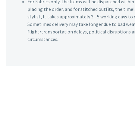
For Fabrics only, the Items will be dispatched withi
placing the order, and for stitched outfits, the timel
stylist, It takes approximately 3 - 5 working days to 
Sometimes delivery may take longer due to bad wea
flight/transportation delays, political disruptions
circumstances.