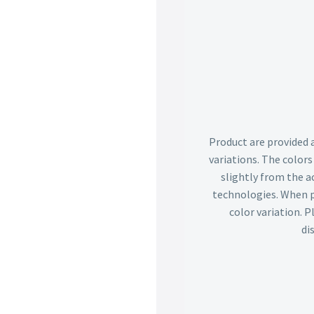
Product are provided 
variations. The color
slightly from the ac
technologies. When p
color variation. 
di