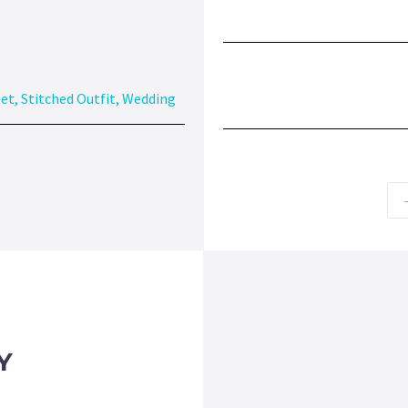
eet
,
Stitched Outfit
,
Wedding
Y