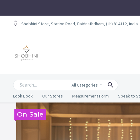
Shobhini Store, Station Road, Baidnathdham, (Jh) 814112, India
All Categories
Look Book
Our Stores
Measurement Form
Speak to St
On Sale