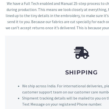
We have a Full Tech enabled and Manual 25-step process to che
during production. This means we look closely at everything,
lined up to the tiny details in the embroidery, to make sure it’
send it to you. Because our fabrics are cut specially for each or
we can’t accept returns once it’s delivered. This is because your
SHIPPING
We ship across India. For international deliveries, p
customer support team on our customer care numbe
Shipment tracking details will be mailed to you on t
Text Message on your registered Phone number.