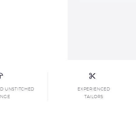
ND UNSTITCHED
EXPERIENCED
ANGE
TAILORS