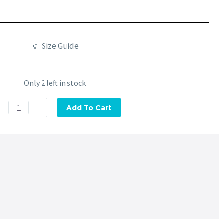
Size Guide
Only 2 left in stock
-
+
Add To Cart