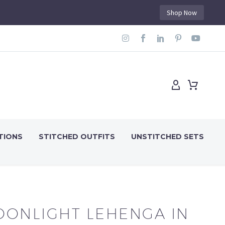
Shop Now
TIONS
STITCHED OUTFITS
UNSTITCHED SETS
ONLIGHT LEHENGA IN