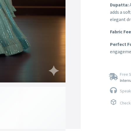
Dupatta:
A
adds a sof
elegant dr
Fabric Fee
Perfect F
engagement
Free S
Intern
Speak 
Check 