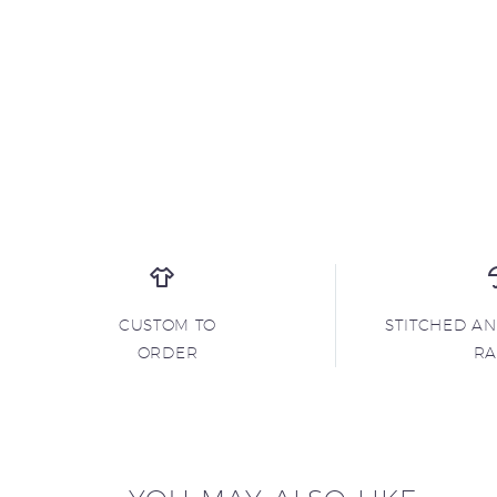
CUSTOM TO
STITCHED A
ORDER
R