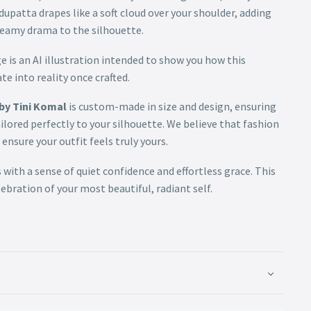
upatta drapes like a soft cloud over your shoulder, adding
reamy drama to the silhouette.
 is an AI illustration intended to show you how this
te into reality once crafted.
by Tini Komal
is custom-made in size and design, ensuring
ailored perfectly to your silhouette. We believe that fashion
ensure your outfit feels truly yours.
 with a sense of quiet confidence and effortless grace. This
celebration of your most beautiful, radiant self.