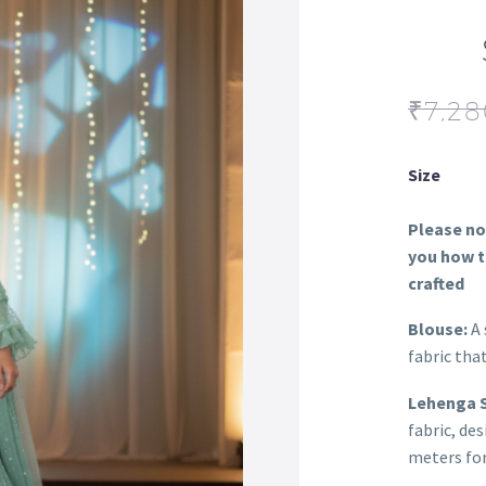
₹
7,28
Size
Please not
you how th
crafted
Blouse:
A 
fabric tha
Lehenga S
fabric, de
meters for