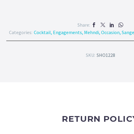
Share:
Categories:
Cocktail
,
Engagements
,
Mehndi
,
Occasion
,
Sang
SKU:
SHO1228
RETURN POLIC