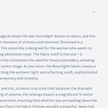
agical about the way moonlight dances on water, and this
t moment of stillness and shimmer. Drenched in a
, this ensemble is designed for the woman who wants to
g absolutely royal. The fabric itself is the star—it
 that eliminates the need for heavy embroidery, allowing
 center stage. As you move, the Moonlight fabric creates a
atching the ambient light and reflecting a soft, sophisticated
temporary and timeless.
and chic, a classic crop style that balances the dramatic
ing of volume, the lehenga boasts a magnificent 5-meter
or movement, ensuring that whether you are walking down the
ce floor, the fabric follows you with a graceful, heavy fall.