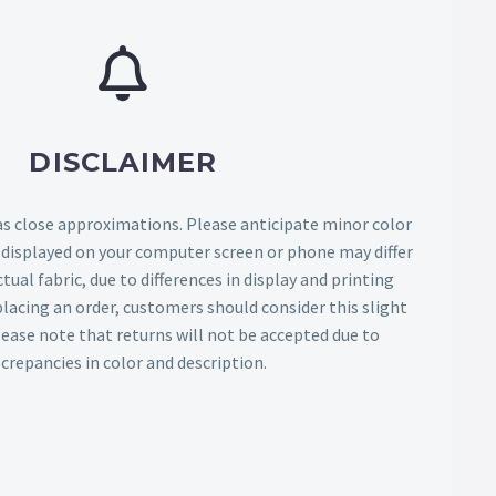
DISCLAIMER
as close approximations. Please anticipate minor color
s displayed on your computer screen or phone may differ
tual fabric, due to differences in display and printing
lacing an order, customers should consider this slight
Please note that returns will not be accepted due to
screpancies in color and description.