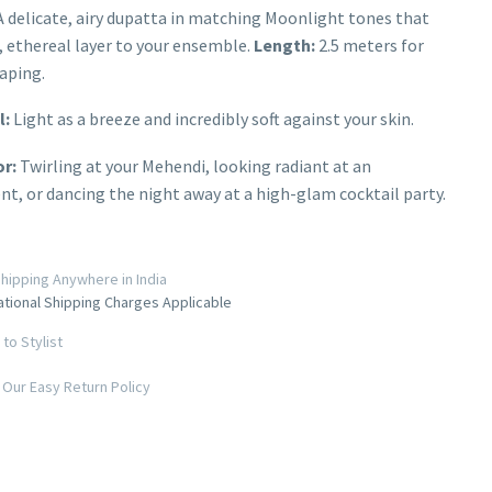
 delicate, airy dupatta in matching Moonlight tones that
t, ethereal layer to your ensemble.
Length:
2.5 meters for
aping.
l:
Light as a breeze and incredibly soft against your skin.
or:
Twirling at your Mehendi, looking radiant at an
, or dancing the night away at a high-glam cocktail party.
hipping Anywhere in India
ational Shipping Charges Applicable
to Stylist
Our Easy Return Policy