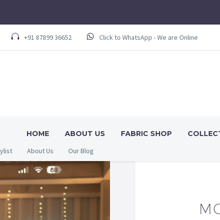
+91 87899 36652
Click to WhatsApp - We are Online
HOME
ABOUT US
FABRIC SHOP
COLLEC
ylist
About Us
Our Blog
MO