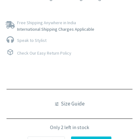
Free Shipping Anywhere in India
International Shipping Charges Applicable
Speak to Stylist
Check Our Easy Return Policy
Size Guide
Only 2 left in stock