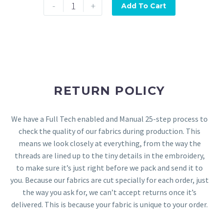
-
+
Add To Cart
RETURN POLICY
We have a Full Tech enabled and Manual 25-step process to
check the quality of our fabrics during production. This
means we look closely at everything, from the way the
threads are lined up to the tiny details in the embroidery,
to make sure it’s just right before we pack and send it to
you. Because our fabrics are cut specially for each order, just
the way you ask for, we can’t accept returns once it’s
delivered. This is because your fabric is unique to your order.