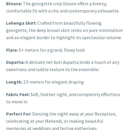
Blouse:
The georgette crop blouse offers a breezy,
comfortable fit with a chic and contemporary silhouette.
Lehenga Skirt:
Crafted from beautifully flowing
georgette, the deep brown skirt relies on pure minimalism
and an elegant border to highlight its spectacular volume.
Flare:
5+ meters for a grand, flowy look
Dupatta:
A delicate net buti dupatta lends a touch of airy
sweetness and subtle texture to the ensemble.
Length:
2.5 meters for elegant draping
Fabric Feel:
Soft, feather-light, and completely effortless
to move in.
Perfect For:
Dancing the night away at your Reception,
celebrating at your Mehendi, or making beautiful
memories at weddings and festive gatherings.