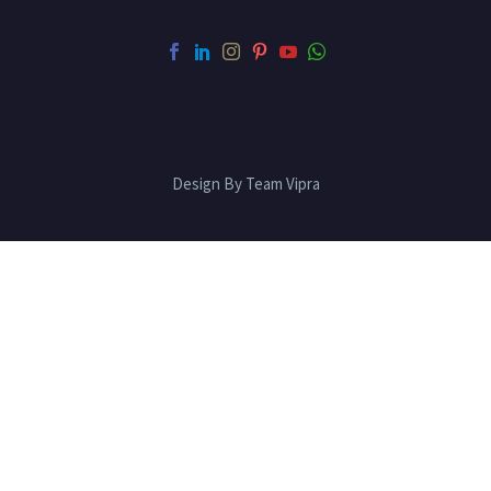
Design By Team Vipra