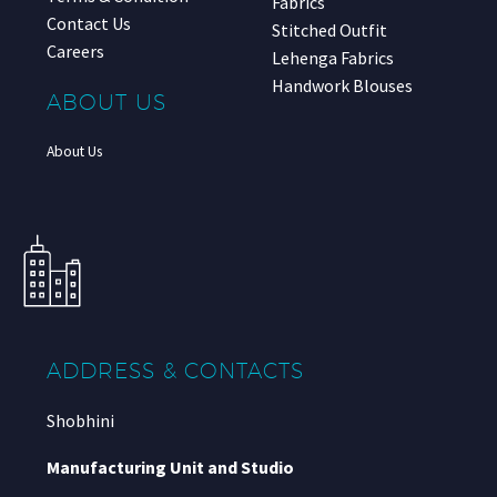
Fabrics
Contact Us
Stitched Outfit
Careers
Lehenga Fabrics
Handwork Blouses
ABOUT US
About Us
ADDRESS & CONTACTS
Shobhini
Manufacturing Unit and Studio