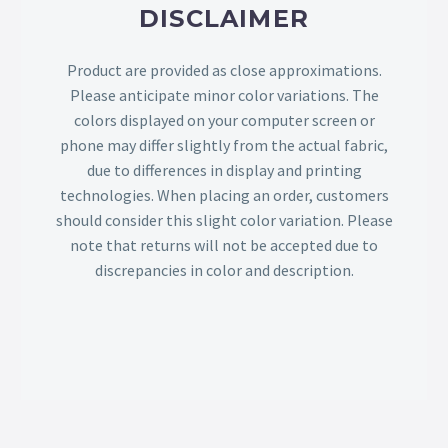
DISCLAIMER
Product are provided as close approximations.
Please anticipate minor color variations. The
colors displayed on your computer screen or
phone may differ slightly from the actual fabric,
due to differences in display and printing
technologies. When placing an order, customers
should consider this slight color variation. Please
note that returns will not be accepted due to
discrepancies in color and description.