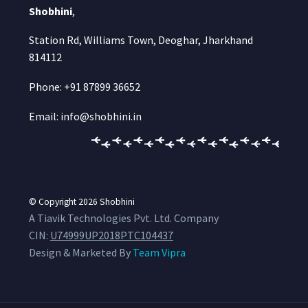
Shobhini
,
Station Rd, Williams Town, Deoghar, Jharkhand
814112
Phone: +91 87899 36652
Email: info@shobhini.in
© Copyright 2026
Shobhini
A Tiavik Technologies Pvt. Ltd. Company
CIN:
U74999UP2018PTC104437
Design & Marketed By
Team Vipra