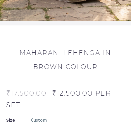
MAHARANI LEHENGA IN
BROWN COLOUR
₹
17,500.00
₹
12,500.00
PER
SET
Size
Custom