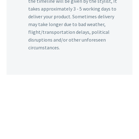
the timeline will be given by the stylist, It
takes approximately 3 - 5 working days to
deliver your product. Sometimes delivery
may take longer due to bad weather,
flight/transportation delays, political
disruptions and/or other unforeseen
circumstances.