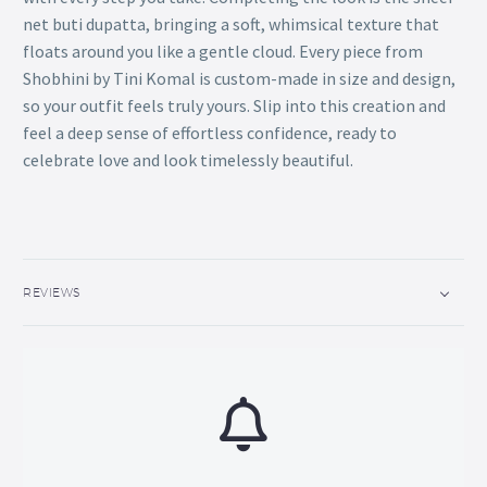
net buti dupatta, bringing a soft, whimsical texture that
floats around you like a gentle cloud. Every piece from
Shobhini by Tini Komal is custom-made in size and design,
so your outfit feels truly yours. Slip into this creation and
feel a deep sense of effortless confidence, ready to
celebrate love and look timelessly beautiful.
REVIEWS