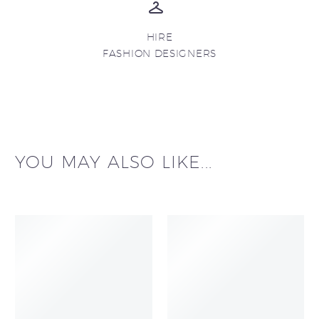
HIRE
FASHION DESIGNERS
YOU MAY ALSO LIKE...