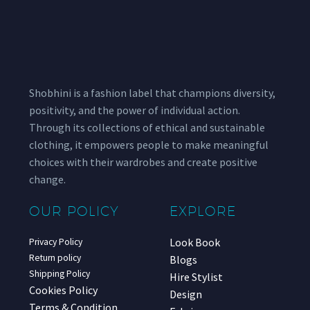
Shobhini is a fashion label that champions diversity,
positivity, and the power of individual action.
Through its collections of ethical and sustainable
clothing, it empowers people to make meaningful
choices with their wardrobes and create positive
change.
OUR POLICY
EXPLORE
Look Book
Privacy Policy
Return policy
Blogs
Shipping Policy
Hire Stylist
Cookies Policy
Design
Terms & Condition