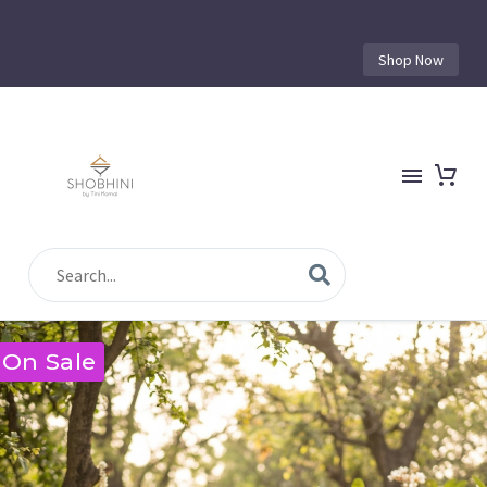
Shop Now
On Sale