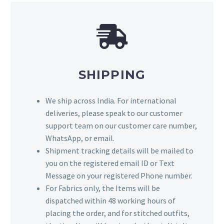
SHIPPING
We ship across India. For international
deliveries, please speak to our customer
support team on our customer care number,
WhatsApp, or email.
Shipment tracking details will be mailed to
you on the registered email ID or Text
Message on your registered Phone number.
For Fabrics only, the Items will be
dispatched within 48 working hours of
placing the order, and for stitched outfits,