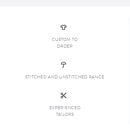
CUSTOM TO
ORDER
STITCHED AND UNSTITCHED RANGE
EXPERIENCED
TAILORS