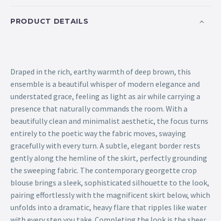
PRODUCT DETAILS
Draped in the rich, earthy warmth of deep brown, this
ensemble is a beautiful whisper of modern elegance and
understated grace, feeling as light as air while carrying a
presence that naturally commands the room. With a
beautifully clean and minimalist aesthetic, the focus turns
entirely to the poetic way the fabric moves, swaying
gracefully with every turn. A subtle, elegant border rests
gently along the hemline of the skirt, perfectly grounding
the sweeping fabric. The contemporary georgette crop
blouse brings a sleek, sophisticated silhouette to the look,
pairing effortlessly with the magnificent skirt below, which
unfolds into a dramatic, heavy flare that ripples like water
with every step you take. Completing the look is the sheer