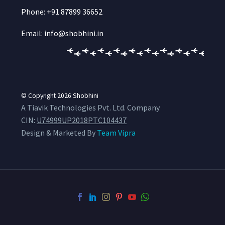
Phone: +91 87899 36652
Email: info@shobhini.in
© Copyright 2026
Shobhini
A Tiavik Technologies Pvt. Ltd. Company
CIN:
U74999UP2018PTC104437
Design & Marketed By
Team Vipra