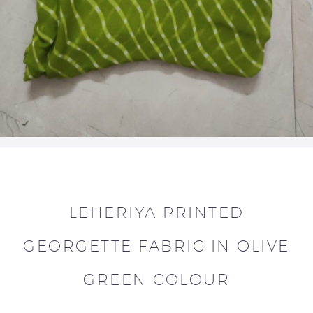
LEHERIYA PRINTED
GEORGETTE FABRIC IN OLIVE
GREEN COLOUR