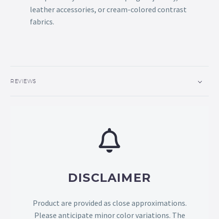
leather accessories, or cream-colored contrast
fabrics.
REVIEWS
DISCLAIMER
Product are provided as close approximations.
Please anticipate minor color variations. The