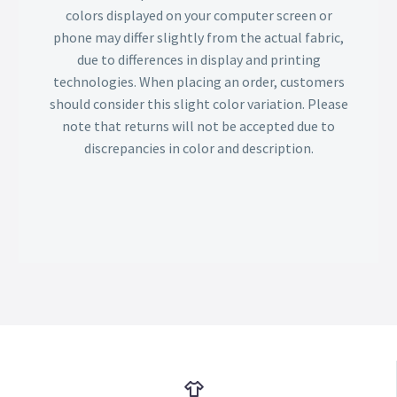
colors displayed on your computer screen or
phone may differ slightly from the actual fabric,
due to differences in display and printing
technologies. When placing an order, customers
should consider this slight color variation. Please
note that returns will not be accepted due to
discrepancies in color and description.