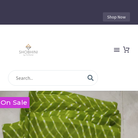
Shop Now
On Sale