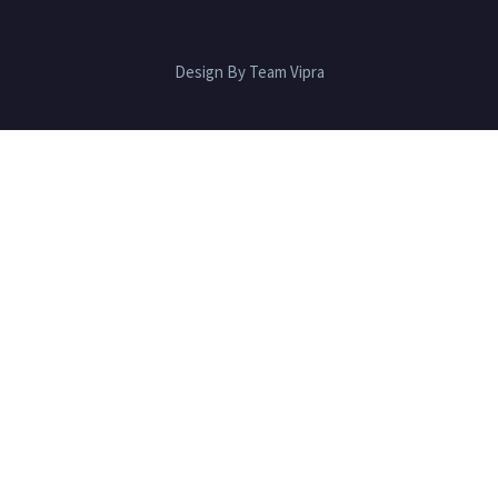
Design By Team Vipra