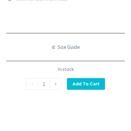
Size Guide
In stock
-
+
Add To Cart