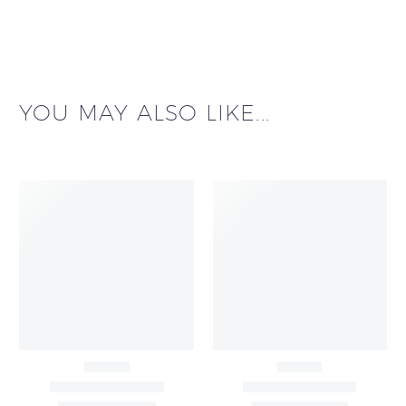
YOU MAY ALSO LIKE...