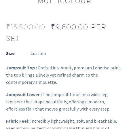
MULTICOLOUR
₹
13,500.00
₹
9,600.00
PER
SET
Size
Custom
Jumpsuit Top :
Crafted in vibrant, premium Leheriya print,
the top brings a lively yet refined charm to the
contemporary silhouette.
Jumpsuit Lower :
The jumpsuit flows into wide-leg
trousers that drape beautifully, offering a modern,
effortless flair that moves gracefully with every step.
Fabric Feel:
Incredibly lightweight, soft, and breathable,
keeping you perfectly comfortable through hours of