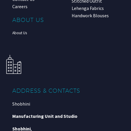
Stitched Outfit
Careers
Lehenga Fabrics
Handwork Blouses
ABOUT US
About Us
ADDRESS & CONTACTS
Shobhini
Manufacturing Unit and Studio
Shobhini
,