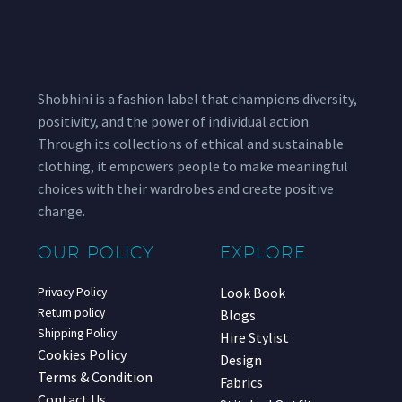
Shobhini is a fashion label that champions diversity,
positivity, and the power of individual action.
Through its collections of ethical and sustainable
clothing, it empowers people to make meaningful
choices with their wardrobes and create positive
change.
OUR POLICY
EXPLORE
Look Book
Privacy Policy
Return policy
Blogs
Shipping Policy
Hire Stylist
Cookies Policy
Design
Terms & Condition
Fabrics
Contact Us