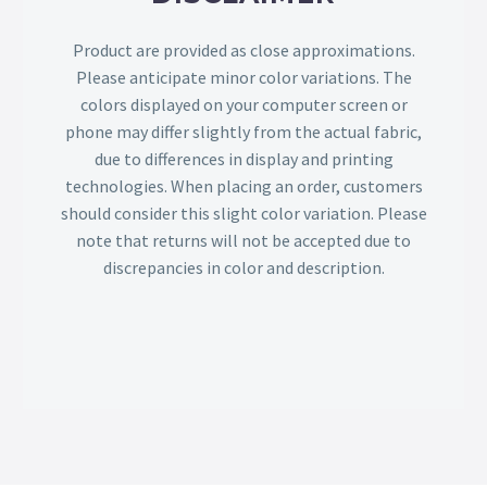
Product are provided as close approximations.
Please anticipate minor color variations. The
colors displayed on your computer screen or
phone may differ slightly from the actual fabric,
due to differences in display and printing
technologies. When placing an order, customers
should consider this slight color variation. Please
note that returns will not be accepted due to
discrepancies in color and description.