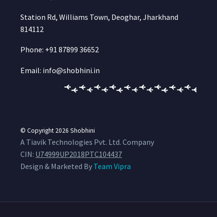
Station Rd, Williams Town, Deoghar, Jharkhand
814112
Phone: +91 87899 36652
Email: info@shobhini.in
© Copyright 2026
Shobhini
A Tiavik Technologies Pvt. Ltd. Company
CIN:
U74999UP2018PTC104437
Design & Marketed By
Team Vipra