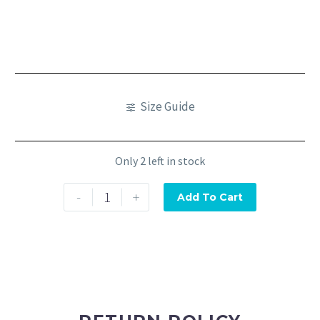
Size Guide
Only 2 left in stock
-
+
Add To Cart