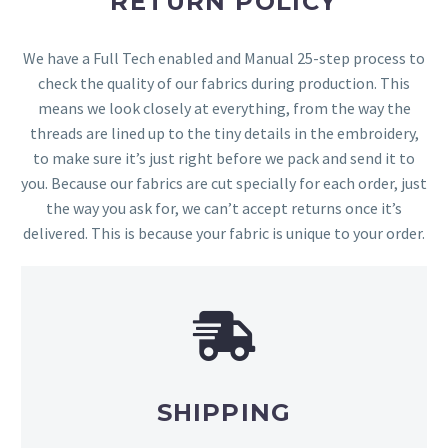
RETURN POLICY
We have a Full Tech enabled and Manual 25-step process to
check the quality of our fabrics during production. This
means we look closely at everything, from the way the
threads are lined up to the tiny details in the embroidery,
to make sure it’s just right before we pack and send it to
you. Because our fabrics are cut specially for each order, just
the way you ask for, we can’t accept returns once it’s
delivered. This is because your fabric is unique to your order.
SHIPPING