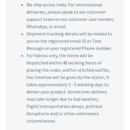
We ship across India. For international
deliveries, please speak to our customer
support team on our customer care number,
WhatsApp, or email.
Shipment tracking details will be mailed to
you on the registered email ID or Text
Message on your registered Phone number.
For Fabrics only, the Items will be
dispatched within 48 working hours of
placing the order, and for stitched outfits,
the timeline will be given by the stylist, It
takes approximately 3 - 5 working days to
deliver your product. Sometimes delivery
may take longer due to bad weather,
flight/transportation delays, political
disruptions and/or other unforeseen
circumstances.