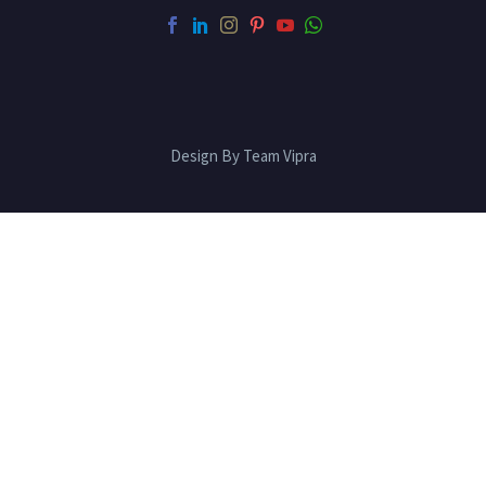
Design By Team Vipra