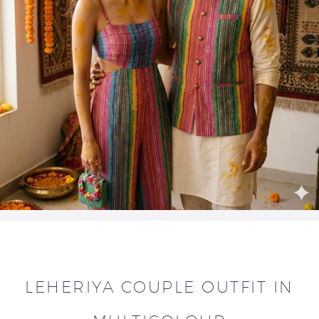
LEHERIYA COUPLE OUTFIT IN