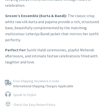
celebration.
Groom’s Ensemble (Kurta & Bandi):
The classic crisp
white raw silk kurta and pajama provide a rich, structured
base, beautifully complemented by the matching
multicolour Leheriya Bundi jacket that mirrors her outfit
perfectly.
Perfect For:
Sunlit Haldi ceremonies, playful Mehendi
afternoons, and intimate festive celebrations filled with
laughter and love.
Free Shipping Anywhere in India
International Shipping Charges Applicable
Speak to Stylist
Check Our Easy Return Policy