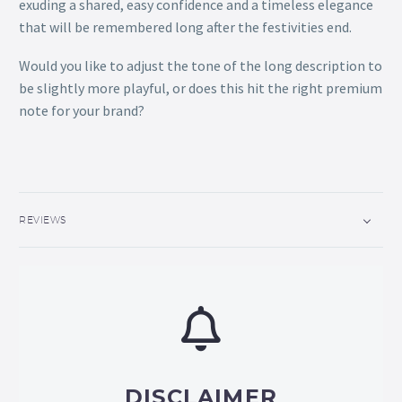
exuding a shared, easy confidence and a timeless elegance
that will be remembered long after the festivities end.
Would you like to adjust the tone of the long description to
be slightly more playful, or does this hit the right premium
note for your brand?
REVIEWS
DISCLAIMER