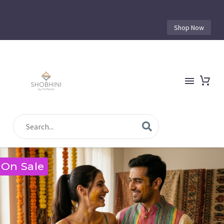
Shop Now
On Sale