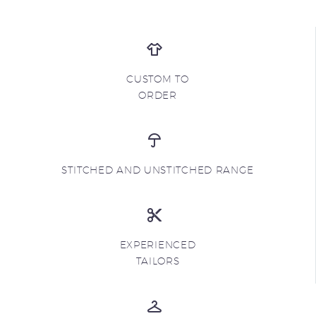
CUSTOM TO
ORDER
STITCHED AND UNSTITCHED RANGE
EXPERIENCED
TAILORS