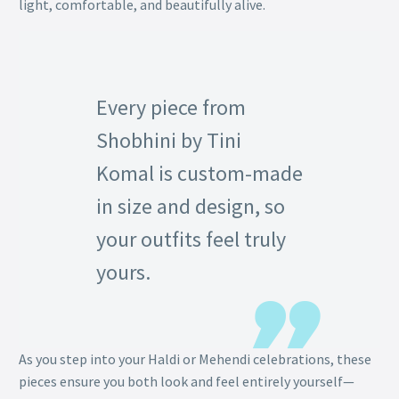
light, comfortable, and beautifully alive.
Every piece from
Shobhini by Tini
Komal is custom-made
in size and design, so
your outfits feel truly
yours.
As you step into your Haldi or Mehendi celebrations, these
pieces ensure you both look and feel entirely yourself—