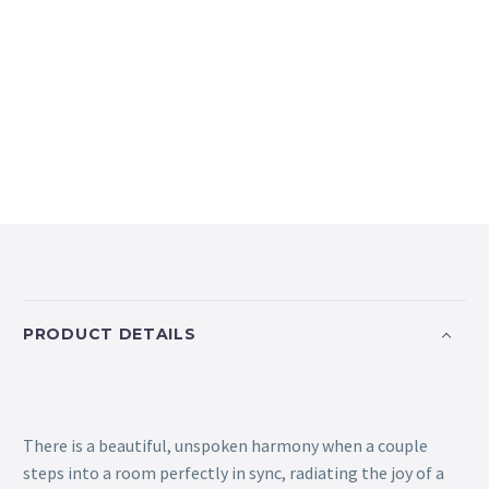
PRODUCT DETAILS
There is a beautiful, unspoken harmony when a couple
steps into a room perfectly in sync, radiating the joy of a