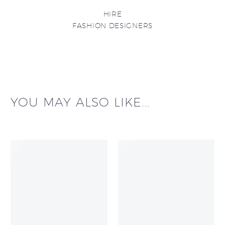
HIRE
FASHION DESIGNERS
YOU MAY ALSO LIKE...