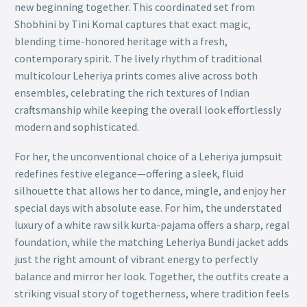
new beginning together. This coordinated set from
Shobhini by Tini Komal captures that exact magic,
blending time-honored heritage with a fresh,
contemporary spirit. The lively rhythm of traditional
multicolour Leheriya prints comes alive across both
ensembles, celebrating the rich textures of Indian
craftsmanship while keeping the overall look effortlessly
modern and sophisticated.
For her, the unconventional choice of a Leheriya jumpsuit
redefines festive elegance—offering a sleek, fluid
silhouette that allows her to dance, mingle, and enjoy her
special days with absolute ease. For him, the understated
luxury of a white raw silk kurta-pajama offers a sharp, regal
foundation, while the matching Leheriya Bundi jacket adds
just the right amount of vibrant energy to perfectly
balance and mirror her look. Together, the outfits create a
striking visual story of togetherness, where tradition feels