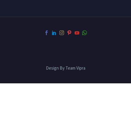
Design By Team Vipra