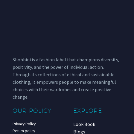
Shobhini is a fashion label that champions diversity,
positivity, and the power of individual action.
Through its collections of ethical and sustainable
clothing, it empowers people to make meaningful
choices with their wardrobes and create positive
change.
OUR POLICY
EXPLORE
Look Book
Privacy Policy
Return policy
Blogs