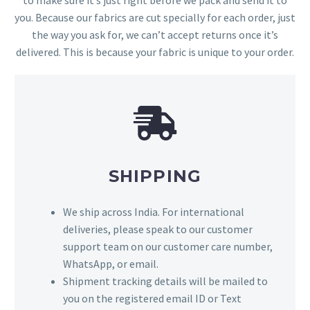
you. Because our fabrics are cut specially for each order, just
the way you ask for, we can’t accept returns once it’s
delivered. This is because your fabric is unique to your order.
SHIPPING
We ship across India. For international
deliveries, please speak to our customer
support team on our customer care number,
WhatsApp, or email.
Shipment tracking details will be mailed to
you on the registered email ID or Text