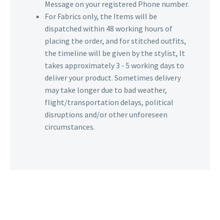
Message on your registered Phone number.
For Fabrics only, the Items will be
dispatched within 48 working hours of
placing the order, and for stitched outfits,
the timeline will be given by the stylist, It
takes approximately 3 - 5 working days to
deliver your product. Sometimes delivery
may take longer due to bad weather,
flight/transportation delays, political
disruptions and/or other unforeseen
circumstances.