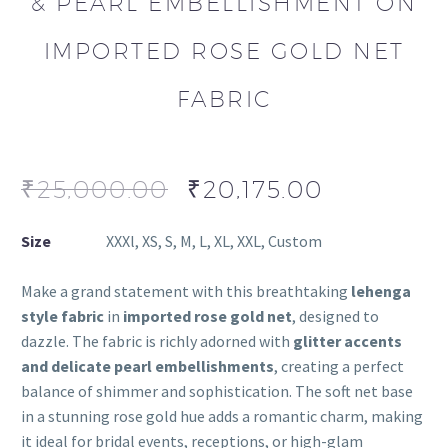
& PEARL EMBELLISHMENT ON
IMPORTED ROSE GOLD NET
FABRIC
₹
25,000.00
₹
20,175.00
Size
XXXl, XS, S, M, L, XL, XXL, Custom
Make a grand statement with this breathtaking
lehenga
style fabric
in
imported rose gold net
, designed to
dazzle. The fabric is richly adorned with
glitter accents
and delicate pearl embellishments
, creating a perfect
balance of shimmer and sophistication. The soft net base
in a stunning rose gold hue adds a romantic charm, making
it ideal for bridal events, receptions, or high-glam