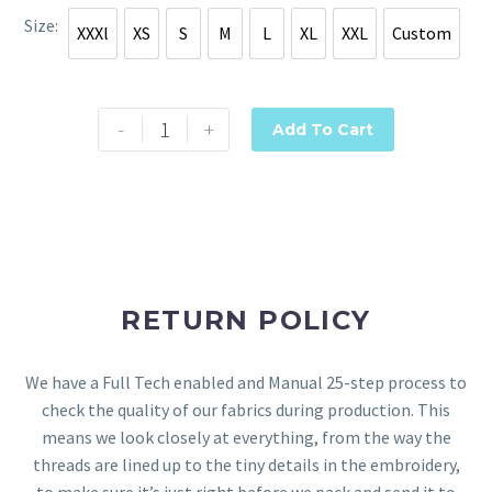
Size
XXXl
XS
S
M
L
XL
XXL
Custom
XXXl
XS
S
M
L
XL
XXL
Custom
-
+
Add To Cart
RETURN POLICY
We have a Full Tech enabled and Manual 25-step process to
check the quality of our fabrics during production. This
means we look closely at everything, from the way the
threads are lined up to the tiny details in the embroidery,
to make sure it’s just right before we pack and send it to