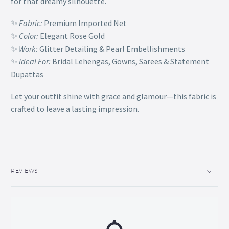
for that dreamy silhouette.
✨
Fabric:
Premium Imported Net
✨
Color:
Elegant Rose Gold
✨
Work:
Glitter Detailing & Pearl Embellishments
✨
Ideal For:
Bridal Lehengas, Gowns, Sarees & Statement
Dupattas
Let your outfit shine with grace and glamour—this fabric is
crafted to leave a lasting impression.
REVIEWS