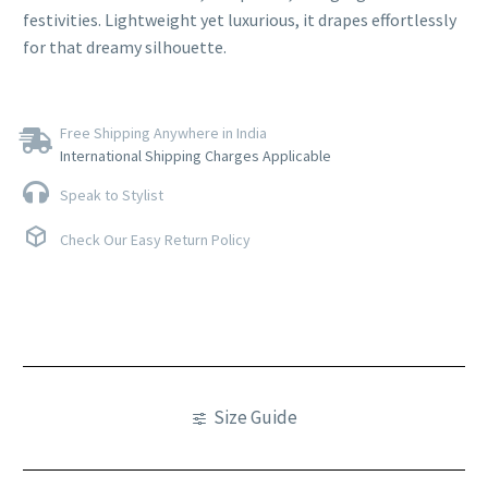
festivities. Lightweight yet luxurious, it drapes effortlessly
for that dreamy silhouette.
Free Shipping Anywhere in India
International Shipping Charges Applicable
Speak to Stylist
Check Our Easy Return Policy
Size Guide