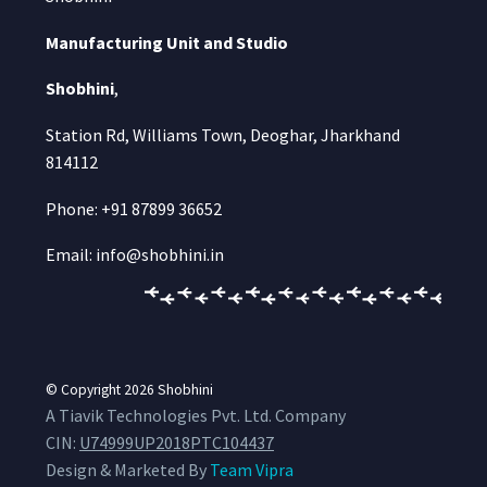
Manufacturing Unit and Studio
Shobhini
,
Station Rd, Williams Town, Deoghar, Jharkhand
814112
Phone: +91 87899 36652
Email: info@shobhini.in
© Copyright 2026
Shobhini
A Tiavik Technologies Pvt. Ltd. Company
CIN:
U74999UP2018PTC104437
Design & Marketed By
Team Vipra