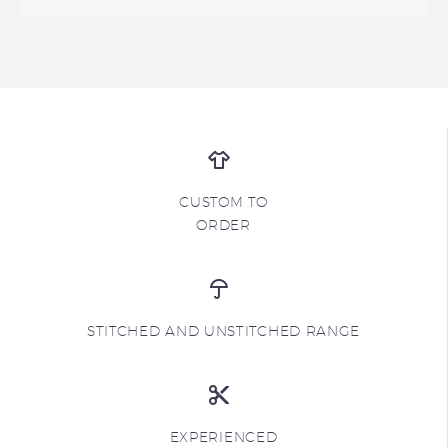
CUSTOM TO
ORDER
STITCHED AND UNSTITCHED RANGE
EXPERIENCED