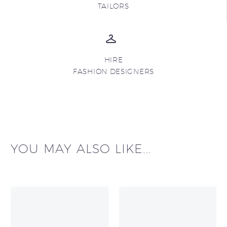
TAILORS
HIRE
FASHION DESIGNERS
YOU MAY ALSO LIKE...