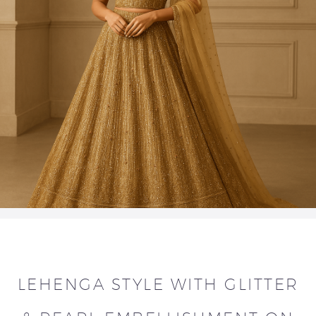
LEHENGA STYLE WITH GLITTER