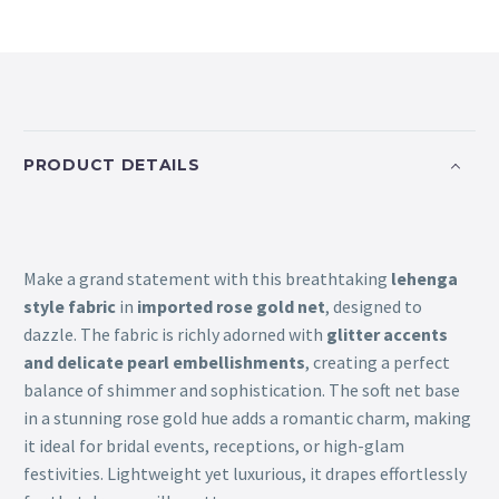
PRODUCT DETAILS
Make a grand statement with this breathtaking
lehenga
style fabric
in
imported rose gold net
, designed to
dazzle. The fabric is richly adorned with
glitter accents
and delicate pearl embellishments
, creating a perfect
balance of shimmer and sophistication. The soft net base
in a stunning rose gold hue adds a romantic charm, making
it ideal for bridal events, receptions, or high-glam
festivities. Lightweight yet luxurious, it drapes effortlessly