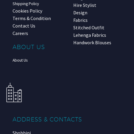
Shipping Policy
Hire Stylist
Cookies Policy
Design
Terms & Condition
Fabrics
Contact Us
Stitched Outfit
Careers
Lehenga Fabrics
Handwork Blouses
ABOUT US
About Us
ADDRESS & CONTACTS
Shobhini