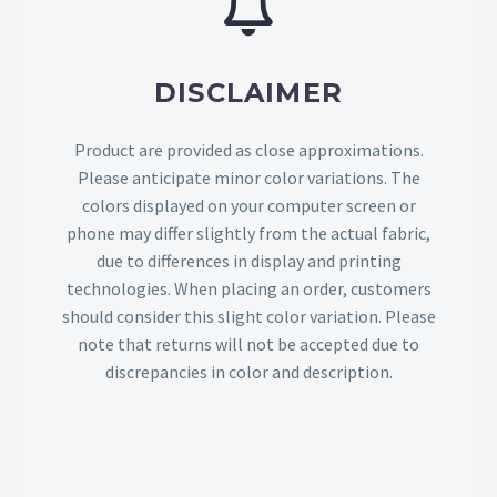
DISCLAIMER
Product are provided as close approximations.
Please anticipate minor color variations. The
colors displayed on your computer screen or
phone may differ slightly from the actual fabric,
due to differences in display and printing
technologies. When placing an order, customers
should consider this slight color variation. Please
note that returns will not be accepted due to
discrepancies in color and description.