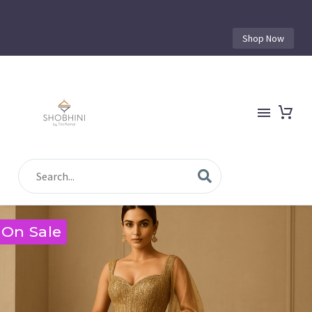
Shop Now
On Sale