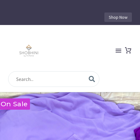
Shop Now
On Sale