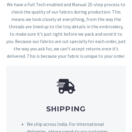
We have a Full Tech enabled and Manual 25-step process to
check the quality of our fabrics during production. This
means we look closely at everything, from the way the
threads are lined up to the tiny details in the embroidery,
to make sure it’s just right before we pack and send it to
you. Because our fabrics are cut specially for each order, just
the way you ask for, we can’t accept returns once it’s
delivered. This is because your fabric is unique to your order.
SHIPPING
We ship across India. For international
deliveries, please speak to our customer