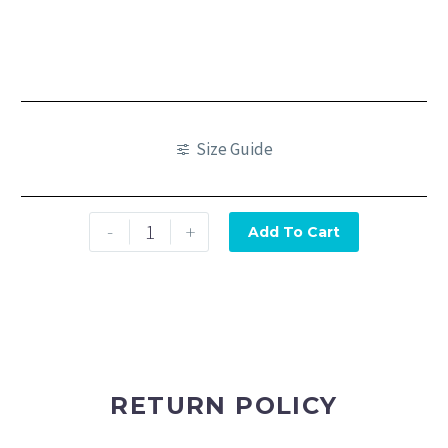
Size Guide
-
+
Add To Cart
RETURN POLICY