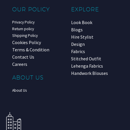
OUR POLICY
EXPLORE
Look Book
Privacy Policy
Return policy
Blogs
Shipping Policy
Hire Stylist
Cookies Policy
Design
Terms & Condition
Fabrics
Contact Us
Stitched Outfit
Careers
Lehenga Fabrics
Handwork Blouses
ABOUT US
About Us