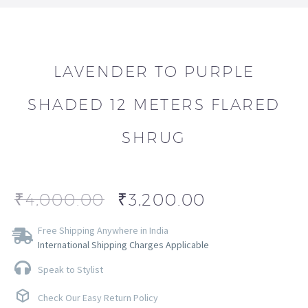
LAVENDER TO PURPLE
SHADED 12 METERS FLARED
SHRUG
₹
4,000.00
₹
3,200.00
Free Shipping Anywhere in India
International Shipping Charges Applicable
Speak to Stylist
Check Our Easy Return Policy