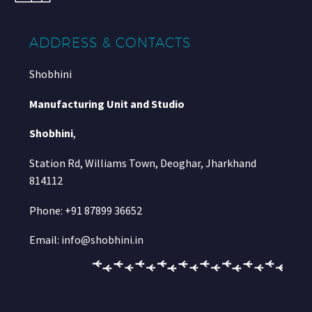
ADDRESS & CONTACTS
Shobhini
Manufacturing Unit and Studio
Shobhini
,
Station Rd, Williams Town, Deoghar, Jharkhand
814112
Phone: +91 87899 36652
Email: info@shobhini.in