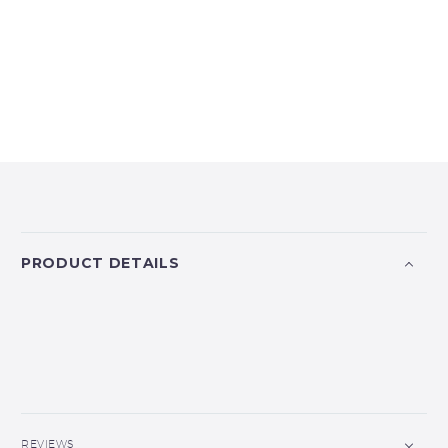
PRODUCT DETAILS
REVIEWS