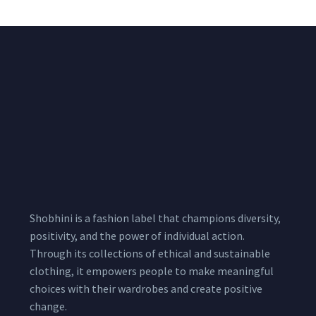
Shobhini is a fashion label that champions diversity,
positivity, and the power of individual action.
Through its collections of ethical and sustainable
clothing, it empowers people to make meaningful
choices with their wardrobes and create positive
change.