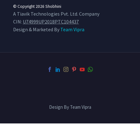
© Copyright 2026
Shobhini
A Tiavik Technologies Pvt. Ltd. Company
CIN:
U74999UP2018PTC104437
Design & Marketed By
Team Vipra
Design By Team Vipra