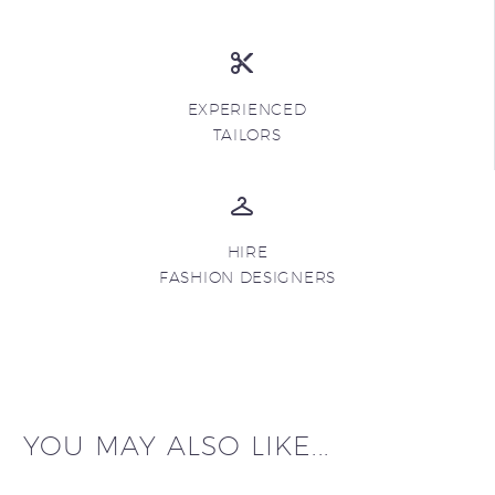
EXPERIENCED
TAILORS
HIRE
FASHION DESIGNERS
YOU MAY ALSO LIKE...