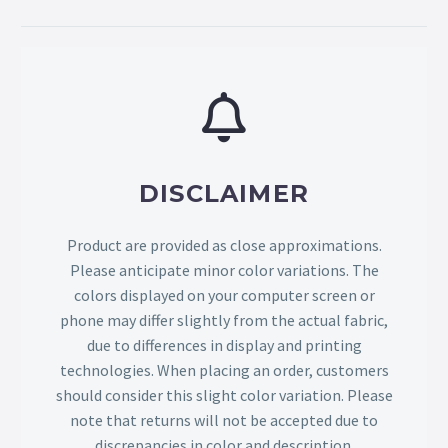
DISCLAIMER
Product are provided as close approximations.
Please anticipate minor color variations. The
colors displayed on your computer screen or
phone may differ slightly from the actual fabric,
due to differences in display and printing
technologies. When placing an order, customers
should consider this slight color variation. Please
note that returns will not be accepted due to
discrepancies in color and description.