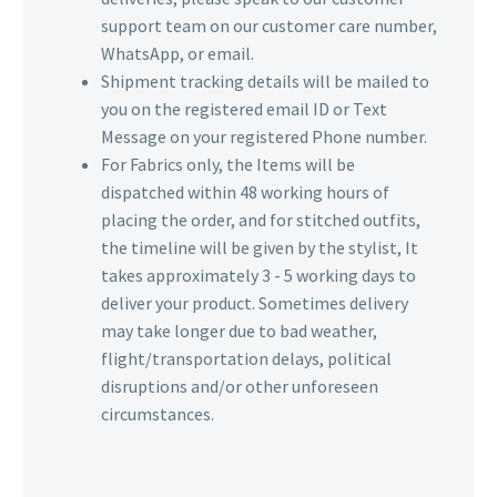
support team on our customer care number,
WhatsApp, or email.
Shipment tracking details will be mailed to
you on the registered email ID or Text
Message on your registered Phone number.
For Fabrics only, the Items will be
dispatched within 48 working hours of
placing the order, and for stitched outfits,
the timeline will be given by the stylist, It
takes approximately 3 - 5 working days to
deliver your product. Sometimes delivery
may take longer due to bad weather,
flight/transportation delays, political
disruptions and/or other unforeseen
circumstances.