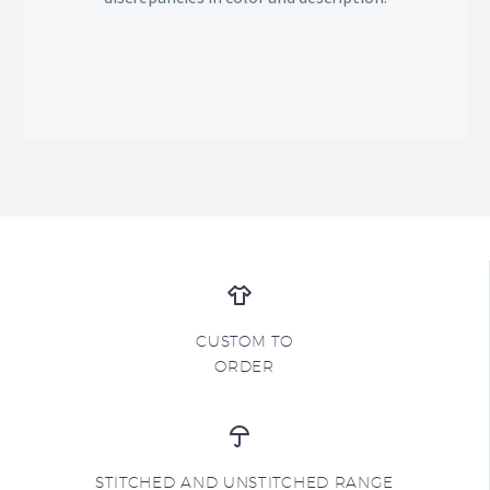
CUSTOM TO
ORDER
STITCHED AND UNSTITCHED RANGE