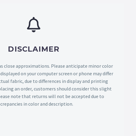
DISCLAIMER
as close approximations. Please anticipate minor color
s displayed on your computer screen or phone may differ
tual fabric, due to differences in display and printing
lacing an order, customers should consider this slight
Please note that returns will not be accepted due to
screpancies in color and description.