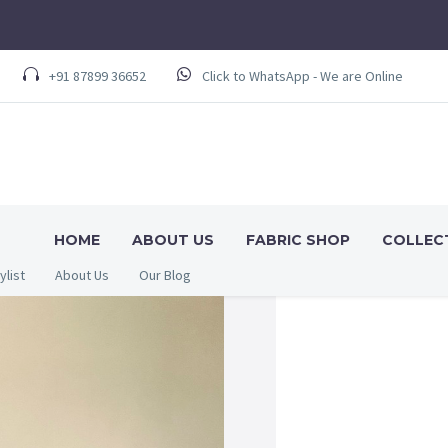
+91 87899 36652
Click to WhatsApp - We are Online
HOME
ABOUT US
FABRIC SHOP
COLLEC
ylist
About Us
Our Blog