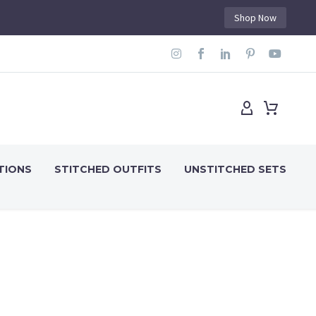
Shop Now
TIONS
STITCHED OUTFITS
UNSTITCHED SETS