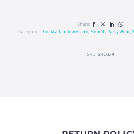
Share:
Categories:
Cocktail
,
Indowestern
,
Mehndi
,
Party Wear
,
S
SKU:
SHO339
RETURN POLIC