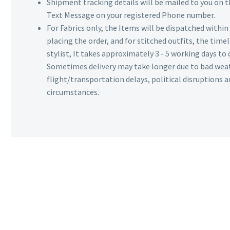
Shipment tracking details will be mailed to you on t
Text Message on your registered Phone number.
For Fabrics only, the Items will be dispatched withi
placing the order, and for stitched outfits, the timel
stylist, It takes approximately 3 - 5 working days to 
Sometimes delivery may take longer due to bad wea
flight/transportation delays, political disruptions
circumstances.