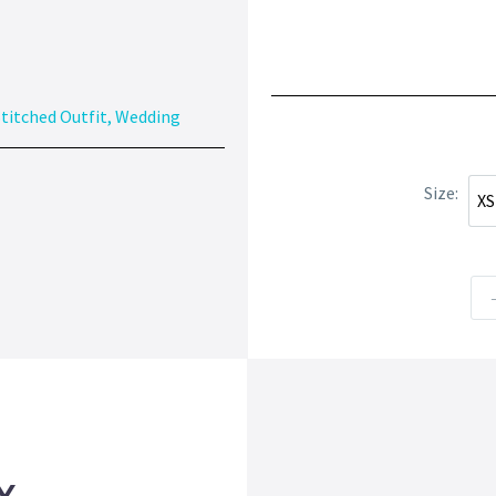
titched Outfit
,
Wedding
Size
XS
X
Y