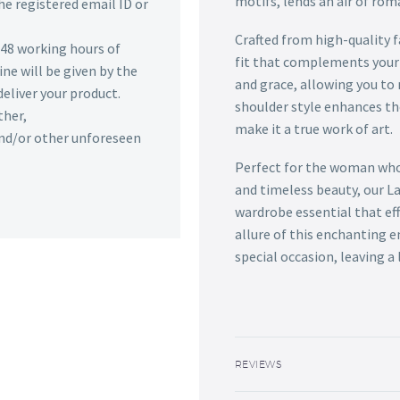
motifs, lends an air of rom
he registered email ID or
Crafted from high-quality f
n 48 working hours of
fit that complements your 
ine will be given by the
and grace, allowing you t
deliver your product.
shoulder style enhances th
ther,
make it a true work of art.
 and/or other unforeseen
Perfect for the woman who
and timeless beauty, our L
wardrobe essential that ef
allure of this enchanting e
special occasion, leaving a
REVIEWS