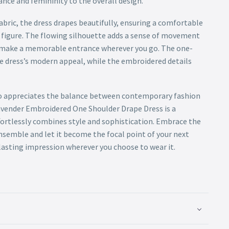
ance and femininity to the overall design.
abric, the dress drapes beautifully, ensuring a comfortable
figure. The flowing silhouette adds a sense of movement
o make a memorable entrance wherever you go. The one-
e dress’s modern appeal, while the embroidered details
 appreciates the balance between contemporary fashion
avender Embroidered One Shoulder Drape Dress is a
fortlessly combines style and sophistication. Embrace the
nsemble and let it become the focal point of your next
 lasting impression wherever you choose to wear it.