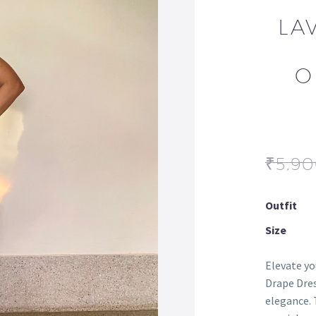
LA
O
₹
5,9
Outfit
Size
Elevate y
Drape Dres
elegance. 