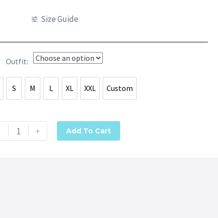
Size Guide
Outfit
S
M
L
XL
XXL
Custom
S
S
M
L
XL
XXL
Custom
-
+
Add To Cart