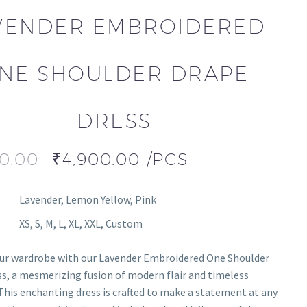
VENDER EMBROIDERED
NE SHOULDER DRAPE
DRESS
00.00
₹
4,900.00
/PCS
Lavender, Lemon Yellow, Pink
XS, S, M, L, XL, XXL, Custom
our wardrobe with our Lavender Embroidered One Shoulder
s, a mesmerizing fusion of modern flair and timeless
This enchanting dress is crafted to make a statement at any