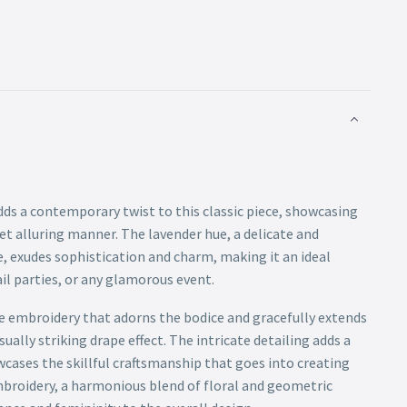
ds a contemporary twist to this classic piece, showcasing
yet alluring manner. The lavender hue, a delicate and
e, exudes sophistication and charm, making it an ideal
il parties, or any glamorous event.
te embroidery that adorns the bodice and gracefully extends
sually striking drape effect. The intricate detailing adds a
cases the skillful craftsmanship that goes into creating
mbroidery, a harmonious blend of floral and geometric