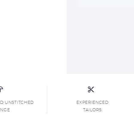
ND UNSTITCHED
EXPERIENCED
ANGE
TAILORS