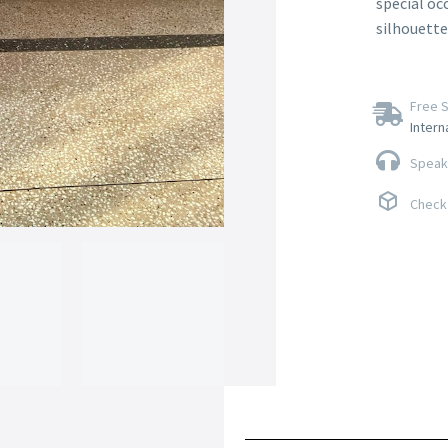
special oc
silhouette
Free S
Intern
Speak 
Check 