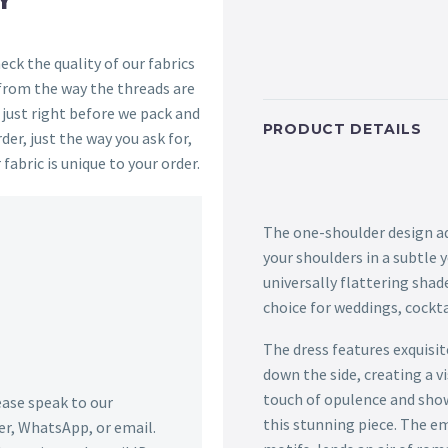
ck the quality of our fabrics
 from the way the threads are
s just right before we pack and
PRODUCT DETAILS
der, just the way you ask for,
 fabric is unique to your order.
The one-shoulder design ad
your shoulders in a subtle 
universally flattering shad
choice for weddings, cockta
The dress features exquisi
down the side, creating a vi
touch of opulence and show
lease speak to our
this stunning piece. The e
r, WhatsApp, or email.