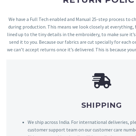
We have a Full Tech enabled and Manual 25-step process to che
during production. This means we look closely at everything,
lined up to the tiny details in the embroidery, to make sure it’
send it to you. Because our fabrics are cut specially for each or
we can’t accept returns once it’s delivered. This is because your
SHIPPING
We ship across India. For international deliveries, p
customer support team on our customer care numbe