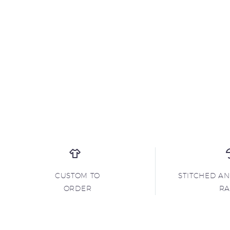
CUSTOM TO
STITCHED A
ORDER
R