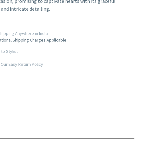
casion, promising to captivate hearts with its graceful
 and intricate detailing.
hipping Anywhere in India
ational Shipping Charges Applicable
to Stylist
Our Easy Return Policy