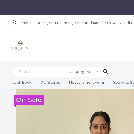
Shobhini Store, Station Road, Baidnathdham, (Jh) 814112, India
All Categories
Look Book
Our Stores
Measurement Form
Speak to St
On Sale