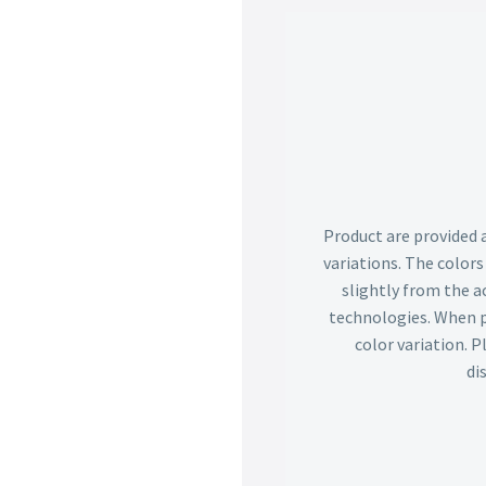
Product are provided 
variations. The color
slightly from the ac
technologies. When p
color variation. 
di