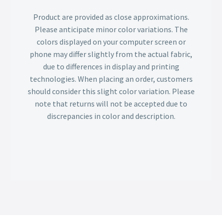
Product are provided as close approximations.
Please anticipate minor color variations. The
colors displayed on your computer screen or
phone may differ slightly from the actual fabric,
due to differences in display and printing
technologies. When placing an order, customers
should consider this slight color variation. Please
note that returns will not be accepted due to
discrepancies in color and description.