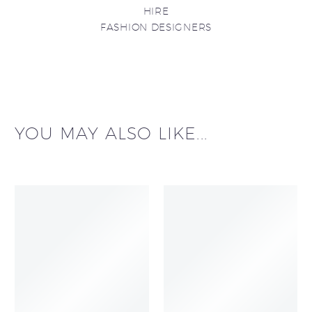
HIRE
FASHION DESIGNERS
YOU MAY ALSO LIKE...