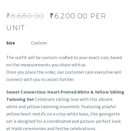
₹
8,680.00
₹
6,200.00
PER
UNIT
Size
Custom
The outfit will be custom-crafted to your exact size, based
on the measurements you share with us
Once you place the order, our customer care executive will
connect with you to assist further.
Sweet Connection: Heart Printed White & Yellow Sibling
Twinning Set
Celebrate sibling love with this vibrant
white and yellow twinning ensemble. Featuring playful
yellow heart motifs on a crisp white base, this georgette
set is designed for a coordinated and picture-perfect look
at Haldi ceremonies and festive celebrations.