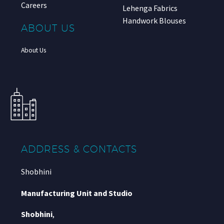
Careers
Lehenga Fabrics
Handwork Blouses
ABOUT US
About Us
ADDRESS & CONTACTS
Shobhini
Manufacturing Unit and Studio
Shobhini
,