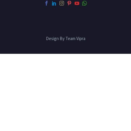
Design By Team Vipra