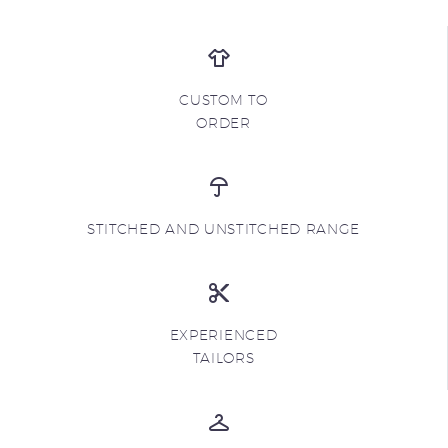
CUSTOM TO
ORDER
STITCHED AND UNSTITCHED RANGE
EXPERIENCED
TAILORS