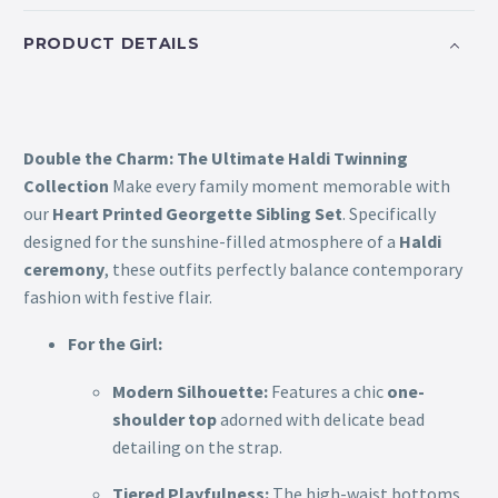
PRODUCT DETAILS
Double the Charm: The Ultimate Haldi Twinning
Collection
Make every family moment memorable with
our
Heart Printed Georgette Sibling Set
. Specifically
designed for the sunshine-filled atmosphere of a
Haldi
ceremony
, these outfits perfectly balance contemporary
fashion with festive flair.
For the Girl:
Modern Silhouette:
Features a chic
one-
shoulder top
adorned with delicate bead
detailing on the strap.
Tiered Playfulness:
The high-waist bottoms