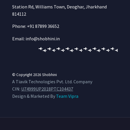
Station Rd, Williams Town, Deoghar, Jharkhand
814112
Phone: +91 87899 36652
Email: info@shobhini.in
© Copyright 2026
Shobhini
A Tiavik Technologies Pvt. Ltd. Company
CIN:
U74999UP2018PTC104437
Design & Marketed By
Team Vipra