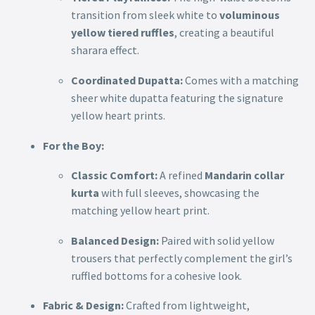
transition from sleek white to
voluminous
yellow tiered ruffles
, creating a beautiful
sharara effect.
Coordinated Dupatta:
Comes with a matching
sheer white dupatta featuring the signature
yellow heart prints.
For the Boy:
Classic Comfort:
A refined
Mandarin collar
kurta
with full sleeves, showcasing the
matching yellow heart print.
Balanced Design:
Paired with solid yellow
trousers that perfectly complement the girl’s
ruffled bottoms for a cohesive look.
Fabric & Design:
Crafted from lightweight,