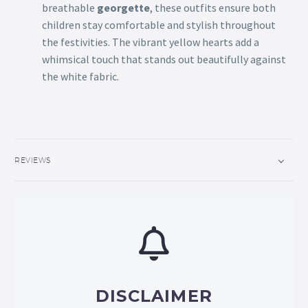
breathable
georgette
, these outfits ensure both
children stay comfortable and stylish throughout
the festivities. The vibrant yellow hearts add a
whimsical touch that stands out beautifully against
the white fabric.
REVIEWS
DISCLAIMER