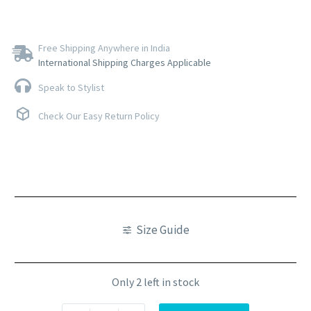
Free Shipping Anywhere in India
International Shipping Charges Applicable
Speak to Stylist
Check Our Easy Return Policy
Size Guide
Only 2 left in stock