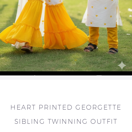
HEART PRINTED GEORGETTE
SIBLING TWINNING OUTFIT