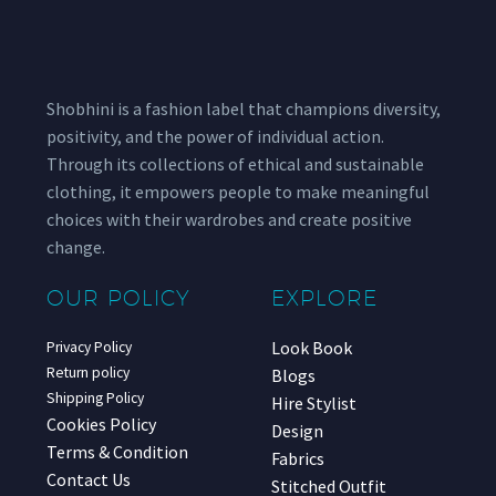
Shobhini is a fashion label that champions diversity,
positivity, and the power of individual action.
Through its collections of ethical and sustainable
clothing, it empowers people to make meaningful
choices with their wardrobes and create positive
change.
OUR POLICY
EXPLORE
Look Book
Privacy Policy
Return policy
Blogs
Shipping Policy
Hire Stylist
Cookies Policy
Design
Terms & Condition
Fabrics
Contact Us
Stitched Outfit