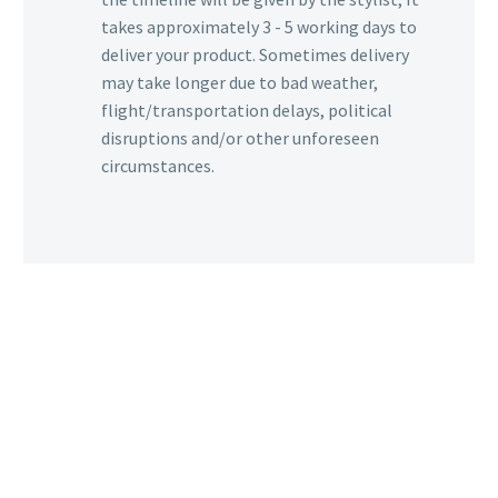
takes approximately 3 - 5 working days to
deliver your product. Sometimes delivery
may take longer due to bad weather,
flight/transportation delays, political
disruptions and/or other unforeseen
circumstances.