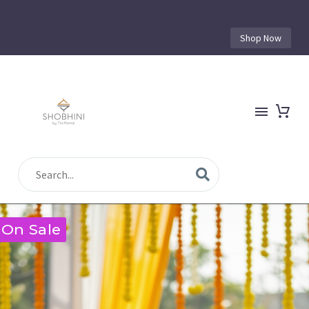
Shop Now
On Sale