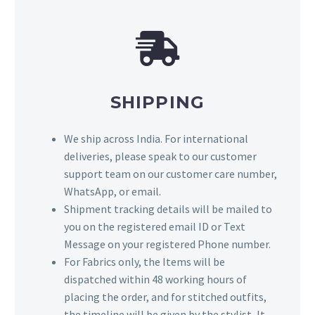
SHIPPING
We ship across India. For international
deliveries, please speak to our customer
support team on our customer care number,
WhatsApp, or email.
Shipment tracking details will be mailed to
you on the registered email ID or Text
Message on your registered Phone number.
For Fabrics only, the Items will be
dispatched within 48 working hours of
placing the order, and for stitched outfits,
the timeline will be given by the stylist, It