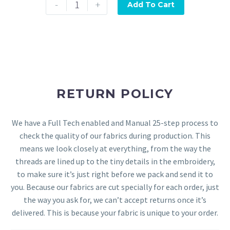
-
+
Add To Cart
RETURN POLICY
We have a Full Tech enabled and Manual 25-step process to
check the quality of our fabrics during production. This
means we look closely at everything, from the way the
threads are lined up to the tiny details in the embroidery,
to make sure it’s just right before we pack and send it to
you. Because our fabrics are cut specially for each order, just
the way you ask for, we can’t accept returns once it’s
delivered. This is because your fabric is unique to your order.