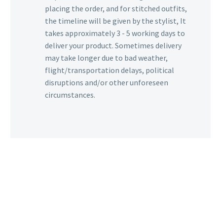
placing the order, and for stitched outfits,
the timeline will be given by the stylist, It
takes approximately 3 - 5 working days to
deliver your product. Sometimes delivery
may take longer due to bad weather,
flight/transportation delays, political
disruptions and/or other unforeseen
circumstances.