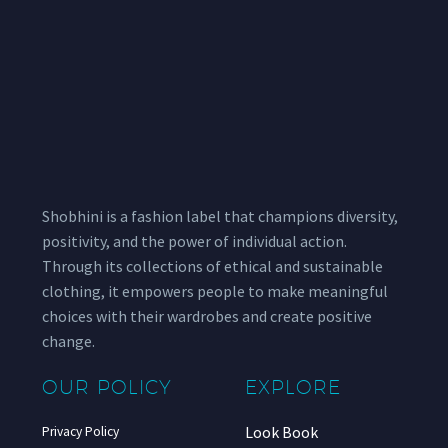
Shobhini is a fashion label that champions diversity,
positivity, and the power of individual action.
Through its collections of ethical and sustainable
clothing, it empowers people to make meaningful
choices with their wardrobes and create positive
change.
OUR POLICY
EXPLORE
Look Book
Privacy Policy