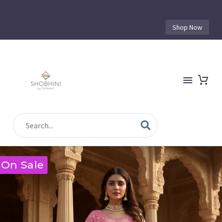
Shop Now
On Sale