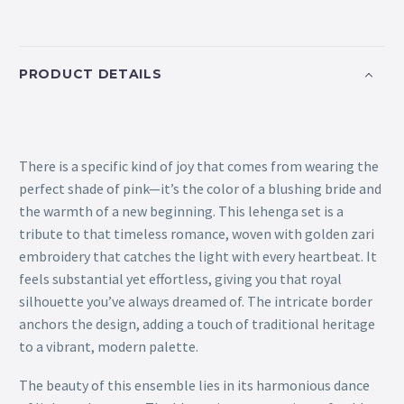
PRODUCT DETAILS
There is a specific kind of joy that comes from wearing the
perfect shade of pink—it’s the color of a blushing bride and
the warmth of a new beginning. This lehenga set is a
tribute to that timeless romance, woven with golden zari
embroidery that catches the light with every heartbeat. It
feels substantial yet effortless, giving you that royal
silhouette you’ve always dreamed of. The intricate border
anchors the design, adding a touch of traditional heritage
to a vibrant, modern palette.
The beauty of this ensemble lies in its harmonious dance