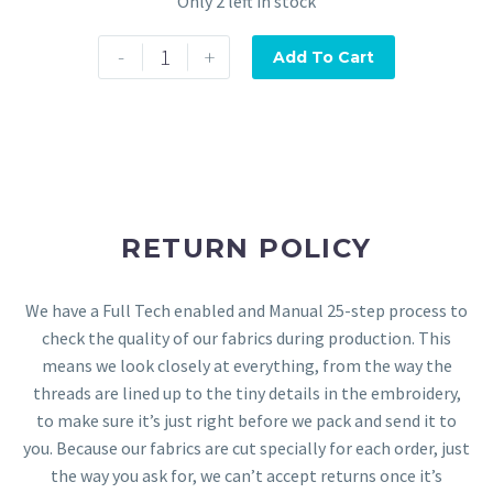
Only 2 left in stock
-
+
Add To Cart
RETURN POLICY
We have a Full Tech enabled and Manual 25-step process to
check the quality of our fabrics during production. This
means we look closely at everything, from the way the
threads are lined up to the tiny details in the embroidery,
to make sure it’s just right before we pack and send it to
you. Because our fabrics are cut specially for each order, just
the way you ask for, we can’t accept returns once it’s