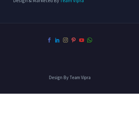
Design & Marketed By
Team Vipra
Design By Team Vipra