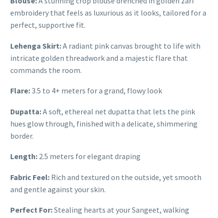
Blouse:
A stunning crop blouse drenched in golden zari
embroidery that feels as luxurious as it looks, tailored for a
perfect, supportive fit.
Lehenga Skirt:
A radiant pink canvas brought to life with
intricate golden threadwork and a majestic flare that
commands the room.
Flare:
3.5 to 4+ meters for a grand, flowy look
Dupatta:
A soft, ethereal net dupatta that lets the pink
hues glow through, finished with a delicate, shimmering
border.
Length:
2.5 meters for elegant draping
Fabric Feel:
Rich and textured on the outside, yet smooth
and gentle against your skin.
Perfect For:
Stealing hearts at your Sangeet, walking