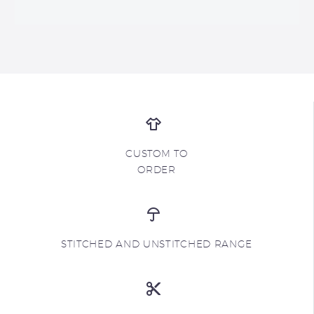
CUSTOM TO
ORDER
STITCHED AND UNSTITCHED RANGE