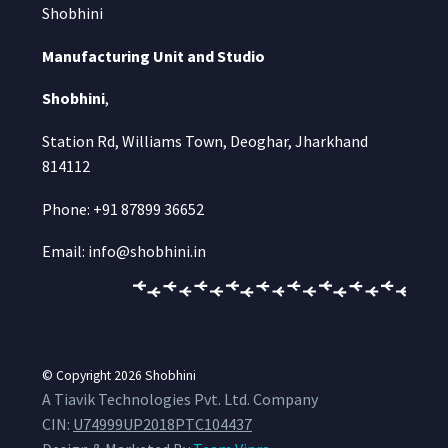
Shobhini
Manufacturing Unit and Studio
Shobhini
,
Station Rd, Williams Town, Deoghar, Jharkhand
814112
Phone: +91 87899 36652
Email: info@shobhini.in
© Copyright 2026
Shobhini
A Tiavik Technologies Pvt. Ltd. Company
CIN:
U74999UP2018PTC104437