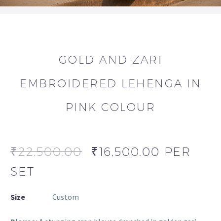
GOLD AND ZARI
EMBROIDERED LEHENGA IN
PINK COLOUR
₹
22,500.00
₹
16,500.00
PER
SET
Size
Custom