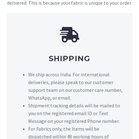
delivered. This is because your fabric is unique to your order.
SHIPPING
We ship across India. For international
deliveries, please speak to our customer
support team on our customer care number,
WhatsApp, or email.
Shipment tracking details will be mailed to
you on the registered email ID or Text
Message on your registered Phone number.
For Fabrics only, the Items will be
dispatched within 48 working hours of