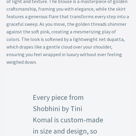
of light and texture. The blouse is a masterpiece of golden
craftsmanship, framing you with elegance, while the skirt
features a generous flare that transforms every step into a
graceful sweep. As you move, the golden threads shimmer
against the soft pink, creating a mesmerizing play of
colors. The look is softened by a lightweight net dupatta,
which drapes like a gentle cloud over your shoulder,
ensuring you feel wrapped in luxury without ever feeling
weighed down.
Every piece from
Shobhini by Tini
Komal is custom-made
in size and design, so