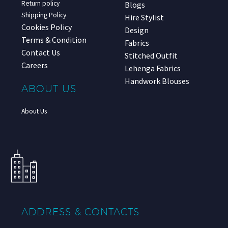
Return policy
Blogs
Shipping Policy
Hire Stylist
Cookies Policy
Design
Terms & Condition
Fabrics
Contact Us
Stitched Outfit
Careers
Lehenga Fabrics
Handwork Blouses
ABOUT US
About Us
ADDRESS & CONTACTS