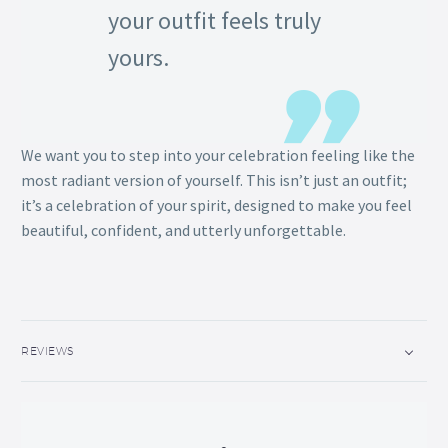
your outfit feels truly
yours.
We want you to step into your celebration feeling like the
most radiant version of yourself. This isn’t just an outfit;
it’s a celebration of your spirit, designed to make you feel
beautiful, confident, and utterly unforgettable.
REVIEWS