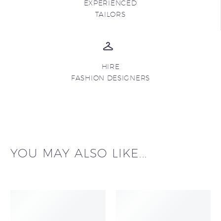
EXPERIENCED
TAILORS
HIRE
FASHION DESIGNERS
YOU MAY ALSO LIKE...