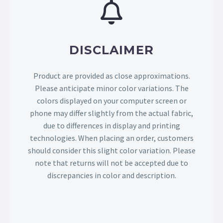
DISCLAIMER
Product are provided as close approximations.
Please anticipate minor color variations. The
colors displayed on your computer screen or
phone may differ slightly from the actual fabric,
due to differences in display and printing
technologies. When placing an order, customers
should consider this slight color variation. Please
note that returns will not be accepted due to
discrepancies in color and description.