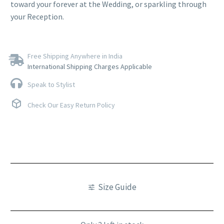
toward your forever at the Wedding, or sparkling through
your Reception.
Free Shipping Anywhere in India
International Shipping Charges Applicable
Speak to Stylist
Check Our Easy Return Policy
Size Guide