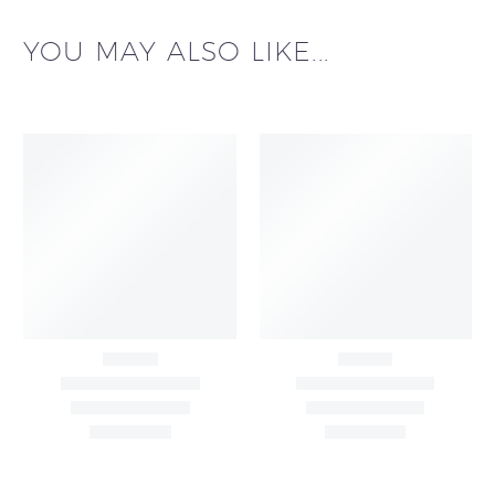
YOU MAY ALSO LIKE...