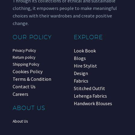
Through its collections of ethical and sustainable
clothing, it empowers people to make meaningful
choices with their wardrobes and create positive
change.
OUR POLICY
EXPLORE
Look Book
Privacy Policy
Return policy
Blogs
Shipping Policy
Hire Stylist
Cookies Policy
Design
Terms & Condition
Fabrics
Contact Us
Stitched Outfit
Careers
Lehenga Fabrics
Handwork Blouses
ABOUT US
About Us