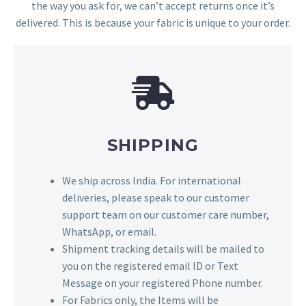
the way you ask for, we can’t accept returns once it’s
delivered. This is because your fabric is unique to your order.
SHIPPING
We ship across India. For international
deliveries, please speak to our customer
support team on our customer care number,
WhatsApp, or email.
Shipment tracking details will be mailed to
you on the registered email ID or Text
Message on your registered Phone number.
For Fabrics only, the Items will be