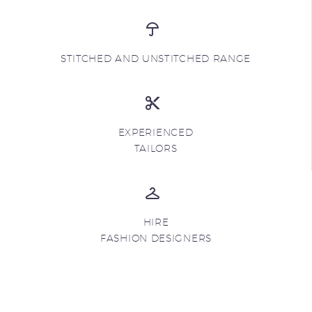
STITCHED AND UNSTITCHED RANGE
EXPERIENCED
TAILORS
HIRE
FASHION DESIGNERS