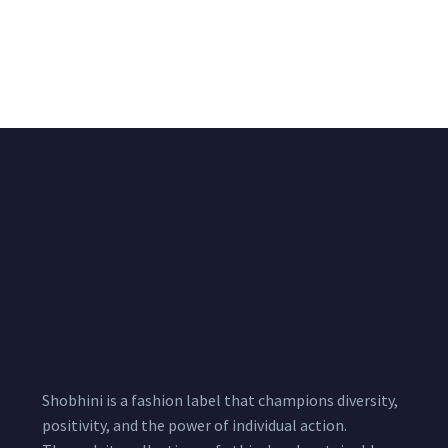
Black & White Flared
Black Sleeveless Dress
Chiffon Shrug 12
2,200.00
/pcs
₹
2,400.00
Meters
1,999.00
–
3,200.00
Per
Pcs
Shobhini is a fashion label that champions diversity,
positivity, and the power of individual action.