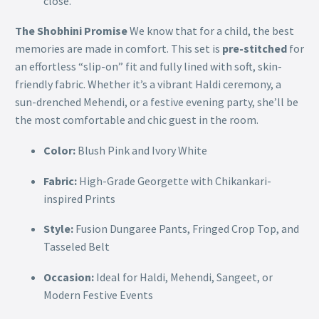
close.
The Shobhini Promise
We know that for a child, the best
memories are made in comfort. This set is
pre-stitched
for
an effortless “slip-on” fit and fully lined with soft, skin-
friendly fabric. Whether it’s a vibrant Haldi ceremony, a
sun-drenched Mehendi, or a festive evening party, she’ll be
the most comfortable and chic guest in the room.
Color:
Blush Pink and Ivory White
Fabric:
High-Grade Georgette with Chikankari-
inspired Prints
Style:
Fusion Dungaree Pants, Fringed Crop Top, and
Tasseled Belt
Occasion:
Ideal for Haldi, Mehendi, Sangeet, or
Modern Festive Events