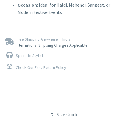
Occasion:
Ideal for Haldi, Mehendi, Sangeet, or
Modern Festive Events.
Free Shipping Anywhere in India
International Shipping Charges Applicable
Speak to Stylist
Check Our Easy Return Policy
Size Guide