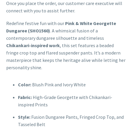
Once you place the order, our customer care executive will
connect with you to assist further.
Redefine festive fun with our
Pink & White Georgette
Dungaree (SHO1560)
. A whimsical fusion of a
contemporary dungaree silhouette and timeless
Chikankari-inspired work
, this set features a beaded
fringe crop top and flared suspender pants. It’s a modern
masterpiece that keeps the heritage alive while letting her
personality shine.
Color:
Blush Pink and Ivory White
Fabric:
High-Grade Georgette with Chikankari-
inspired Prints
Style:
Fusion Dungaree Pants, Fringed Crop Top, and
Tasseled Belt