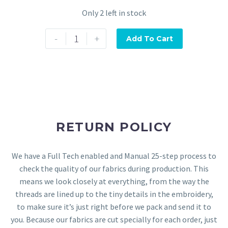
Only 2 left in stock
-
+
Add To Cart
RETURN POLICY
We have a Full Tech enabled and Manual 25-step process to
check the quality of our fabrics during production. This
means we look closely at everything, from the way the
threads are lined up to the tiny details in the embroidery,
to make sure it’s just right before we pack and send it to
you. Because our fabrics are cut specially for each order, just