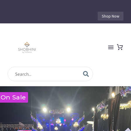
Shop Now
On Sale