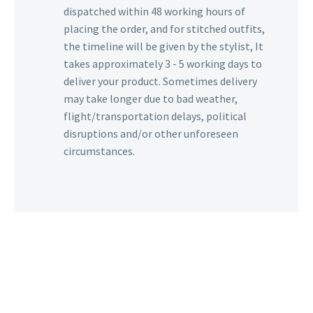
dispatched within 48 working hours of
placing the order, and for stitched outfits,
the timeline will be given by the stylist, It
takes approximately 3 - 5 working days to
deliver your product. Sometimes delivery
may take longer due to bad weather,
flight/transportation delays, political
disruptions and/or other unforeseen
circumstances.