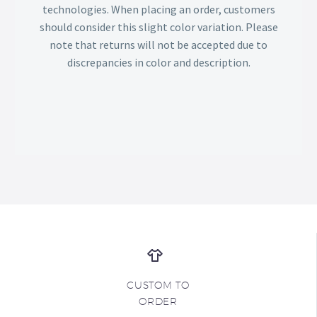
technologies. When placing an order, customers
should consider this slight color variation. Please
note that returns will not be accepted due to
discrepancies in color and description.
CUSTOM TO
ORDER