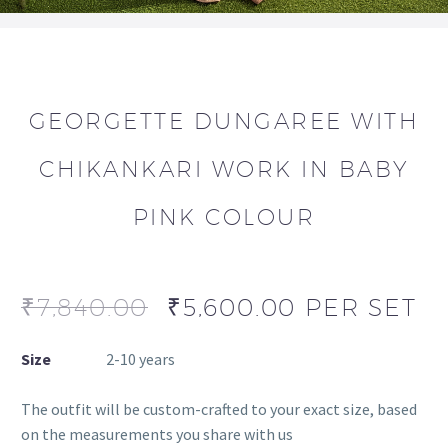
GEORGETTE DUNGAREE WITH
CHIKANKARI WORK IN BABY
PINK COLOUR
₹
7,840.00
₹
5,600.00
PER SET
Size
2-10 years
The outfit will be custom-crafted to your exact size, based
on the measurements you share with us