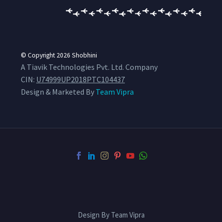
© Copyright 2026
Shobhini
A Tiavik Technologies Pvt. Ltd. Company
CIN:
U74999UP2018PTC104437
Design & Marketed By
Team Vipra
Design By Team Vipra