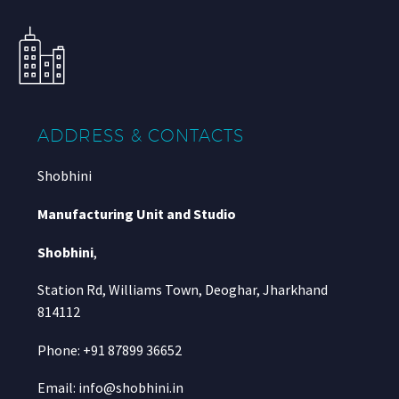
ADDRESS & CONTACTS
Shobhini
Manufacturing Unit and Studio
Shobhini
,
Station Rd, Williams Town, Deoghar, Jharkhand
814112
Phone: +91 87899 36652
Email: info@shobhini.in