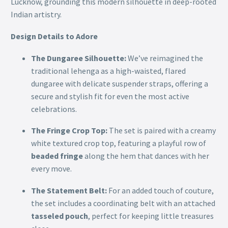
Lucknow, grounding this modern silhouette in deep-rooted
Indian artistry.
Design Details to Adore
The Dungaree Silhouette:
We’ve reimagined the
traditional lehenga as a high-waisted, flared
dungaree with delicate suspender straps, offering a
secure and stylish fit for even the most active
celebrations.
The Fringe Crop Top:
The set is paired with a creamy
white textured crop top, featuring a playful row of
beaded fringe
along the hem that dances with her
every move.
The Statement Belt:
For an added touch of couture,
the set includes a coordinating belt with an attached
tasseled pouch
, perfect for keeping little treasures