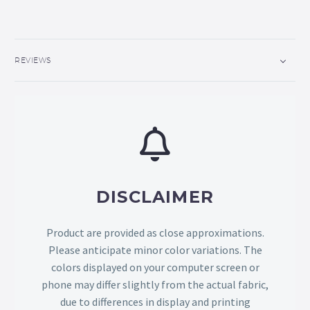
REVIEWS
DISCLAIMER
Product are provided as close approximations.
Please anticipate minor color variations. The
colors displayed on your computer screen or
phone may differ slightly from the actual fabric,
due to differences in display and printing