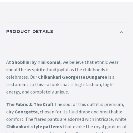
PRODUCT DETAILS
At
Shobhini by Tini Komal
, we believe that ethnic wear
should be as spirited and joyful as the childhoods it
celebrates. Our
Chikankari Georgette Dungaree
is a
testament to this—a look that is high-fashion, high-
energy, and completely unique.
The Fabric & The Craft
The soul of this outfit is premium,
airy
Georgette
, chosen for its fluid drape and breathable
comfort. The flared pants are adorned with intricate, white
Chikankari-style patterns
that evoke the royal gardens of