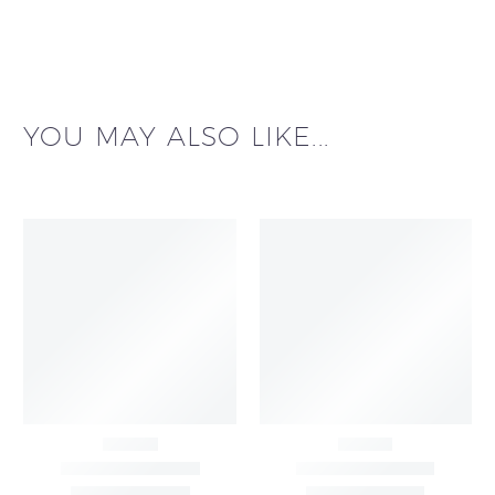
YOU MAY ALSO LIKE...