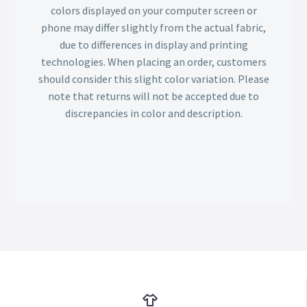
colors displayed on your computer screen or
phone may differ slightly from the actual fabric,
due to differences in display and printing
technologies. When placing an order, customers
should consider this slight color variation. Please
note that returns will not be accepted due to
discrepancies in color and description.