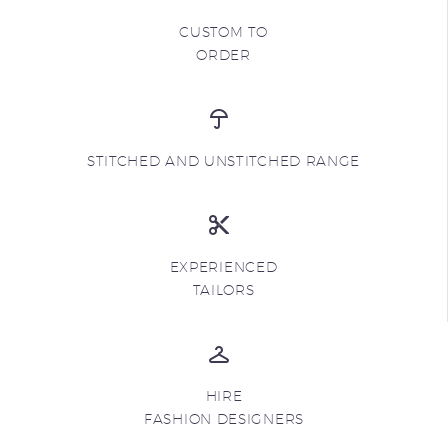
CUSTOM TO
ORDER
STITCHED AND UNSTITCHED RANGE
EXPERIENCED
TAILORS
HIRE
FASHION DESIGNERS