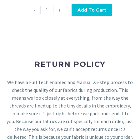
-
+
Add To Cart
RETURN POLICY
We have a Full Tech enabled and Manual 25-step process to
check the quality of our fabrics during production. This
means we look closely at everything, from the way the
threads are lined up to the tiny details in the embroidery,
to make sure it’s just right before we pack and send it to
you. Because our fabrics are cut specially for each order, just
the way you ask for, we can’t accept returns once it’s
delivered. This is because your fabric is unique to your order.