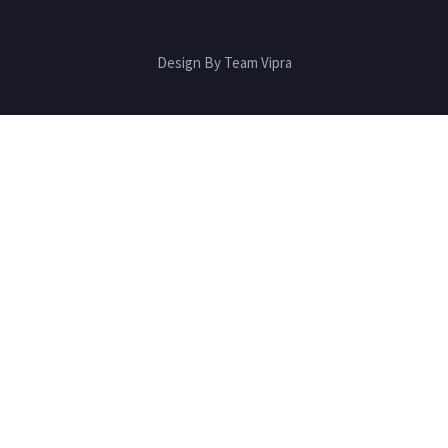
Design By Team Vipra