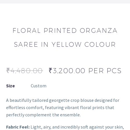
FLORAL PRINTED ORGANZA
SAREE IN YELLOW COLOUR
₹
4,480.00
₹
3,200.00
PER PCS
Size
Custom
A beautifully tailored georgette crop blouse designed for
effortless comfort, featuring vibrant floral prints that
perfectly complement the ensemble.
Fabric Feel:
Light, airy, and incredibly soft against your skin,