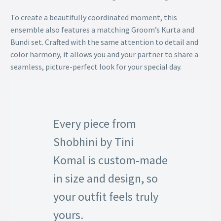
To create a beautifully coordinated moment, this
ensemble also features a matching Groom’s Kurta and
Bundi set. Crafted with the same attention to detail and
color harmony, it allows you and your partner to share a
seamless, picture-perfect look for your special day.
Every piece from
Shobhini by Tini
Komal is custom-made
in size and design, so
your outfit feels truly
yours.