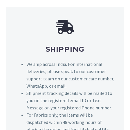
SHIPPING
We ship across India. For international
deliveries, please speak to our customer
support team on our customer care number,
WhatsApp, or email.
Shipment tracking details will be mailed to
you on the registered email ID or Text
Message on your registered Phone number.
For Fabrics only, the Items will be
dispatched within 48 working hours of
placing the order, and for stitched outfits,