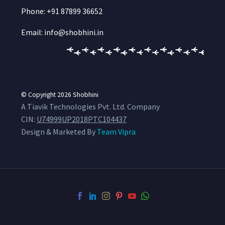
Phone: +91 87899 36652
Email: info@shobhini.in
© Copyright 2026
Shobhini
A Tiavik Technologies Pvt. Ltd. Company
CIN:
U74999UP2018PTC104437
Design & Marketed By
Team Vipra