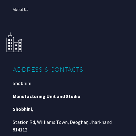
About Us
ADDRESS & CONTACTS
Shobhini
Manufacturing Unit and Studio
Shobhini
,
Station Rd, Williams Town, Deoghar, Jharkhand
814112