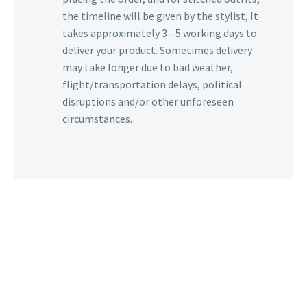
the timeline will be given by the stylist, It
takes approximately 3 - 5 working days to
deliver your product. Sometimes delivery
may take longer due to bad weather,
flight/transportation delays, political
disruptions and/or other unforeseen
circumstances.