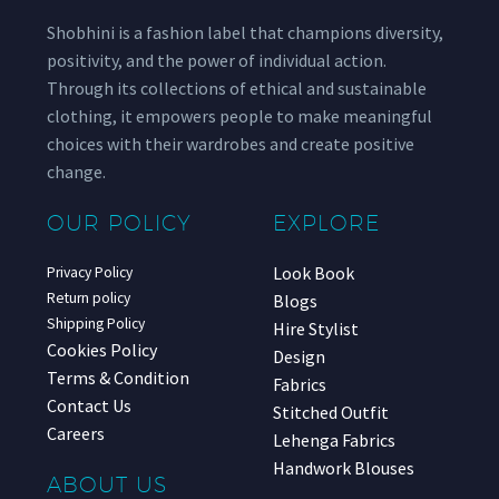
Shobhini is a fashion label that champions diversity,
positivity, and the power of individual action.
Through its collections of ethical and sustainable
clothing, it empowers people to make meaningful
choices with their wardrobes and create positive
change.
OUR POLICY
EXPLORE
Look Book
Privacy Policy
Return policy
Blogs
Shipping Policy
Hire Stylist
Cookies Policy
Design
Terms & Condition
Fabrics
Contact Us
Stitched Outfit
Careers
Lehenga Fabrics
Handwork Blouses
ABOUT US