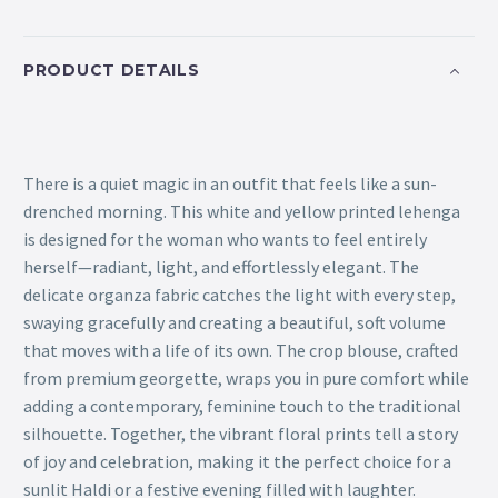
PRODUCT DETAILS
There is a quiet magic in an outfit that feels like a sun-
drenched morning. This white and yellow printed lehenga
is designed for the woman who wants to feel entirely
herself—radiant, light, and effortlessly elegant. The
delicate organza fabric catches the light with every step,
swaying gracefully and creating a beautiful, soft volume
that moves with a life of its own. The crop blouse, crafted
from premium georgette, wraps you in pure comfort while
adding a contemporary, feminine touch to the traditional
silhouette. Together, the vibrant floral prints tell a story
of joy and celebration, making it the perfect choice for a
sunlit Haldi or a festive evening filled with laughter.