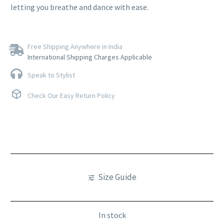
letting you breathe and dance with ease.
Free Shipping Anywhere in India
International Shipping Charges Applicable
Speak to Stylist
Check Our Easy Return Policy
Size Guide
In stock