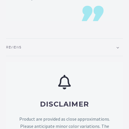
REVIEWS
DISCLAIMER
Product are provided as close approximations.
Please anticipate minor color variations. The