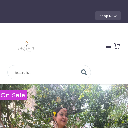
Shop Now
On Sale