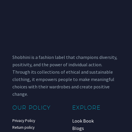
Shobhini is a fashion label that champions diversity,
positivity, and the power of individual action.
Through its collections of ethical and sustainable
clothing, it empowers people to make meaningful
choices with their wardrobes and create positive
change.
OUR POLICY
EXPLORE
Look Book
Privacy Policy
Return policy
Blogs