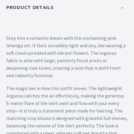
PRODUCT DETAILS
Step into a romantic dream with this enchanting pink
lehenga set. It feels incredibly light and airy, like wearing a
soft cloud sprinkled with vibrant flowers. The organza
fabric is alive with large, painterly floral prints in
deepening rose tones, creating a look that is both fresh
and radiantly feminine.
The magic lies in how this outfit moves. The lightweight
organza catches the air effortlessly, making the generous
5-meter flare of the skirt swirl and flow with your every
step—it is truly a statement piece made for twirling. The
matching crop blouse is designed with graceful full sleeves,
balancing the volume of the skirt perfectly. The look is
completed with a sheer, whisper-soft net dupatta that