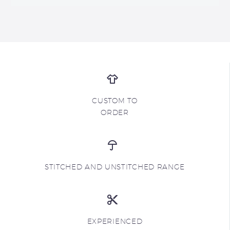
CUSTOM TO
ORDER
STITCHED AND UNSTITCHED RANGE
EXPERIENCED