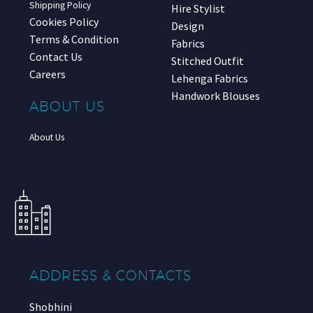
Shipping Policy
Hire Stylist
Cookies Policy
Design
Terms & Condition
Fabrics
Contact Us
Stitched Outfit
Careers
Lehenga Fabrics
Handwork Blouses
ABOUT US
About Us
ADDRESS & CONTACTS
Shobhini