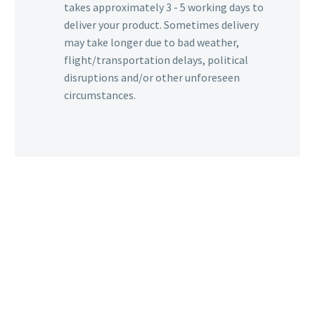
takes approximately 3 - 5 working days to
deliver your product. Sometimes delivery
may take longer due to bad weather,
flight/transportation delays, political
disruptions and/or other unforeseen
circumstances.