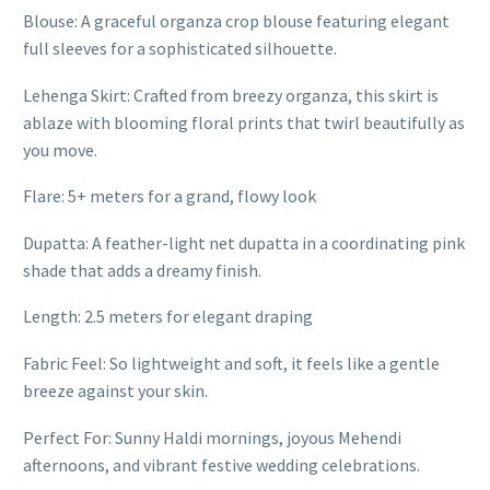
Blouse: A graceful organza crop blouse featuring elegant
full sleeves for a sophisticated silhouette.
Lehenga Skirt: Crafted from breezy organza, this skirt is
ablaze with blooming floral prints that twirl beautifully as
you move.
Flare: 5+ meters for a grand, flowy look
Dupatta: A feather-light net dupatta in a coordinating pink
shade that adds a dreamy finish.
Length: 2.5 meters for elegant draping
Fabric Feel: So lightweight and soft, it feels like a gentle
breeze against your skin.
Perfect For: Sunny Haldi mornings, joyous Mehendi
afternoons, and vibrant festive wedding celebrations.