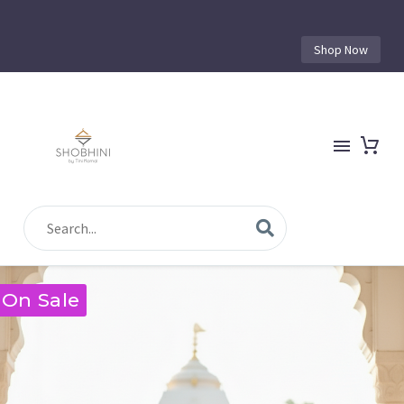
Shop Now
On Sale