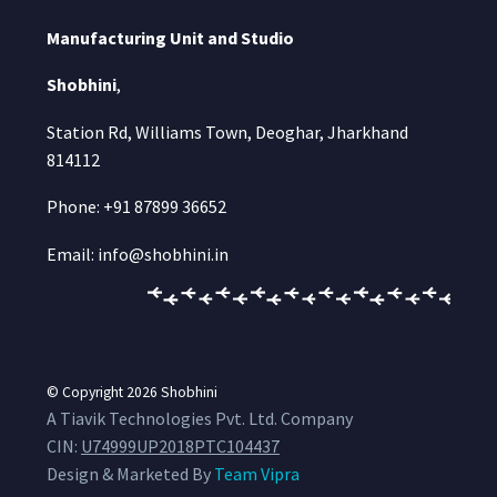
Manufacturing Unit and Studio
Shobhini
,
Station Rd, Williams Town, Deoghar, Jharkhand
814112
Phone: +91 87899 36652
Email: info@shobhini.in
© Copyright 2026
Shobhini
A Tiavik Technologies Pvt. Ltd. Company
CIN:
U74999UP2018PTC104437
Design & Marketed By
Team Vipra