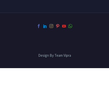
Design By Team Vipra