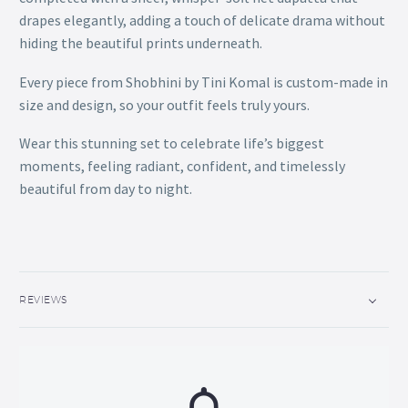
drapes elegantly, adding a touch of delicate drama without
hiding the beautiful prints underneath.
Every piece from Shobhini by Tini Komal is custom-made in
size and design, so your outfit feels truly yours.
Wear this stunning set to celebrate life’s biggest
moments, feeling radiant, confident, and timelessly
beautiful from day to night.
REVIEWS