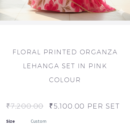
FLORAL PRINTED ORGANZA
LEHANGA SET IN PINK
COLOUR
₹
7,200.00
₹
5,100.00
PER SET
Size
Custom