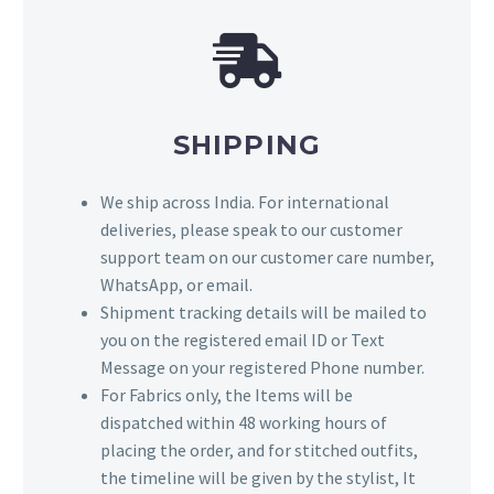
SHIPPING
We ship across India. For international
deliveries, please speak to our customer
support team on our customer care number,
WhatsApp, or email.
Shipment tracking details will be mailed to
you on the registered email ID or Text
Message on your registered Phone number.
For Fabrics only, the Items will be
dispatched within 48 working hours of
placing the order, and for stitched outfits,
the timeline will be given by the stylist, It