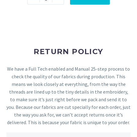
RETURN POLICY
We have a Full Tech enabled and Manual 25-step process to
check the quality of our fabrics during production. This
means we look closely at everything, from the way the
threads are lined up to the tiny details in the embroidery,
to make sure it’s just right before we pack and send it to
you. Because our fabrics are cut specially for each order, just
the way you ask for, we can’t accept returns once it’s
delivered. This is because your fabric is unique to your order.