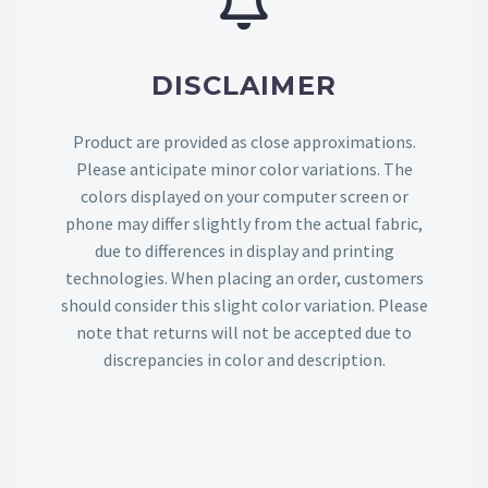
DISCLAIMER
Product are provided as close approximations.
Please anticipate minor color variations. The
colors displayed on your computer screen or
phone may differ slightly from the actual fabric,
due to differences in display and printing
technologies. When placing an order, customers
should consider this slight color variation. Please
note that returns will not be accepted due to
discrepancies in color and description.