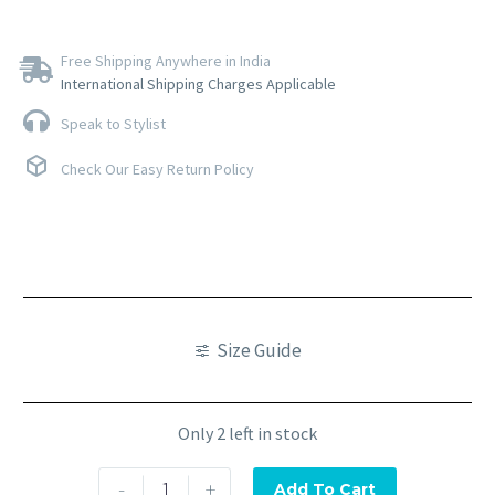
Free Shipping Anywhere in India
International Shipping Charges Applicable
Speak to Stylist
Check Our Easy Return Policy
Size Guide
Only 2 left in stock
-
+
Add To Cart