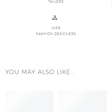
TAILORS
HIRE
FASHION DESIGNERS
YOU MAY ALSO LIKE...