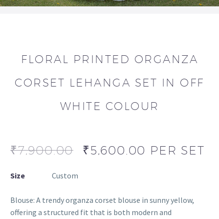
FLORAL PRINTED ORGANZA
CORSET LEHANGA SET IN OFF
WHITE COLOUR
₹
7,900.00
₹
5,600.00
PER SET
Size
Custom
Blouse: A trendy organza corset blouse in sunny yellow,
offering a structured fit that is both modern and