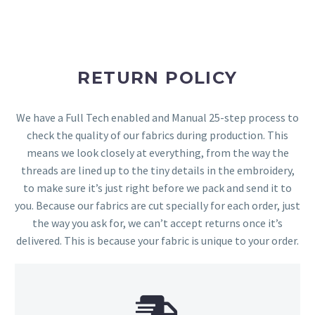
RETURN POLICY
We have a Full Tech enabled and Manual 25-step process to
check the quality of our fabrics during production. This
means we look closely at everything, from the way the
threads are lined up to the tiny details in the embroidery,
to make sure it’s just right before we pack and send it to
you. Because our fabrics are cut specially for each order, just
the way you ask for, we can’t accept returns once it’s
delivered. This is because your fabric is unique to your order.