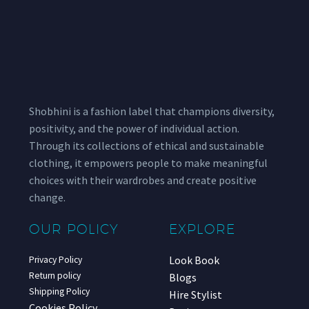
Shobhini is a fashion label that champions diversity,
positivity, and the power of individual action.
Through its collections of ethical and sustainable
clothing, it empowers people to make meaningful
choices with their wardrobes and create positive
change.
OUR POLICY
EXPLORE
Look Book
Privacy Policy
Return policy
Blogs
Shipping Policy
Hire Stylist
Cookies Policy