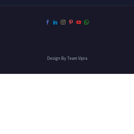
Design By Team Vipra