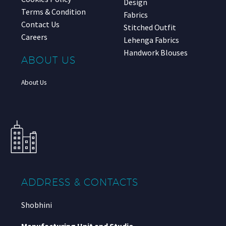
Design
Terms & Condition
Fabrics
Contact Us
Stitched Outfit
Careers
Lehenga Fabrics
Handwork Blouses
ABOUT US
About Us
ADDRESS & CONTACTS
Shobhini