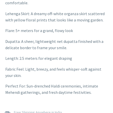
comfortable.
Lehenga Skirt: A dreamy off-white organza skirt scattered
with yellow floral prints that looks like a moving garden.
Flare: 5+ meters for a grand, flowy look
Dupatta: A sheer, lightweight net dupatta finished with a
delicate border to frame your smile.
Length: 2.5 meters for elegant draping
Fabric Feel: Light, breezy, and feels whisper-soft against
your skin.
Perfect For: Sun-drenched Haldi ceremonies, intimate
Mehendi gatherings, and fresh daytime festivities.
Free Shipping Anywhere in India