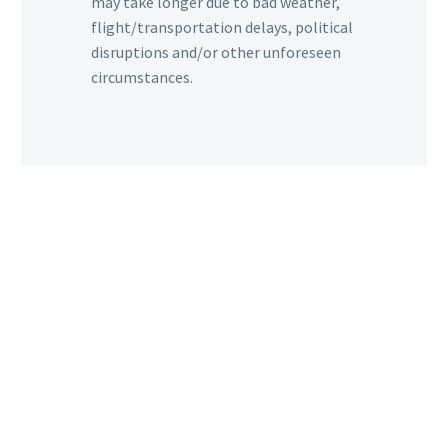
may take longer due to bad weather,
flight/transportation delays, political
disruptions and/or other unforeseen
circumstances.