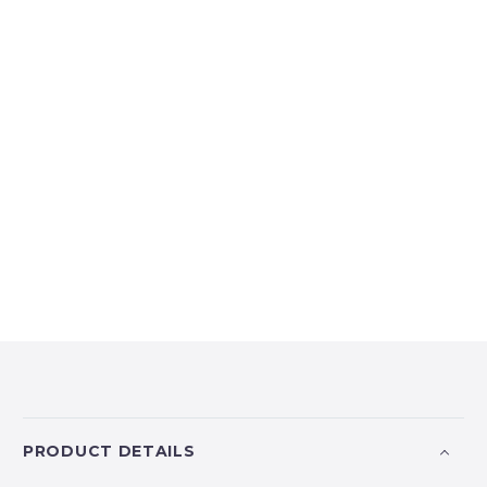
PRODUCT DETAILS