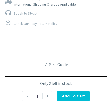
International Shipping Charges Applicable
Speak to Stylist
Check Our Easy Return Policy
Size Guide
Only 2 left in stock
-
+
Add To Cart