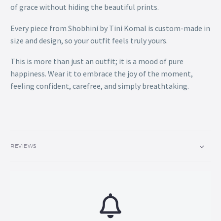
of grace without hiding the beautiful prints.
Every piece from Shobhini by Tini Komal is custom-made in
size and design, so your outfit feels truly yours.
This is more than just an outfit; it is a mood of pure
happiness. Wear it to embrace the joy of the moment,
feeling confident, carefree, and simply breathtaking.
REVIEWS