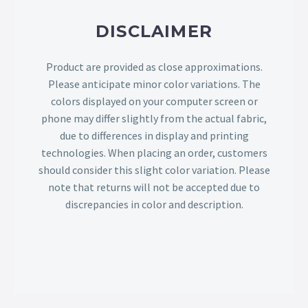
DISCLAIMER
Product are provided as close approximations.
Please anticipate minor color variations. The
colors displayed on your computer screen or
phone may differ slightly from the actual fabric,
due to differences in display and printing
technologies. When placing an order, customers
should consider this slight color variation. Please
note that returns will not be accepted due to
discrepancies in color and description.