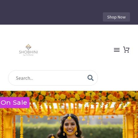
Shop Now
On Sale