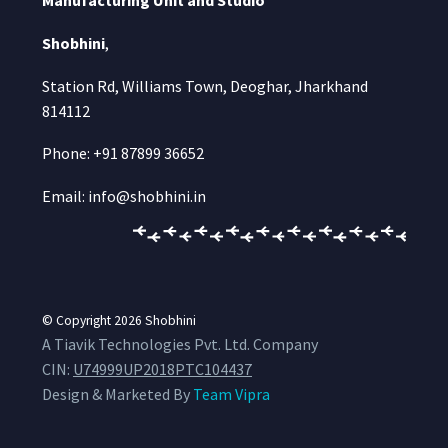
Manufacturing Unit and Studio
Shobhini
,
Station Rd, Williams Town, Deoghar, Jharkhand
814112
Phone: +91 87899 36652
Email: info@shobhini.in
© Copyright 2026
Shobhini
A Tiavik Technologies Pvt. Ltd. Company
CIN:
U74999UP2018PTC104437
Design & Marketed By
Team Vipra