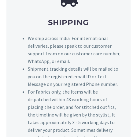
SHIPPING
We ship across India. For international
deliveries, please speak to our customer
support team on our customer care number,
WhatsApp, or email.
Shipment tracking details will be mailed to
you on the registered email ID or Text
Message on your registered Phone number.
For Fabrics only, the Items will be
dispatched within 48 working hours of
placing the order, and for stitched outfits,
the timeline will be given by the stylist, It
takes approximately 3 - 5 working days to
deliver your product. Sometimes delivery