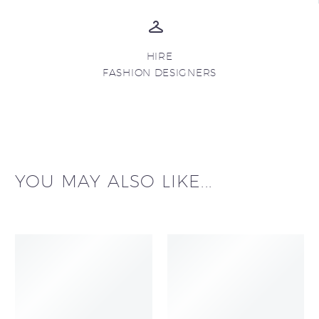
HIRE
FASHION DESIGNERS
YOU MAY ALSO LIKE...