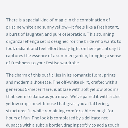
There is a special kind of magic in the combination of
pristine white and sunny yellow—it feels like a fresh start,
a burst of laughter, and pure celebration. This stunning
organza lehenga set is designed for the bride who wants to
look radiant and feel effortlessly light on her special day. It
captures the essence of a summer garden, bringing a sense
of freshness to your festive wardrobe.
The charm of this outfit lies in its romantic floral prints
and modern silhouette. The off-white skirt, crafted with a
generous 5-meter flare, is ablaze with soft yellow blooms
that seem to dance as you move. We’ve paired it with a chic
yellow crop corset blouse that gives you a flattering,
structured fit while remaining comfortable enough for
hours of fun. The look is completed by a delicate net
dupatta with a subtle border, draping softly to add a touch