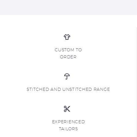
CUSTOM TO
ORDER
STITCHED AND UNSTITCHED RANGE
EXPERIENCED
TAILORS