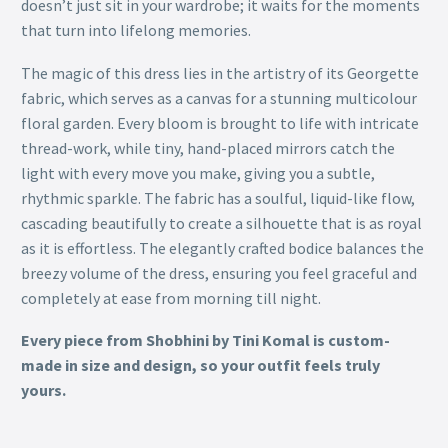
doesn’t just sit in your wardrobe; it waits for the moments
that turn into lifelong memories.
The magic of this dress lies in the artistry of its Georgette
fabric, which serves as a canvas for a stunning multicolour
floral garden. Every bloom is brought to life with intricate
thread-work, while tiny, hand-placed mirrors catch the
light with every move you make, giving you a subtle,
rhythmic sparkle. The fabric has a soulful, liquid-like flow,
cascading beautifully to create a silhouette that is as royal
as it is effortless. The elegantly crafted bodice balances the
breezy volume of the dress, ensuring you feel graceful and
completely at ease from morning till night.
Every piece from Shobhini by Tini Komal is custom-
made in size and design, so your outfit feels truly
yours.