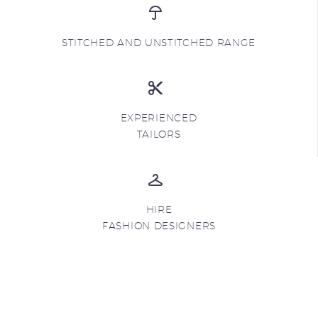
STITCHED AND UNSTITCHED RANGE
EXPERIENCED
TAILORS
HIRE
FASHION DESIGNERS