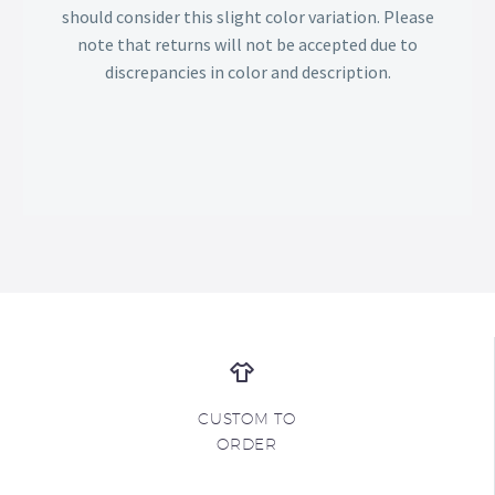
should consider this slight color variation. Please
note that returns will not be accepted due to
discrepancies in color and description.
CUSTOM TO
ORDER