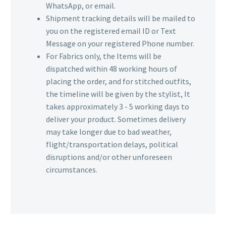
WhatsApp, or email.
Shipment tracking details will be mailed to
you on the registered email ID or Text
Message on your registered Phone number.
For Fabrics only, the Items will be
dispatched within 48 working hours of
placing the order, and for stitched outfits,
the timeline will be given by the stylist, It
takes approximately 3 - 5 working days to
deliver your product. Sometimes delivery
may take longer due to bad weather,
flight/transportation delays, political
disruptions and/or other unforeseen
circumstances.