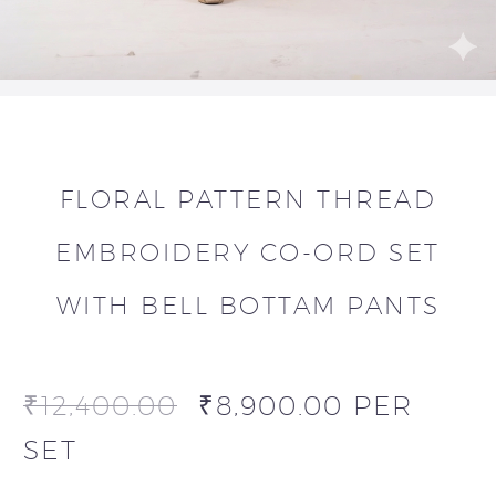
FLORAL PATTERN THREAD
EMBROIDERY CO-ORD SET
WITH BELL BOTTAM PANTS
₹
12,400.00
₹
8,900.00
PER
SET