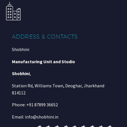
ADDRESS & CONTACTS
Shobhini
Manufacturing Unit and Studio
Shobhini
,
Station Rd, Williams Town, Deoghar, Jharkhand
814112
Phone: +91 87899 36652
Email: info@shobhini.in