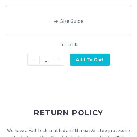
Size Guide
In stock
-
+
Add To Cart
RETURN POLICY
We have a Full Tech enabled and Manual 25-step process to