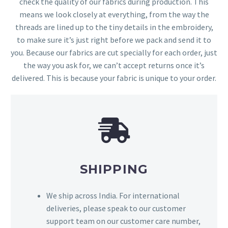
check the quality of our fabrics during production. This
means we look closely at everything, from the way the
threads are lined up to the tiny details in the embroidery,
to make sure it’s just right before we pack and send it to
you. Because our fabrics are cut specially for each order, just
the way you ask for, we can’t accept returns once it’s
delivered. This is because your fabric is unique to your order.
SHIPPING
We ship across India. For international
deliveries, please speak to our customer
support team on our customer care number,