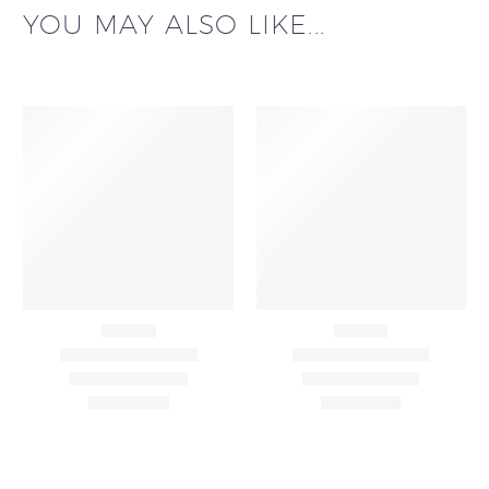
YOU MAY ALSO LIKE...
Black & White Flared
Black Sleeveless Dress