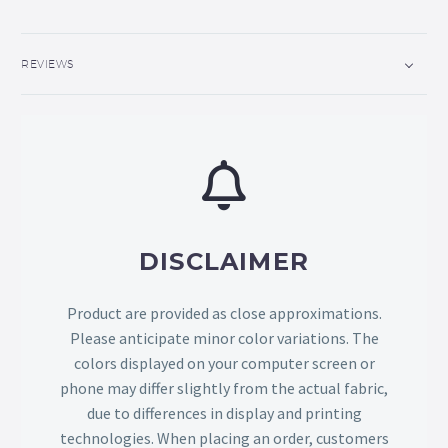
REVIEWS
DISCLAIMER
Product are provided as close approximations.
Please anticipate minor color variations. The
colors displayed on your computer screen or
phone may differ slightly from the actual fabric,
due to differences in display and printing
technologies. When placing an order, customers