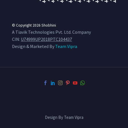
© Copyright 2026
Shobhini
A Tiavik Technologies Pvt. Ltd. Company
CIN:
U74999UP2018PTC104437
Design & Marketed By
Team Vipra
Design By Team Vipra