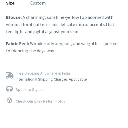
Size
Custom
Blouse:
A charming, sunshine-yellow top adorned with
vibrant floral patterns and delicate mirror accents that
feel light and joyful against your skin.
Fabric Feel:
Wonderfully airy, soft, and weightless, perfect
for dancing the day away.
Free Shipping Anywhere in India
International Shipping Charges Applicable
Speak to Stylist
Check Our Easy Return Policy