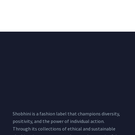
Chiffon Shrug 12
2,200.00
/pcs
₹
2,400.00
Meters
1,999.00
–
3,200.00
Per
Pcs
Shobhini is a fashion label that champions diversity,
positivity, and the power of individual action.
Through its collections of ethical and sustainable