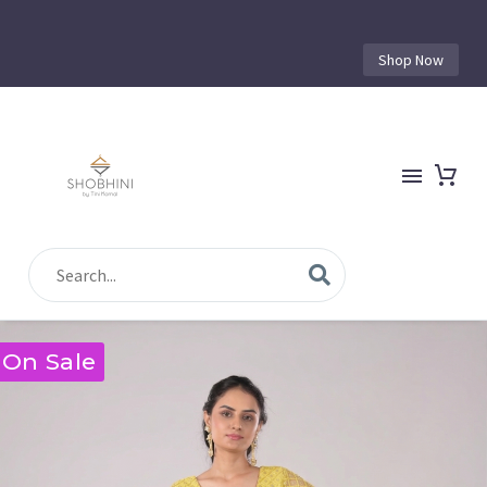
Shop Now
On Sale