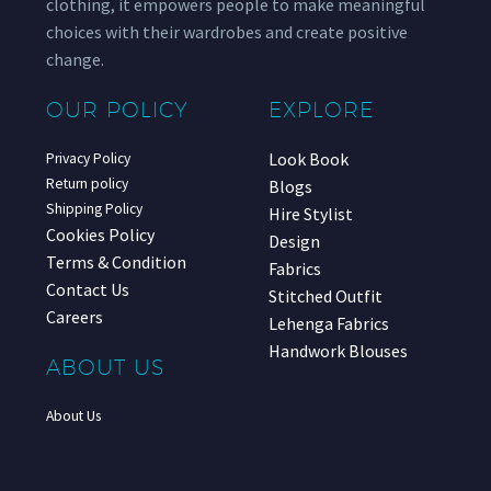
clothing, it empowers people to make meaningful
choices with their wardrobes and create positive
change.
OUR POLICY
EXPLORE
Look Book
Privacy Policy
Return policy
Blogs
Shipping Policy
Hire Stylist
Cookies Policy
Design
Terms & Condition
Fabrics
Contact Us
Stitched Outfit
Careers
Lehenga Fabrics
Handwork Blouses
ABOUT US
About Us