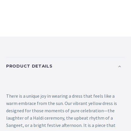
PRODUCT DETAILS
There is a unique joy in wearing a dress that feels like a
warm embrace from the sun. Our vibrant yellow dress is
designed for those moments of pure celebration—the
laughter of a Haldi ceremony, the upbeat rhythm of a
Sangeet, or a bright festive afternoon. It is a piece that