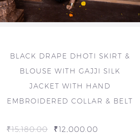
BLACK DRAPE DHOTI SKIRT &
BLOUSE WITH GAJJI SILK
JACKET WITH HAND
EMBROIDERED COLLAR & BELT
₹
15,180.00
₹
12,000.00