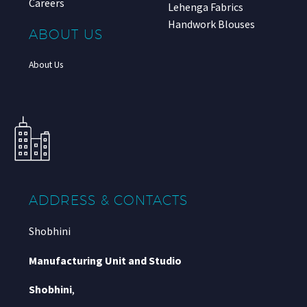
Careers
Lehenga Fabrics
Handwork Blouses
ABOUT US
About Us
ADDRESS & CONTACTS
Shobhini
Manufacturing Unit and Studio
Shobhini
,