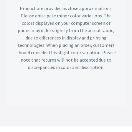
Product are provided as close approximations.
Please anticipate minor color variations. The
colors displayed on your computer screen or
phone may differ slightly from the actual fabric,
due to differences in display and printing
technologies. When placing an order, customers
should consider this slight color variation. Please
note that returns will not be accepted due to
discrepancies in color and description.