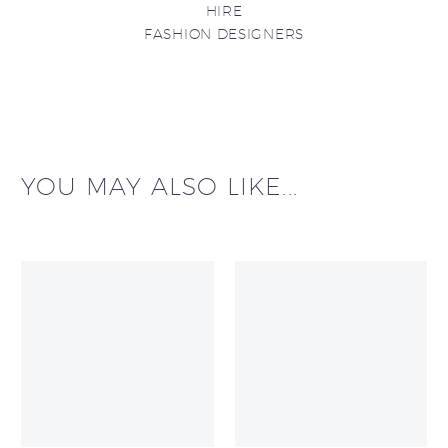
HIRE
FASHION DESIGNERS
YOU MAY ALSO LIKE...