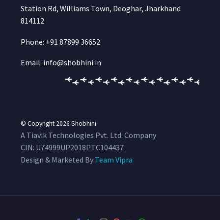
Station Rd, Williams Town, Deoghar, Jharkhand
814112
Phone: +91 87899 36652
Email: info@shobhini.in
© Copyright 2026
Shobhini
A Tiavik Technologies Pvt. Ltd. Company
CIN:
U74999UP2018PTC104437
Design & Marketed By
Team Vipra