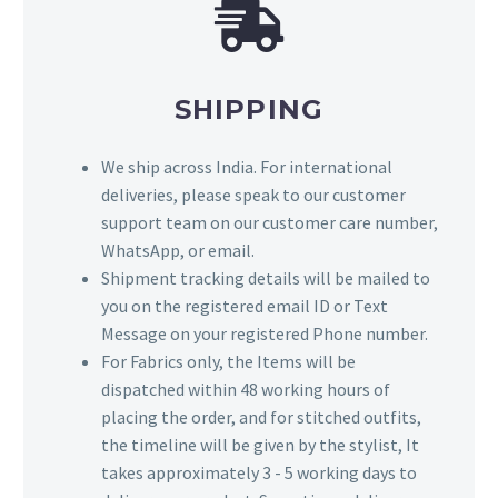
SHIPPING
We ship across India. For international
deliveries, please speak to our customer
support team on our customer care number,
WhatsApp, or email.
Shipment tracking details will be mailed to
you on the registered email ID or Text
Message on your registered Phone number.
For Fabrics only, the Items will be
dispatched within 48 working hours of
placing the order, and for stitched outfits,
the timeline will be given by the stylist, It
takes approximately 3 - 5 working days to