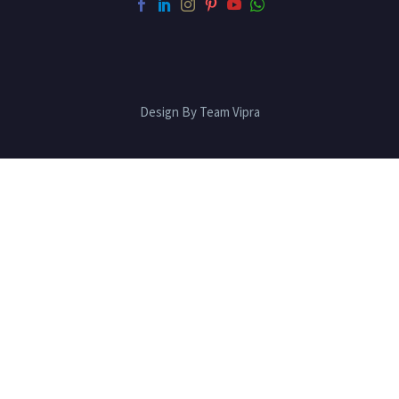
Design By Team Vipra