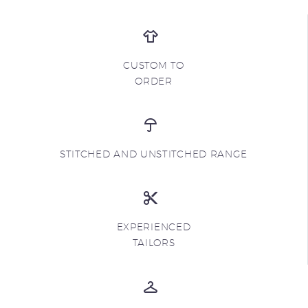
CUSTOM TO
ORDER
STITCHED AND UNSTITCHED RANGE
EXPERIENCED
TAILORS