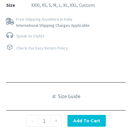
Size
XXXl, XS, S, M, L, XL, XXL, Custom
Free Shipping Anywhere in India
International Shipping Charges Applicable
Speak to Stylist
Check Our Easy Return Policy
Size Guide
-
+
Add To Cart