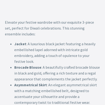
Elevate your festive wardrobe with our exquisite 3-piece
set, perfect for Diwali celebrations. This stunning
ensemble includes:
Jacket
: A luxurious black jacket featuring a heavily
embellished lapel adorned with intricate gold
embroidery, adding a touch of opulence to your
festive look.
Brocade Blouse
: A beautifully crafted brocade blouse
in black and gold, offering a rich texture and a regal
appearance that complements the jacket perfectly.
Asymmetrical Skirt
: An elegant asymmetrical skirt
with a matching embellished belt, designed to
accentuate your silhouette and provide a
contemporary twist to traditional festive wear.