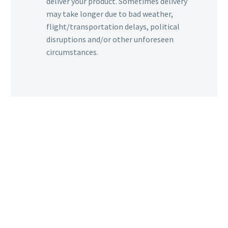
deliver your product. Sometimes delivery
may take longer due to bad weather,
flight/transportation delays, political
disruptions and/or other unforeseen
circumstances.