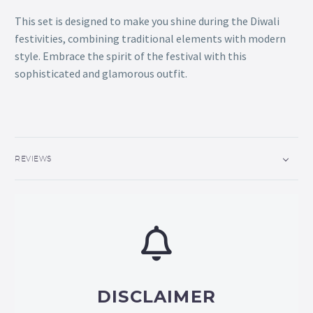
This set is designed to make you shine during the Diwali
festivities, combining traditional elements with modern
style. Embrace the spirit of the festival with this
sophisticated and glamorous outfit.
REVIEWS
DISCLAIMER