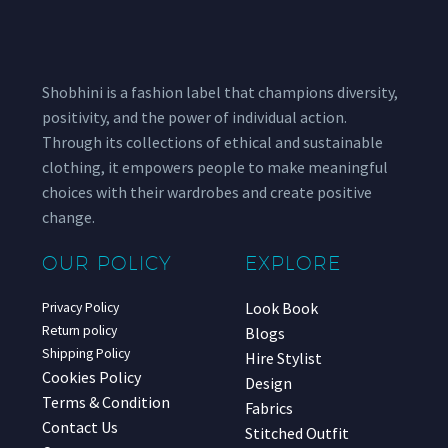
Shobhini is a fashion label that champions diversity,
positivity, and the power of individual action.
Through its collections of ethical and sustainable
clothing, it empowers people to make meaningful
choices with their wardrobes and create positive
change.
OUR POLICY
EXPLORE
Look Book
Privacy Policy
Return policy
Blogs
Shipping Policy
Hire Stylist
Cookies Policy
Design
Terms & Condition
Fabrics
Contact Us
Stitched Outfit