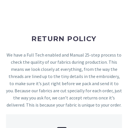
RETURN POLICY
We have a Full Tech enabled and Manual 25-step process to
check the quality of our fabrics during production. This
means we look closely at everything, from the way the
threads are lined up to the tiny details in the embroidery,
to make sure it’s just right before we pack and send it to
you. Because our fabrics are cut specially for each order, just
the way you ask for, we can’t accept returns once it’s
delivered. This is because your fabric is unique to your order.