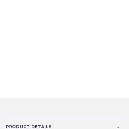
PRODUCT DETAILS