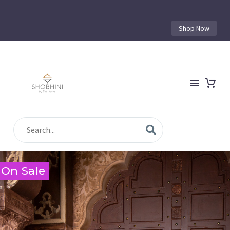
Shop Now
On Sale