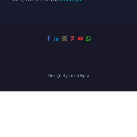
Design By Team Vipra