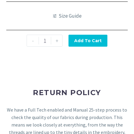
Size Guide
-
+
Add To Cart
RETURN POLICY
We have a Full Tech enabled and Manual 25-step process to
check the quality of our fabrics during production. This
means we look closely at everything, from the way the
threads are lined up to the tiny details in the embroidery,