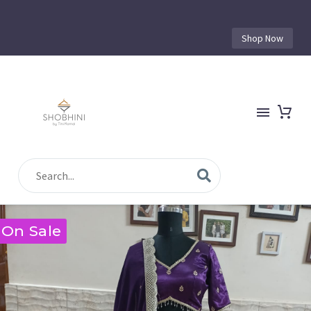
Shop Now
On Sale