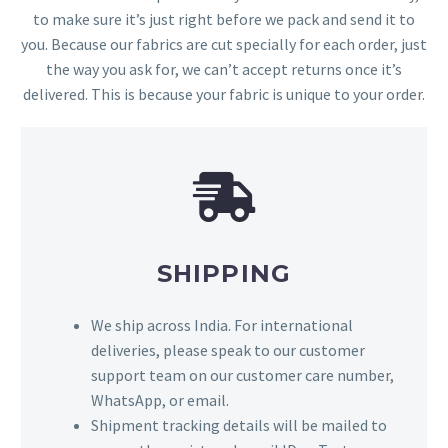
to make sure it’s just right before we pack and send it to
you. Because our fabrics are cut specially for each order, just
the way you ask for, we can’t accept returns once it’s
delivered. This is because your fabric is unique to your order.
SHIPPING
We ship across India. For international
deliveries, please speak to our customer
support team on our customer care number,
WhatsApp, or email.
Shipment tracking details will be mailed to