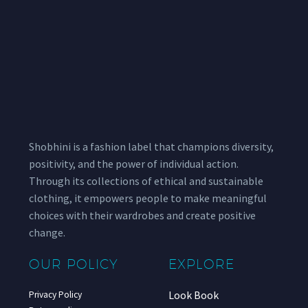
Shobhini is a fashion label that champions diversity,
positivity, and the power of individual action.
Through its collections of ethical and sustainable
clothing, it empowers people to make meaningful
choices with their wardrobes and create positive
change.
OUR POLICY
EXPLORE
Look Book
Privacy Policy