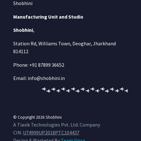
Shobhini
Manufacturing Unit and Studio
Shobhini
,
Station Rd, Williams Town, Deoghar, Jharkhand
814112
Phone: +91 87899 36652
Email: info@shobhini.in
© Copyright 2026
Shobhini
A Tiavik Technologies Pvt. Ltd. Company
CIN:
U74999UP2018PTC104437
Design & Marketed By
Team Vipra