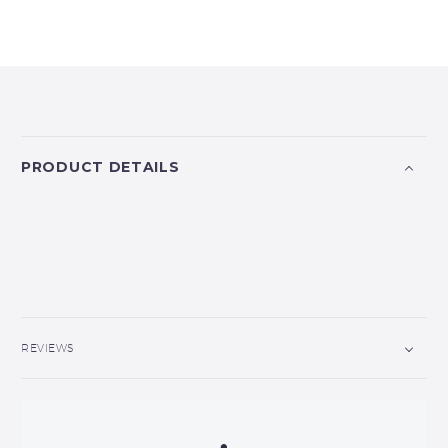
PRODUCT DETAILS
REVIEWS