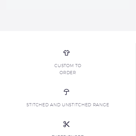
CUSTOM TO
ORDER
STITCHED AND UNSTITCHED RANGE