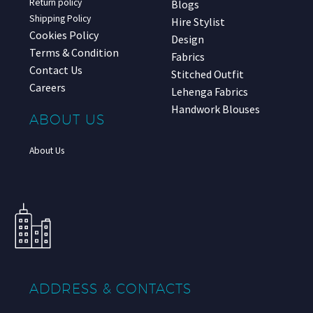
Return policy
Blogs
Shipping Policy
Hire Stylist
Cookies Policy
Design
Terms & Condition
Fabrics
Contact Us
Stitched Outfit
Careers
Lehenga Fabrics
Handwork Blouses
ABOUT US
About Us
ADDRESS & CONTACTS