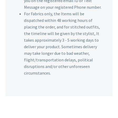
you on the registered email ID or Text
Message on your registered Phone number.
For Fabrics only, the Items will be
dispatched within 48 working hours of
placing the order, and for stitched outfits,
the timeline will be given by the stylist, It
takes approximately 3 - 5 working days to
deliver your product. Sometimes delivery
may take longer due to bad weather,
flight/transportation delays, political
disruptions and/or other unforeseen
circumstances.