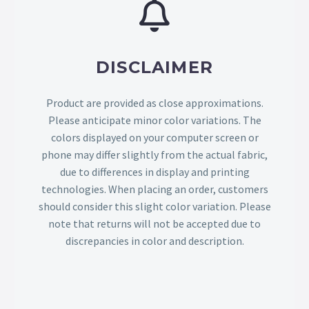
DISCLAIMER
Product are provided as close approximations.
Please anticipate minor color variations. The
colors displayed on your computer screen or
phone may differ slightly from the actual fabric,
due to differences in display and printing
technologies. When placing an order, customers
should consider this slight color variation. Please
note that returns will not be accepted due to
discrepancies in color and description.