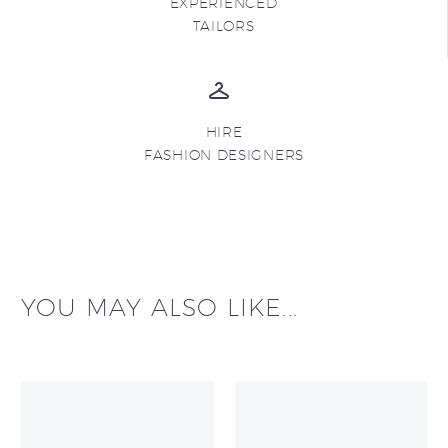
EXPERIENCED
TAILORS
HIRE
FASHION DESIGNERS
YOU MAY ALSO LIKE...