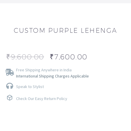
CUSTOM PURPLE LEHENGA
₹
9,600.00
₹
7,600.00
Free Shipping Anywhere in India
International Shipping Charges Applicable
Speak to Stylist
Check Our Easy Return Policy