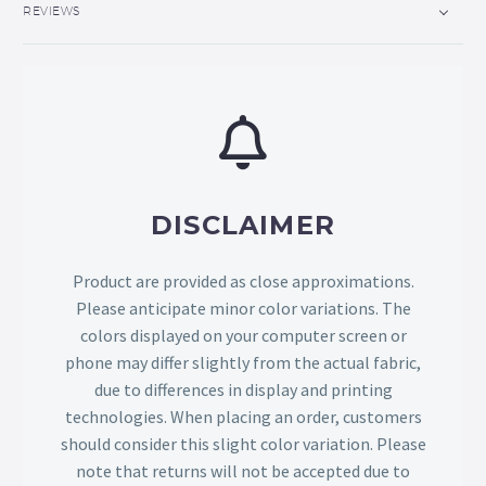
REVIEWS
DISCLAIMER
Product are provided as close approximations.
Please anticipate minor color variations. The
colors displayed on your computer screen or
phone may differ slightly from the actual fabric,
due to differences in display and printing
technologies. When placing an order, customers
should consider this slight color variation. Please
note that returns will not be accepted due to