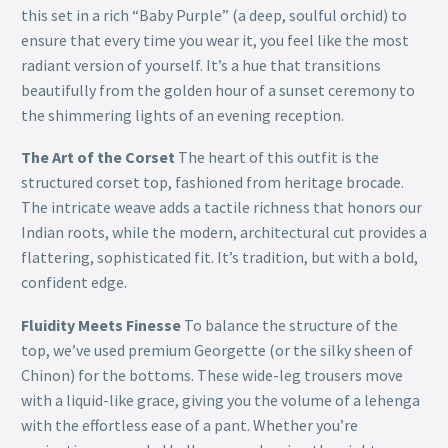
this set in a rich “Baby Purple” (a deep, soulful orchid) to
ensure that every time you wear it, you feel like the most
radiant version of yourself. It’s a hue that transitions
beautifully from the golden hour of a sunset ceremony to
the shimmering lights of an evening reception.
The Art of the Corset
The heart of this outfit is the
structured corset top, fashioned from heritage brocade.
The intricate weave adds a tactile richness that honors our
Indian roots, while the modern, architectural cut provides a
flattering, sophisticated fit. It’s tradition, but with a bold,
confident edge.
Fluidity Meets Finesse
To balance the structure of the
top, we’ve used premium Georgette (or the silky sheen of
Chinon) for the bottoms. These wide-leg trousers move
with a liquid-like grace, giving you the volume of a lehenga
with the effortless ease of a pant. Whether you’re