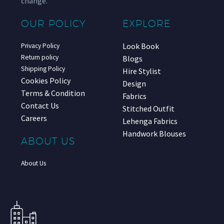
change.
OUR POLICY
EXPLORE
Look Book
Privacy Policy
Return policy
Blogs
Shipping Policy
Hire Stylist
Cookies Policy
Design
Terms & Condition
Fabrics
Contact Us
Stitched Outfit
Careers
Lehenga Fabrics
Handwork Blouses
ABOUT US
About Us