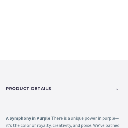
PRODUCT DETAILS
A Symphony in Purple
There is a unique power in purple—
it’s the color of royalty, creativity, and poise. We’ve bathed