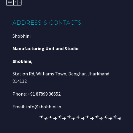
ADDRESS & CONTACTS
Shobhini
Manufacturing Unit and Studio
Shobhini
,
Station Rd, Williams Town, Deoghar, Jharkhand
814112
Phone: +91 87899 36652
Email: info@shobhini.in