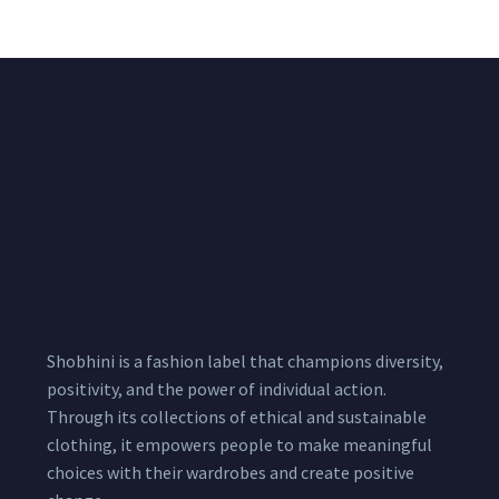
Pcs
Shobhini is a fashion label that champions diversity,
positivity, and the power of individual action.
Through its collections of ethical and sustainable
clothing, it empowers people to make meaningful
choices with their wardrobes and create positive