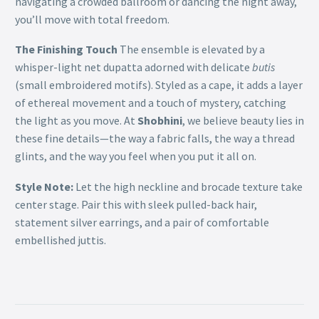
navigating a crowded ballroom or dancing the night away,
you’ll move with total freedom.
The Finishing Touch
The ensemble is elevated by a
whisper-light net dupatta adorned with delicate
butis
(small embroidered motifs). Styled as a cape, it adds a layer
of ethereal movement and a touch of mystery, catching
the light as you move. At
Shobhini
, we believe beauty lies in
these fine details—the way a fabric falls, the way a thread
glints, and the way you feel when you put it all on.
Style Note:
Let the high neckline and brocade texture take
center stage. Pair this with sleek pulled-back hair,
statement silver earrings, and a pair of comfortable
embellished juttis.