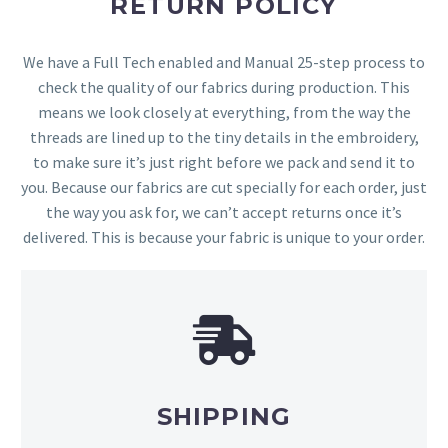
RETURN POLICY
We have a Full Tech enabled and Manual 25-step process to
check the quality of our fabrics during production. This
means we look closely at everything, from the way the
threads are lined up to the tiny details in the embroidery,
to make sure it’s just right before we pack and send it to
you. Because our fabrics are cut specially for each order, just
the way you ask for, we can’t accept returns once it’s
delivered. This is because your fabric is unique to your order.
SHIPPING