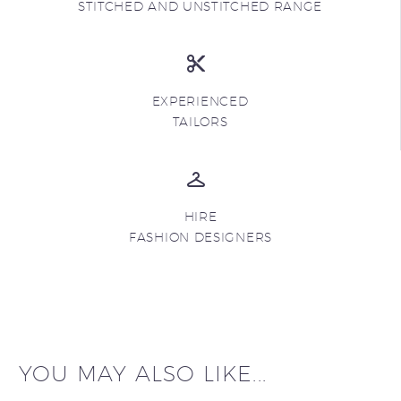
STITCHED AND UNSTITCHED RANGE
EXPERIENCED
TAILORS
HIRE
FASHION DESIGNERS
YOU MAY ALSO LIKE...