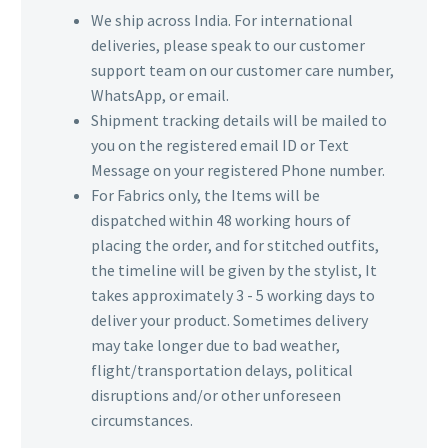
We ship across India. For international
deliveries, please speak to our customer
support team on our customer care number,
WhatsApp, or email.
Shipment tracking details will be mailed to
you on the registered email ID or Text
Message on your registered Phone number.
For Fabrics only, the Items will be
dispatched within 48 working hours of
placing the order, and for stitched outfits,
the timeline will be given by the stylist, It
takes approximately 3 - 5 working days to
deliver your product. Sometimes delivery
may take longer due to bad weather,
flight/transportation delays, political
disruptions and/or other unforeseen
circumstances.