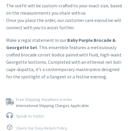
The outfit will be custom-crafted to your exact size, based
on the measurements you share with us
Once you place the order, our customer care executive will
connect with you to assist further.
Make a regal statement in our
Baby Purple Brocade &
Georgette Set
. This ensemble features a meticulously
crafted brocade corset bodice paired with fluid, high-waist
Georgette bottoms. Completed with an ethereal net buti
cape-dupatta, it’s a contemporary masterpiece designed
for the spotlight of a Sangeet or a festive evening.
Free Shipping Anywhere in India
International Shipping Charges Applicable
Speak to Stylist
Check Our Easy Return Policy