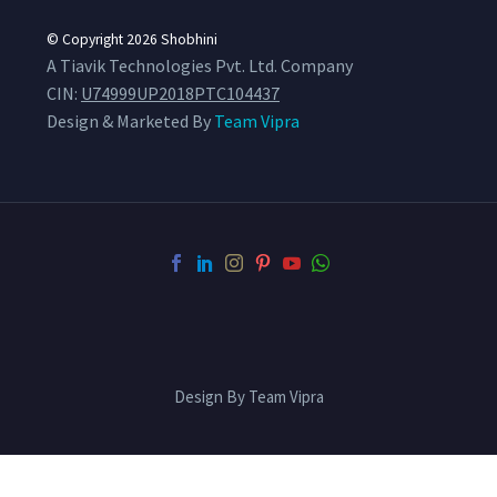
© Copyright 2026
Shobhini
A Tiavik Technologies Pvt. Ltd. Company
CIN:
U74999UP2018PTC104437
Design & Marketed By
Team Vipra
Design By Team Vipra