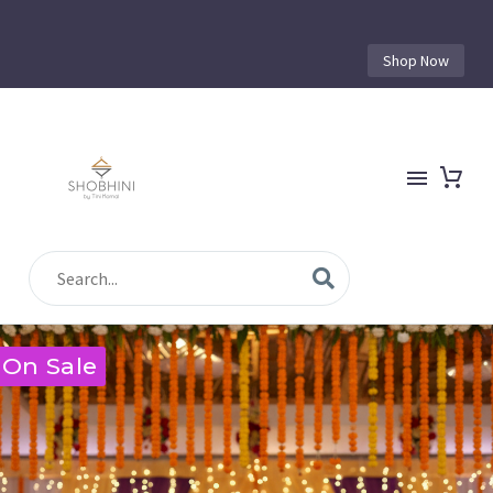
Shop Now
On Sale