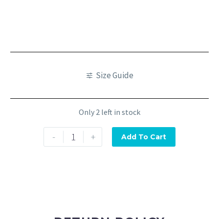
Size Guide
Only 2 left in stock
-
+
Add To Cart