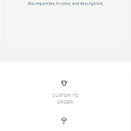
discrepancies in color and description.
CUSTOM TO
ORDER