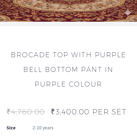
BROCADE TOP WITH PURPLE
BELL BOTTOM PANT IN
PURPLE COLOUR
₹
4,760.00
₹
3,400.00
PER SET
Size
2-10 years