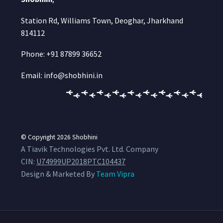
Station Rd, Williams Town, Deoghar, Jharkhand
814112
Phone: +91 87899 36652
Email: info@shobhini.in
© Copyright 2026
Shobhini
A Tiavik Technologies Pvt. Ltd. Company
CIN:
U74999UP2018PTC104437
Design & Marketed By
Team Vipra