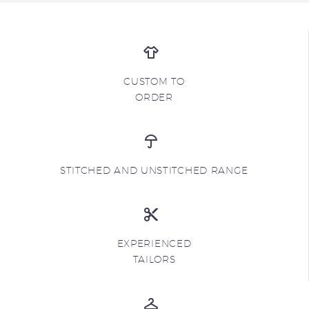
CUSTOM TO
ORDER
STITCHED AND UNSTITCHED RANGE
EXPERIENCED
TAILORS