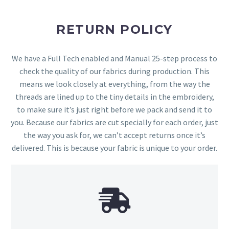
RETURN POLICY
We have a Full Tech enabled and Manual 25-step process to
check the quality of our fabrics during production. This
means we look closely at everything, from the way the
threads are lined up to the tiny details in the embroidery,
to make sure it’s just right before we pack and send it to
you. Because our fabrics are cut specially for each order, just
the way you ask for, we can’t accept returns once it’s
delivered. This is because your fabric is unique to your order.