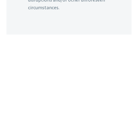
circumstances.