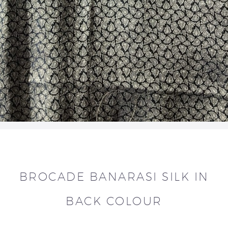
BROCADE BANARASI SILK IN
BACK COLOUR