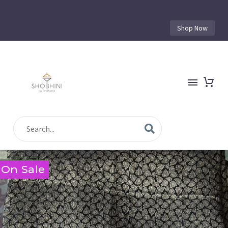
Shop Now
On Sale