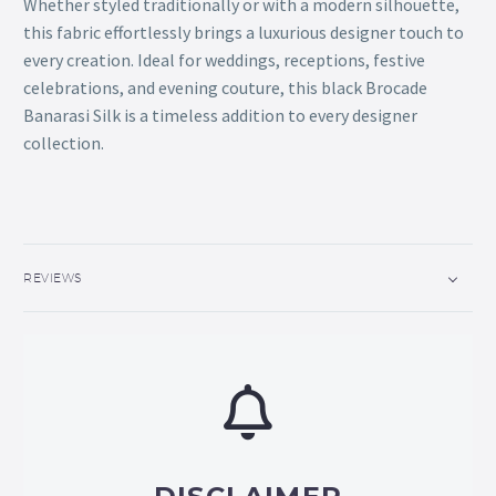
Whether styled traditionally or with a modern silhouette,
this fabric effortlessly brings a luxurious designer touch to
every creation. Ideal for weddings, receptions, festive
celebrations, and evening couture, this black Brocade
Banarasi Silk is a timeless addition to every designer
collection.
REVIEWS