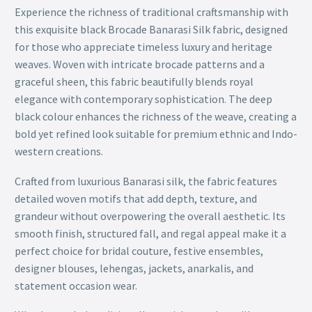
Experience the richness of traditional craftsmanship with
this exquisite black Brocade Banarasi Silk fabric, designed
for those who appreciate timeless luxury and heritage
weaves. Woven with intricate brocade patterns and a
graceful sheen, this fabric beautifully blends royal
elegance with contemporary sophistication. The deep
black colour enhances the richness of the weave, creating a
bold yet refined look suitable for premium ethnic and Indo-
western creations.
Crafted from luxurious Banarasi silk, the fabric features
detailed woven motifs that add depth, texture, and
grandeur without overpowering the overall aesthetic. Its
smooth finish, structured fall, and regal appeal make it a
perfect choice for bridal couture, festive ensembles,
designer blouses, lehengas, jackets, anarkalis, and
statement occasion wear.