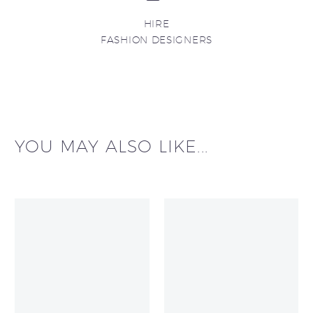
HIRE
FASHION DESIGNERS
YOU MAY ALSO LIKE...