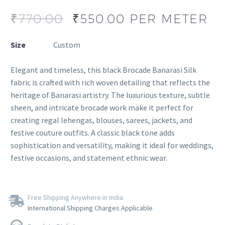
₹
770.00
₹
550.00
PER METER
Size
Custom
Elegant and timeless, this black Brocade Banarasi Silk
fabric is crafted with rich woven detailing that reflects the
heritage of Banarasi artistry. The luxurious texture, subtle
sheen, and intricate brocade work make it perfect for
creating regal lehengas, blouses, sarees, jackets, and
festive couture outfits. A classic black tone adds
sophistication and versatility, making it ideal for weddings,
festive occasions, and statement ethnic wear.
Free Shipping Anywhere in India
International Shipping Charges Applicable