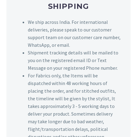
SHIPPING
We ship across India. For international
deliveries, please speak to our customer
support team on our customer care number,
WhatsApp, or email.
Shipment tracking details will be mailed to
you on the registered email ID or Text
Message on your registered Phone number.
For Fabrics only, the Items will be
dispatched within 48 working hours of
placing the order, and for stitched outfits,
the timeline will be given by the stylist, It
takes approximately 3 - 5 working days to
deliver your product. Sometimes delivery
may take longer due to bad weather,
flight/transportation delays, political
disruptions and/or other unforeseen