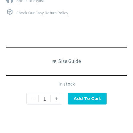
Speak to Stylist
Check Our Easy Return Policy
Size Guide
In stock
-
+
Add To Cart