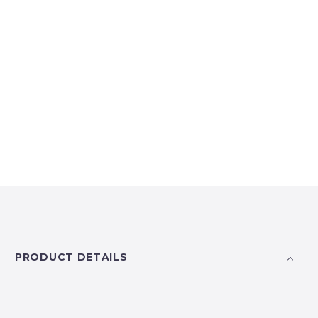
PRODUCT DETAILS