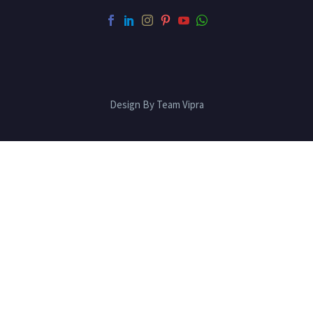
Design By Team Vipra