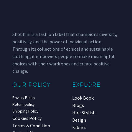
Shobhini is a fashion label that champions diversity,
positivity, and the power of individual action.
Through its collections of ethical and sustainable
clothing, it empowers people to make meaningful
choices with their wardrobes and create positive
change.
OUR POLICY
EXPLORE
Look Book
Privacy Policy
Return policy
Blogs
Shipping Policy
Hire Stylist
Cookies Policy
Design
Terms & Condition
Fabrics