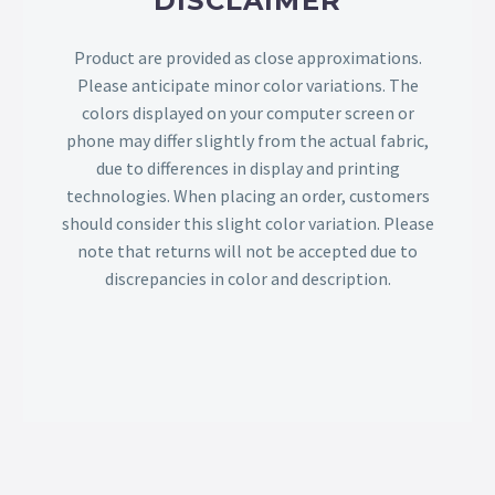
DISCLAIMER
Product are provided as close approximations.
Please anticipate minor color variations. The
colors displayed on your computer screen or
phone may differ slightly from the actual fabric,
due to differences in display and printing
technologies. When placing an order, customers
should consider this slight color variation. Please
note that returns will not be accepted due to
discrepancies in color and description.