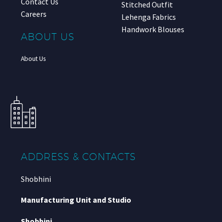
Contact Us
Stitched Outfit
Careers
Lehenga Fabrics
Handwork Blouses
ABOUT US
About Us
ADDRESS & CONTACTS
Shobhini
Manufacturing Unit and Studio
Shobhini
,