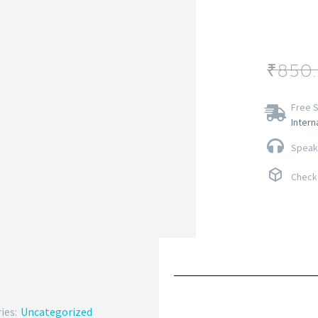
₹
850
Free S
Intern
Speak 
Check 
ies:
Uncategorized