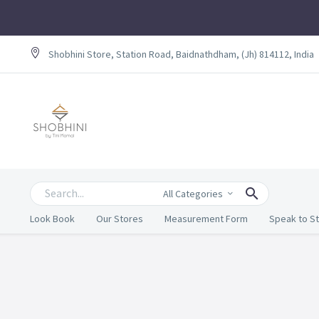
Shobhini Store, Station Road, Baidnathdham, (Jh) 814112, India
All Categories
Look Book
Our Stores
Measurement Form
Speak to St