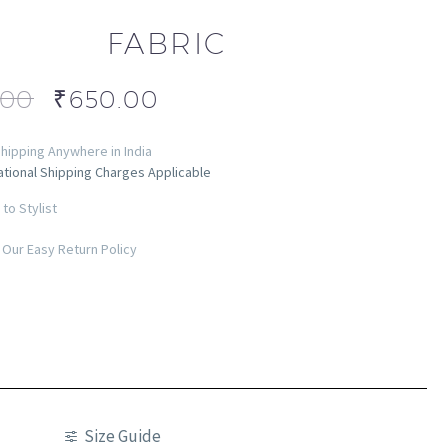
FABRIC
.00
₹
650.00
hipping Anywhere in India
ational Shipping Charges Applicable
to Stylist
Our Easy Return Policy
Size Guide