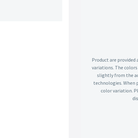
Product are provided 
variations. The color
slightly from the ac
technologies. When p
color variation. 
di