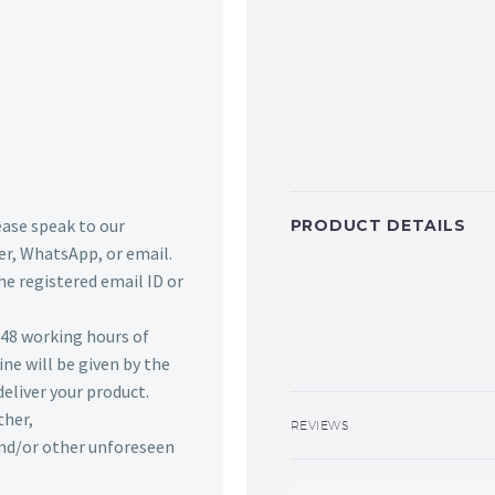
lease speak to our
PRODUCT DETAILS
r, WhatsApp, or email.
he registered email ID or
n 48 working hours of
ine will be given by the
deliver your product.
ther,
REVIEWS
 and/or other unforeseen