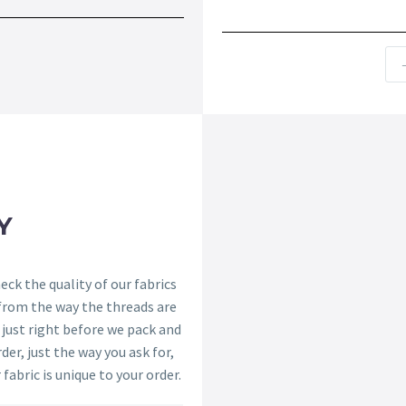
Y
ck the quality of our fabrics
 from the way the threads are
s just right before we pack and
der, just the way you ask for,
 fabric is unique to your order.