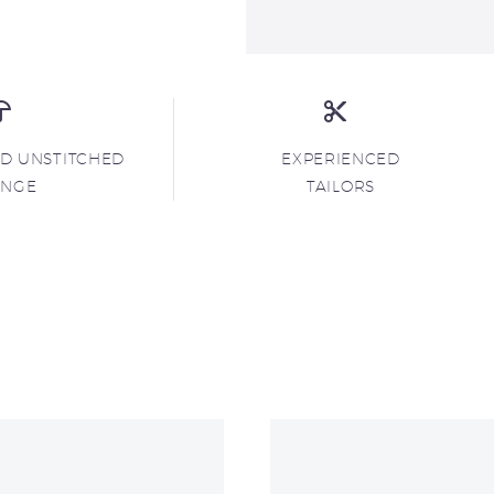
ND UNSTITCHED
EXPERIENCED
ANGE
TAILORS