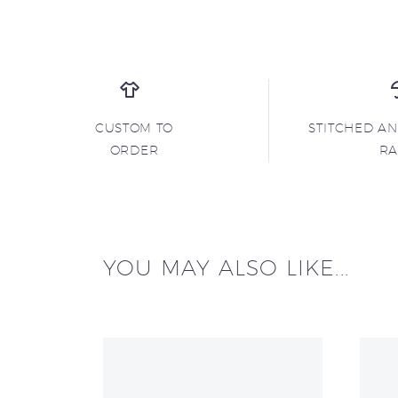
CUSTOM TO
STITCHED A
ORDER
R
YOU MAY ALSO LIKE...