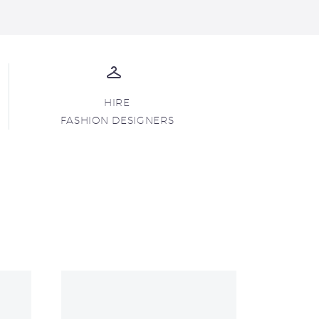
HIRE
FASHION DESIGNERS