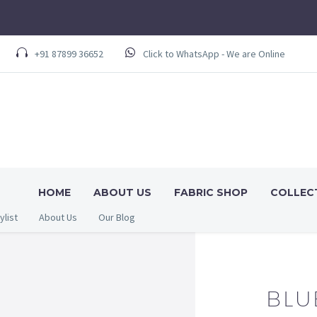
+91 87899 36652
Click to WhatsApp - We are Online
HOME
ABOUT US
FABRIC SHOP
COLLEC
ylist
About Us
Our Blog
BLU