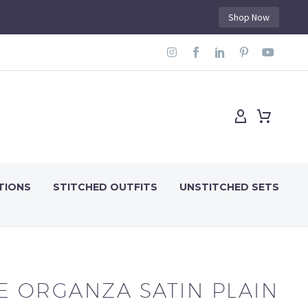
Shop Now
TIONS
STITCHED OUTFITS
UNSTITCHED SETS
E ORGANZA SATIN PLAIN