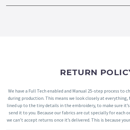
RETURN POLIC
We have a Full Tech enabled and Manual 25-step process to che
during production. This means we look closely at everything,
lined up to the tiny details in the embroidery, to make sure it’
send it to you. Because our fabrics are cut specially for each or
we can’t accept returns once it’s delivered. This is because your