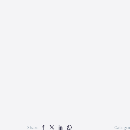
Share:
Categor