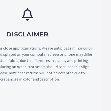
DISCLAIMER
as close approximations. Please anticipate minor color
s displayed on your computer screen or phone may differ
tual fabric, due to differences in display and printing
lacing an order, customers should consider this slight
Please note that returns will not be accepted due to
screpancies in color and description.