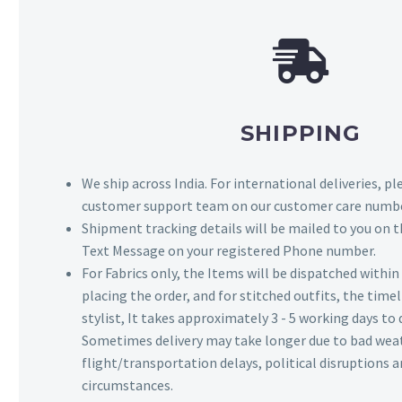
SHIPPING
We ship across India. For international deliveries, p
customer support team on our customer care numbe
Shipment tracking details will be mailed to you on t
Text Message on your registered Phone number.
For Fabrics only, the Items will be dispatched withi
placing the order, and for stitched outfits, the timel
stylist, It takes approximately 3 - 5 working days to 
Sometimes delivery may take longer due to bad wea
flight/transportation delays, political disruptions
circumstances.