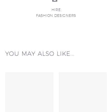
HIRE
FASHION DESIGNERS
YOU MAY ALSO LIKE...