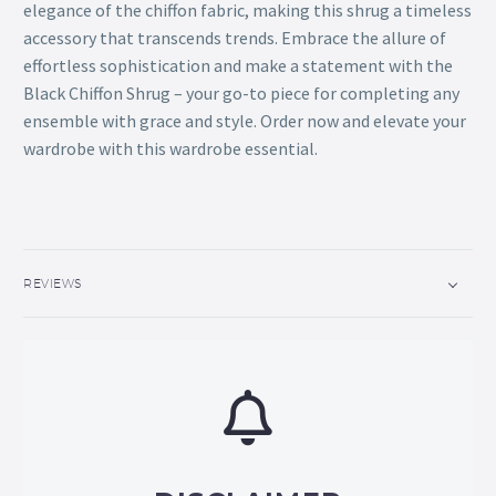
elegance of the chiffon fabric, making this shrug a timeless
accessory that transcends trends. Embrace the allure of
effortless sophistication and make a statement with the
Black Chiffon Shrug – your go-to piece for completing any
ensemble with grace and style. Order now and elevate your
wardrobe with this wardrobe essential.
REVIEWS