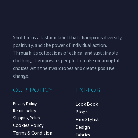
Shobhini is a fashion label that champions diversity,
positivity, and the power of individual action.
Through its collections of ethical and sustainable
clothing, it empowers people to make meaningful
choices with their wardrobes and create positive
change.
OUR POLICY
EXPLORE
Look Book
Privacy Policy
Return policy
Blogs
Shipping Policy
Hire Stylist
Cookies Policy
Design
Terms & Condition
Fabrics