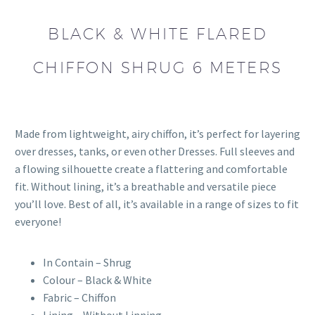
BLACK & WHITE FLARED
CHIFFON SHRUG 6 METERS
Made from lightweight, airy chiffon, it’s perfect for layering
over dresses, tanks, or even other Dresses. Full sleeves and
a flowing silhouette create a flattering and comfortable
fit. Without lining, it’s a breathable and versatile piece
you’ll love. Best of all, it’s available in a range of sizes to fit
everyone!
In Contain – Shrug
Colour – Black & White
Fabric – Chiffon