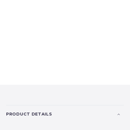
PRODUCT DETAILS