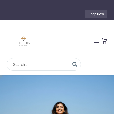
Shop Now