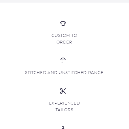
CUSTOM TO
ORDER
STITCHED AND UNSTITCHED RANGE
EXPERIENCED
TAILORS