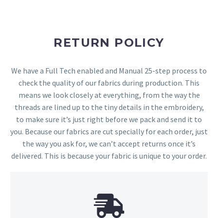
RETURN POLICY
We have a Full Tech enabled and Manual 25-step process to
check the quality of our fabrics during production. This
means we look closely at everything, from the way the
threads are lined up to the tiny details in the embroidery,
to make sure it’s just right before we pack and send it to
you. Because our fabrics are cut specially for each order, just
the way you ask for, we can’t accept returns once it’s
delivered. This is because your fabric is unique to your order.