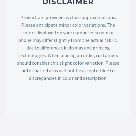
DISCLAIMER
Product are provided as close approximations.
Please anticipate minor color variations. The
colors displayed on your computer screen or
phone may differ slightly from the actual fabric,
due to differences in display and printing
technologies. When placing an order, customers
should consider this slight color variation. Please
note that returns will not be accepted due to
discrepancies in color and description.