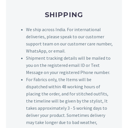
SHIPPING
We ship across India. For international
deliveries, please speak to our customer
support team on our customer care number,
WhatsApp, or email.
Shipment tracking details will be mailed to
you on the registered email ID or Text
Message on your registered Phone number.
For Fabrics only, the Items will be
dispatched within 48 working hours of
placing the order, and for stitched outfits,
the timeline will be given by the stylist, It
takes approximately 3 - 5 working days to
deliver your product. Sometimes delivery
may take longer due to bad weather,