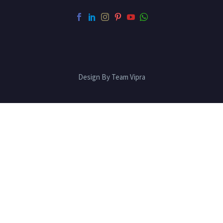
Design By Team Vipra