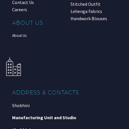
Contact Us
Stitched Outfit
Careers
Lehenga Fabrics
Handwork Blouses
ABOUT US
About Us
ADDRESS & CONTACTS
Shobhini
Manufacturing Unit and Studio