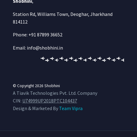
Shobhini
,
Station Rd, Williams Town, Deoghar, Jharkhand
814112
Phone: +91 87899 36652
Email: info@shobhini.in
© Copyright 2026
Shobhini
A Tiavik Technologies Pvt. Ltd. Company
CIN:
U74999UP2018PTC104437
Design & Marketed By
Team Vipra