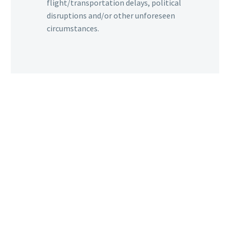
flight/transportation delays, political
disruptions and/or other unforeseen
circumstances.