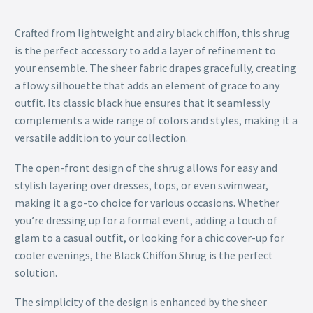
Crafted from lightweight and airy black chiffon, this shrug
is the perfect accessory to add a layer of refinement to
your ensemble. The sheer fabric drapes gracefully, creating
a flowy silhouette that adds an element of grace to any
outfit. Its classic black hue ensures that it seamlessly
complements a wide range of colors and styles, making it a
versatile addition to your collection.
The open-front design of the shrug allows for easy and
stylish layering over dresses, tops, or even swimwear,
making it a go-to choice for various occasions. Whether
you’re dressing up for a formal event, adding a touch of
glam to a casual outfit, or looking for a chic cover-up for
cooler evenings, the Black Chiffon Shrug is the perfect
solution.
The simplicity of the design is enhanced by the sheer