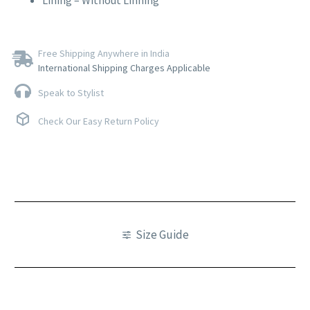
Lining – Without Linning
Free Shipping Anywhere in India
International Shipping Charges Applicable
Speak to Stylist
Check Our Easy Return Policy
Size Guide