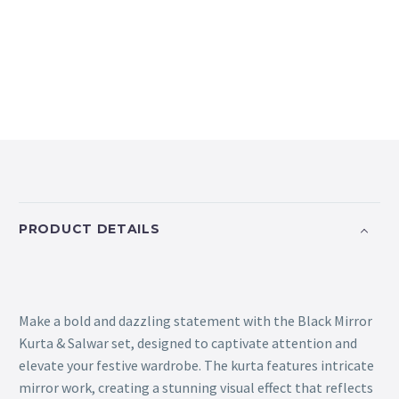
PRODUCT DETAILS
Make a bold and dazzling statement with the Black Mirror
Kurta & Salwar set, designed to captivate attention and
elevate your festive wardrobe. The kurta features intricate
mirror work, creating a stunning visual effect that reflects