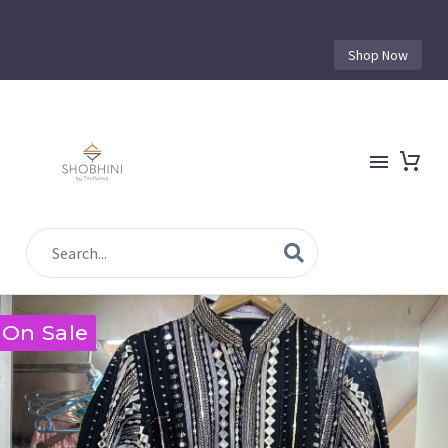
Shop Now
On Sale