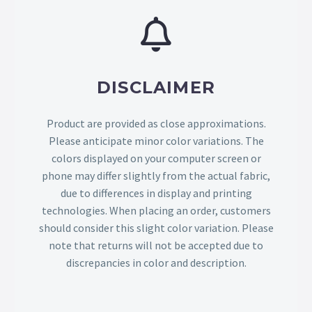
DISCLAIMER
Product are provided as close approximations.
Please anticipate minor color variations. The
colors displayed on your computer screen or
phone may differ slightly from the actual fabric,
due to differences in display and printing
technologies. When placing an order, customers
should consider this slight color variation. Please
note that returns will not be accepted due to
discrepancies in color and description.