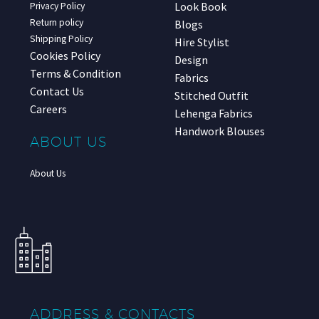
Look Book
Privacy Policy
Return policy
Blogs
Shipping Policy
Hire Stylist
Cookies Policy
Design
Terms & Condition
Fabrics
Contact Us
Stitched Outfit
Careers
Lehenga Fabrics
Handwork Blouses
ABOUT US
About Us
ADDRESS & CONTACTS