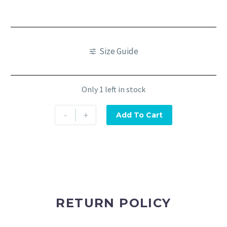
Size Guide
Only 1 left in stock
-
+
Add To Cart
RETURN POLICY