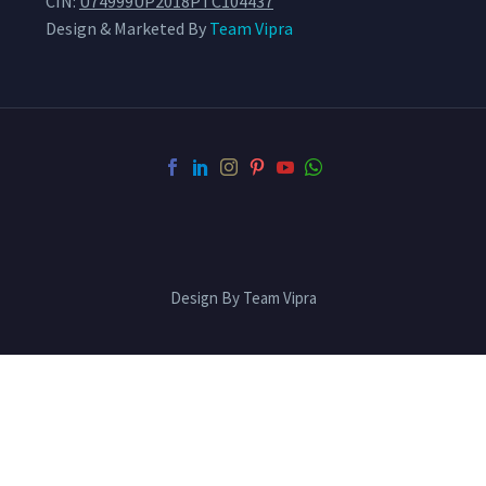
CIN:
U74999UP2018PTC104437
Design & Marketed By
Team Vipra
Design By Team Vipra