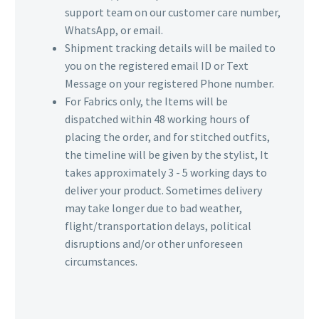
support team on our customer care number,
WhatsApp, or email.
Shipment tracking details will be mailed to
you on the registered email ID or Text
Message on your registered Phone number.
For Fabrics only, the Items will be
dispatched within 48 working hours of
placing the order, and for stitched outfits,
the timeline will be given by the stylist, It
takes approximately 3 - 5 working days to
deliver your product. Sometimes delivery
may take longer due to bad weather,
flight/transportation delays, political
disruptions and/or other unforeseen
circumstances.