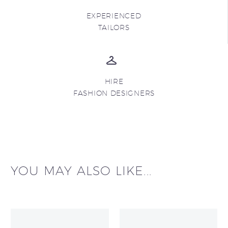
EXPERIENCED
TAILORS
HIRE
FASHION DESIGNERS
YOU MAY ALSO LIKE...