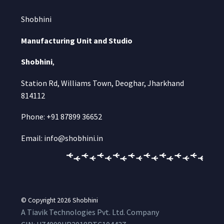
Shobhini
Manufacturing Unit and Studio
Shobhini
,
Station Rd, Williams Town, Deoghar, Jharkhand
814112
Phone: +91 87899 36652
Email: info@shobhini.in
© Copyright 2026
Shobhini
A Tiavik Technologies Pvt. Ltd. Company