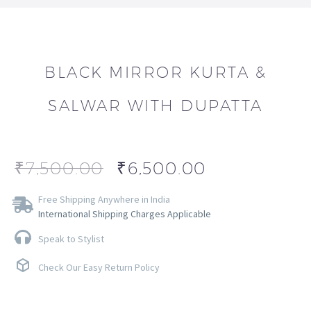
BLACK MIRROR KURTA &
SALWAR WITH DUPATTA
₹
7,500.00
₹
6,500.00
Free Shipping Anywhere in India
International Shipping Charges Applicable
Speak to Stylist
Check Our Easy Return Policy