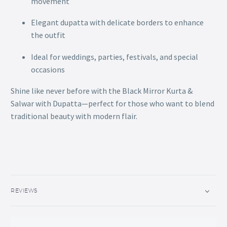
movement
Elegant dupatta with delicate borders to enhance
the outfit
Ideal for weddings, parties, festivals, and special
occasions
Shine like never before with the Black Mirror Kurta &
Salwar with Dupatta—perfect for those who want to blend
traditional beauty with modern flair.
REVIEWS