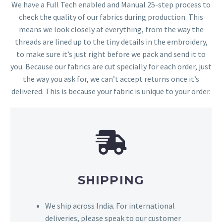
We have a Full Tech enabled and Manual 25-step process to
check the quality of our fabrics during production. This
means we look closely at everything, from the way the
threads are lined up to the tiny details in the embroidery,
to make sure it’s just right before we pack and send it to
you. Because our fabrics are cut specially for each order, just
the way you ask for, we can’t accept returns once it’s
delivered. This is because your fabric is unique to your order.
SHIPPING
We ship across India. For international
deliveries, please speak to our customer