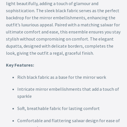
light beautifully, adding a touch of glamour and
sophistication. The sleek black fabric serves as the perfect
backdrop for the mirror embellishments, enhancing the
outfit’s luxurious appeal. Paired with a matching salwar for
ultimate comfort and ease, this ensemble ensures you stay
stylish without compromising on comfort. The elegant
dupatta, designed with delicate borders, completes the
look, giving the outfit a regal, graceful finish.
Key Features:
Rich black fabric as a base for the mirror work
Intricate mirror embellishments that add a touch of
sparkle
Soft, breathable fabric for lasting comfort
Comfortable and flattering salwar design for ease of