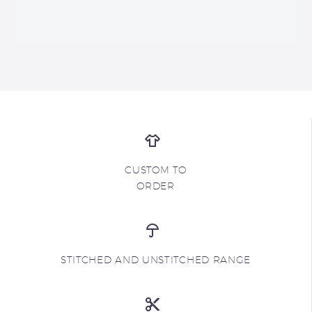
CUSTOM TO
ORDER
STITCHED AND UNSTITCHED RANGE