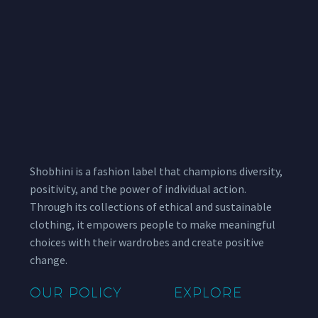
Shobhini is a fashion label that champions diversity,
positivity, and the power of individual action.
Through its collections of ethical and sustainable
clothing, it empowers people to make meaningful
choices with their wardrobes and create positive
change.
OUR POLICY
EXPLORE