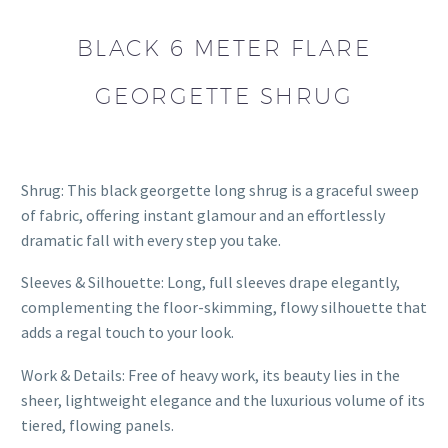
BLACK 6 METER FLARE
GEORGETTE SHRUG
Shrug: This black georgette long shrug is a graceful sweep
of fabric, offering instant glamour and an effortlessly
dramatic fall with every step you take.
Sleeves & Silhouette: Long, full sleeves drape elegantly,
complementing the floor-skimming, flowy silhouette that
adds a regal touch to your look.
Work & Details: Free of heavy work, its beauty lies in the
sheer, lightweight elegance and the luxurious volume of its
tiered, flowing panels.