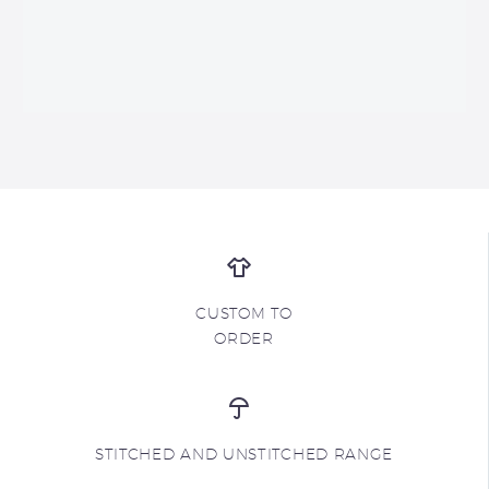
CUSTOM TO
ORDER
STITCHED AND UNSTITCHED RANGE