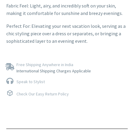
Fabric Feel: Light, airy, and incredibly soft on your skin,
making it comfortable for sunshine and breezy evenings.
Perfect For: Elevating your next vacation look, serving as a
chic styling piece over a dress or separates, or bringing a
sophisticated layer to an evening event.
Free Shipping Anywhere in India
International Shipping Charges Applicable
Speak to Stylist
Check Our Easy Return Policy