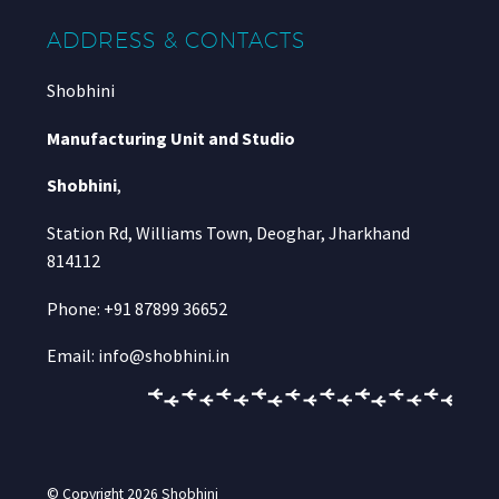
ADDRESS & CONTACTS
Shobhini
Manufacturing Unit and Studio
Shobhini
,
Station Rd, Williams Town, Deoghar, Jharkhand
814112
Phone: +91 87899 36652
Email: info@shobhini.in
© Copyright 2026
Shobhini