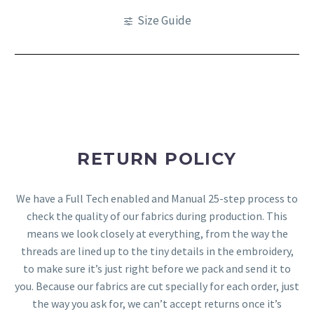
Size Guide
RETURN POLICY
We have a Full Tech enabled and Manual 25-step process to
check the quality of our fabrics during production. This
means we look closely at everything, from the way the
threads are lined up to the tiny details in the embroidery,
to make sure it’s just right before we pack and send it to
you. Because our fabrics are cut specially for each order, just
the way you ask for, we can’t accept returns once it’s