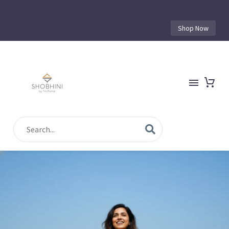
Shop Now