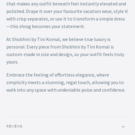
that makes any outfit beneath feel instantly elevated and
polished. Drape it over your favourite vacation wear, style it
with crisp separates, or use it to transform a simple dress
—this shrug becomes your statement.
At Shobhini by Tini Komal, we believe true luxury is
personal. Every piece from Shobhini by Tini Komal is
custom-made in size and design, so your outfit feels truly
yours.
Embrace the feeling of effortless elegance, where
simplicity meets a stunning, regal touch, allowing you to
walk into any space with undeniable poise and confidence.
REVIEWS