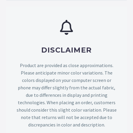
DISCLAIMER
Product are provided as close approximations.
Please anticipate minor color variations. The
colors displayed on your computer screen or
phone may differ slightly from the actual fabric,
due to differences in display and printing
technologies. When placing an order, customers
should consider this slight color variation. Please
note that returns will not be accepted due to
discrepancies in color and description.