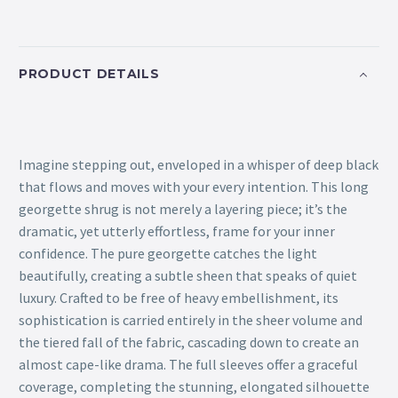
PRODUCT DETAILS
Imagine stepping out, enveloped in a whisper of deep black
that flows and moves with your every intention. This long
georgette shrug is not merely a layering piece; it’s the
dramatic, yet utterly effortless, frame for your inner
confidence. The pure georgette catches the light
beautifully, creating a subtle sheen that speaks of quiet
luxury. Crafted to be free of heavy embellishment, its
sophistication is carried entirely in the sheer volume and
the tiered fall of the fabric, cascading down to create an
almost cape-like drama. The full sleeves offer a graceful
coverage, completing the stunning, elongated silhouette