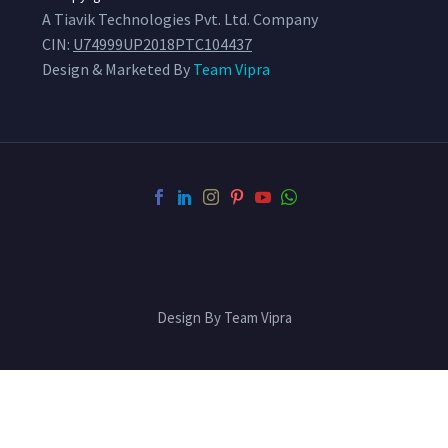
A Tiavik Technologies Pvt. Ltd. Company
CIN:
U74999UP2018PTC104437
Design & Marketed By
Team Vipra
Design By Team Vipra