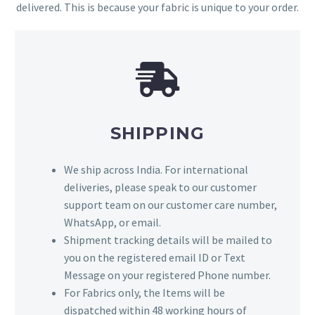
delivered. This is because your fabric is unique to your order.
SHIPPING
We ship across India. For international
deliveries, please speak to our customer
support team on our customer care number,
WhatsApp, or email.
Shipment tracking details will be mailed to
you on the registered email ID or Text
Message on your registered Phone number.
For Fabrics only, the Items will be
dispatched within 48 working hours of