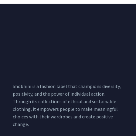
Shobhini is a fashion label that champions diversity,
positivity, and the power of individual action.
Through its collections of ethical and sustainable
clothing, it empowers people to make meaningful
choices with their wardrobes and create positive
change.