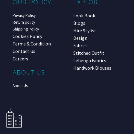
OUR POLICY
EXPLORE
Look Book
Privacy Policy
Return policy
Blogs
Shipping Policy
Hire Stylist
Cookies Policy
Design
Terms & Condition
Fabrics
Contact Us
Stitched Outfit
Careers
Lehenga Fabrics
Handwork Blouses
ABOUT US
About Us