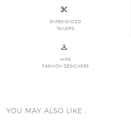
EXPERIENCED
TAILORS
HIRE
FASHION DESIGNERS
YOU MAY ALSO LIKE...