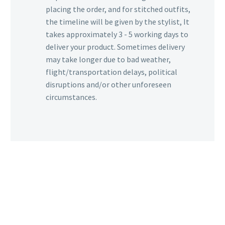
placing the order, and for stitched outfits,
the timeline will be given by the stylist, It
takes approximately 3 - 5 working days to
deliver your product. Sometimes delivery
may take longer due to bad weather,
flight/transportation delays, political
disruptions and/or other unforeseen
circumstances.