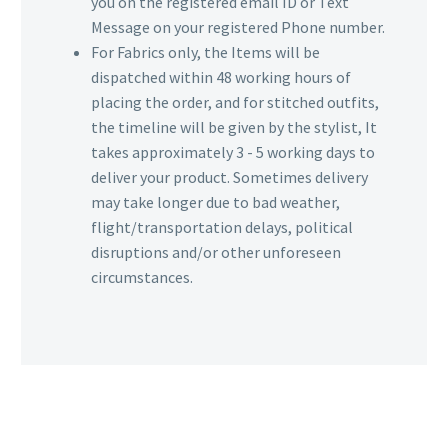
you on the registered email ID or Text
Message on your registered Phone number.
For Fabrics only, the Items will be
dispatched within 48 working hours of
placing the order, and for stitched outfits,
the timeline will be given by the stylist, It
takes approximately 3 - 5 working days to
deliver your product. Sometimes delivery
may take longer due to bad weather,
flight/transportation delays, political
disruptions and/or other unforeseen
circumstances.