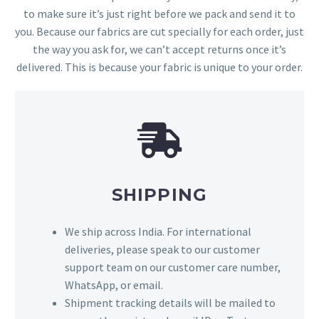
to make sure it’s just right before we pack and send it to
you. Because our fabrics are cut specially for each order, just
the way you ask for, we can’t accept returns once it’s
delivered. This is because your fabric is unique to your order.
SHIPPING
We ship across India. For international
deliveries, please speak to our customer
support team on our customer care number,
WhatsApp, or email.
Shipment tracking details will be mailed to