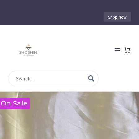
Shop Now
On Sale