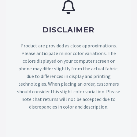
DISCLAIMER
Product are provided as close approximations.
Please anticipate minor color variations. The
colors displayed on your computer screen or
phone may differ slightly from the actual fabric,
due to differences in display and printing
technologies. When placing an order, customers
should consider this slight color variation. Please
note that returns will not be accepted due to
discrepancies in color and description.