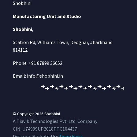
Shobhini
Manufacturing Unit and Studio
Shobhini
,
Station Rd, Williams Town, Deoghar, Jharkhand
814112
Phone: +91 87899 36652
Email: info@shobhini.in
© Copyright 2026
Shobhini
A Tiavik Technologies Pvt. Ltd. Company
CIN:
U74999UP2018PTC104437
Design & Marketed By
Team Vipra