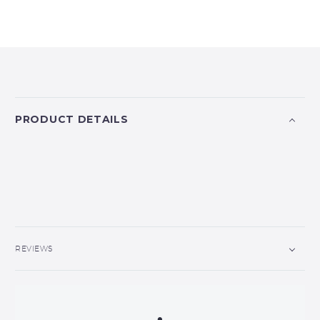
PRODUCT DETAILS
REVIEWS