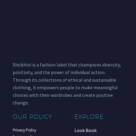
Shobhini is a fashion label that champions diversity,
positivity, and the power of individual action.
Through its collections of ethical and sustainable
clothing, it empowers people to make meaningful
choices with their wardrobes and create positive
change.
OUR POLICY
EXPLORE
Look Book
Privacy Policy