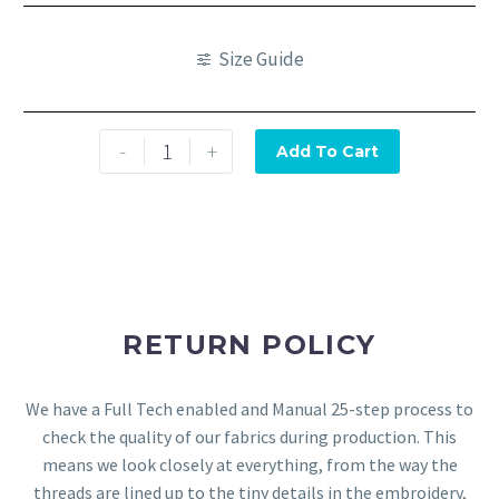
Size Guide
-
+
Add To Cart
RETURN POLICY
We have a Full Tech enabled and Manual 25-step process to
check the quality of our fabrics during production. This
means we look closely at everything, from the way the
threads are lined up to the tiny details in the embroidery,