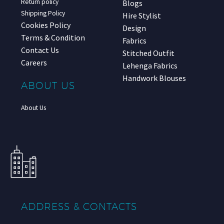
Return policy
Blogs
Shipping Policy
Hire Stylist
Cookies Policy
Design
Terms & Condition
Fabrics
Contact Us
Stitched Outfit
Careers
Lehenga Fabrics
Handwork Blouses
ABOUT US
About Us
ADDRESS & CONTACTS