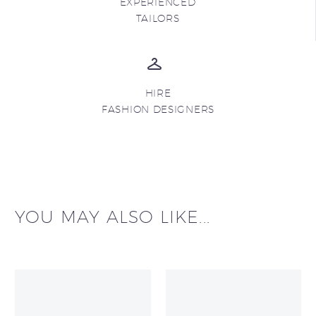
EXPERIENCED
TAILORS
HIRE
FASHION DESIGNERS
YOU MAY ALSO LIKE...