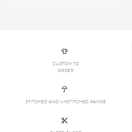
CUSTOM TO
ORDER
STITCHED AND UNSTITCHED RANGE