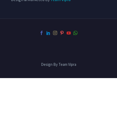
Design By Team Vipra