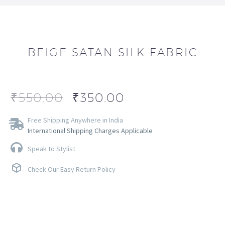
BEIGE SATAN SILK FABRIC
₹
550.00
₹
350.00
Free Shipping Anywhere in India
International Shipping Charges Applicable
Speak to Stylist
Check Our Easy Return Policy