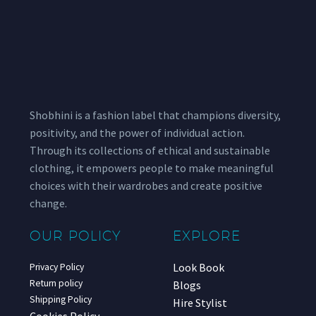
Shobhini is a fashion label that champions diversity,
positivity, and the power of individual action.
Through its collections of ethical and sustainable
clothing, it empowers people to make meaningful
choices with their wardrobes and create positive
change.
OUR POLICY
EXPLORE
Look Book
Privacy Policy
Return policy
Blogs
Shipping Policy
Hire Stylist