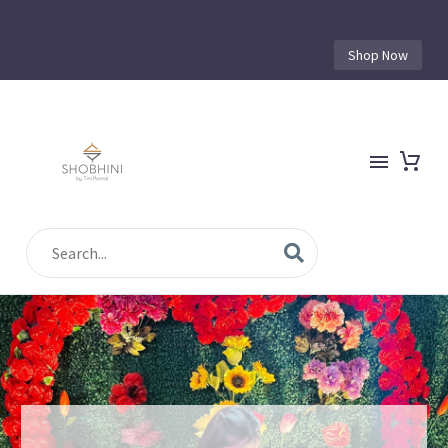
Shop Now