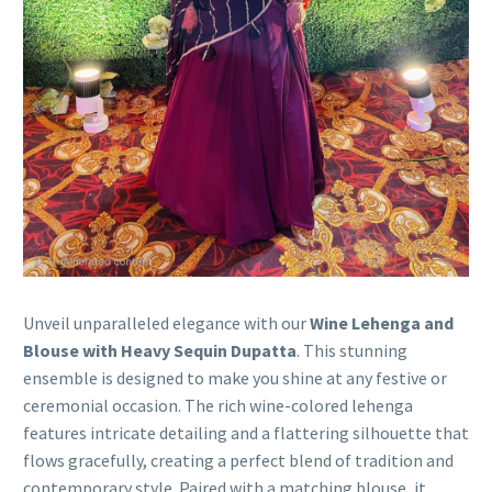
Unveil unparalleled elegance with our
Wine Lehenga and
Blouse with Heavy Sequin Dupatta
. This stunning
ensemble is designed to make you shine at any festive or
ceremonial occasion. The rich wine-colored lehenga
features intricate detailing and a flattering silhouette that
flows gracefully, creating a perfect blend of tradition and
contemporary style. Paired with a matching blouse, it