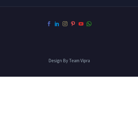
Design By Team Vipra