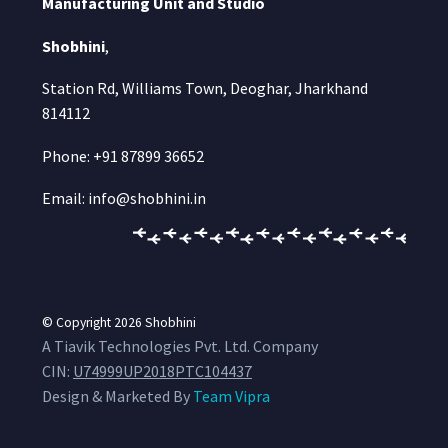
Manufacturing Unit and Studio
Shobhini
,
Station Rd, Williams Town, Deoghar, Jharkhand
814112
Phone: +91 87899 36652
Email: info@shobhini.in
© Copyright 2026
Shobhini
A Tiavik Technologies Pvt. Ltd. Company
CIN:
U74999UP2018PTC104437
Design & Marketed By
Team Vipra