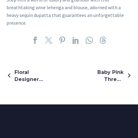
breathtaking wine lehenga and blouse, adorned with a
heavy sequin dupatta that guarantees an unforgettable
presence.
Floral
Baby Pink
Designer
Thread
Mirror
Embroidery
Embroidery
Saree
Gown