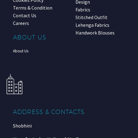
Cookies Policy
Design
Terms & Condition
Fabrics
Contact Us
Stitched Outfit
Careers
Lehenga Fabrics
Handwork Blouses
ABOUT US
About Us
ADDRESS & CONTACTS
Shobhini