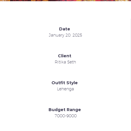
Date
January 20, 2025
Client
Ritika Seth
Outfit Style
Lehenga
Budget Range
7000-9000