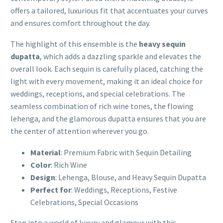
offers a tailored, luxurious fit that accentuates your curves
and ensures comfort throughout the day.
The highlight of this ensemble is the
heavy sequin
dupatta
, which adds a dazzling sparkle and elevates the
overall look. Each sequin is carefully placed, catching the
light with every movement, making it an ideal choice for
weddings, receptions, and special celebrations. The
seamless combination of rich wine tones, the flowing
lehenga, and the glamorous dupatta ensures that you are
the center of attention wherever you go.
Material
: Premium Fabric with Sequin Detailing
Color
: Rich Wine
Design
: Lehenga, Blouse, and Heavy Sequin Dupatta
Perfect for
: Weddings, Receptions, Festive
Celebrations, Special Occasions
Step into a world of luxury and glamour with this