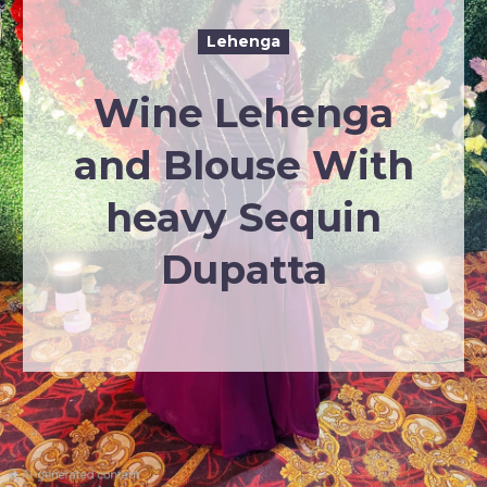
Lehenga
Wine Lehenga
and Blouse With
heavy Sequin
Dupatta