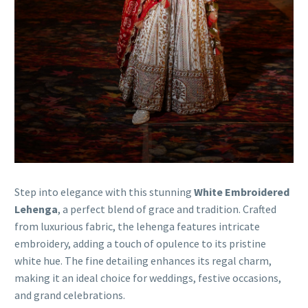
Step into elegance with this stunning
White Embroidered
Lehenga
, a perfect blend of grace and tradition. Crafted
from luxurious fabric, the lehenga features intricate
embroidery, adding a touch of opulence to its pristine
white hue. The fine detailing enhances its regal charm,
making it an ideal choice for weddings, festive occasions,
and grand celebrations.