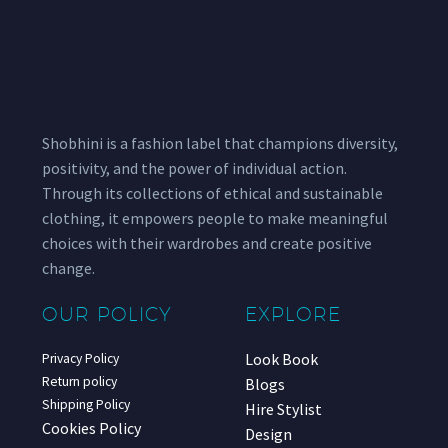
Shobhini is a fashion label that champions diversity,
positivity, and the power of individual action.
Through its collections of ethical and sustainable
clothing, it empowers people to make meaningful
choices with their wardrobes and create positive
change.
OUR POLICY
EXPLORE
Look Book
Privacy Policy
Return policy
Blogs
Shipping Policy
Hire Stylist
Cookies Policy
Design