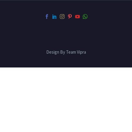
Design By Team Vipra