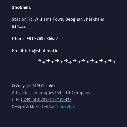
Shobhini
,
Station Rd, Williams Town, Deoghar, Jharkhand
814112
Phone: +91 87899 36652
Email: info@shobhini.in
© Copyright 2026
Shobhini
A Tiavik Technologies Pvt. Ltd. Company
CIN:
U74999UP2018PTC104437
Design & Marketed By
Team Vipra