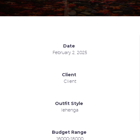
Date
February 2, 2025
Client
Client
Outfit Style
lehenga
Budget Range
16000-18000