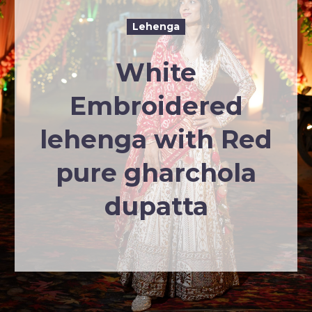
Lehenga
White
Embroidered
lehenga with Red
pure gharchola
dupatta