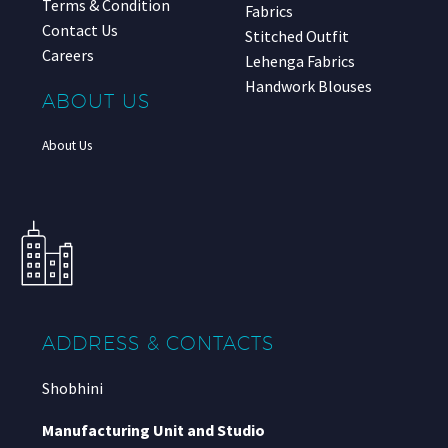
Terms & Condition
Fabrics
Contact Us
Stitched Outfit
Careers
Lehenga Fabrics
Handwork Blouses
ABOUT US
About Us
ADDRESS & CONTACTS
Shobhini
Manufacturing Unit and Studio