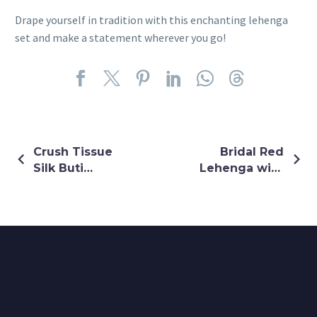
Drape yourself in tradition with this enchanting lehenga
set and make a statement wherever you go!
Crush Tissue
Bridal Red
Silk Buti
Lehenga with
Work Tube
Pure
Jumpsuit
Gharchola
with Half
Green
Glitter Shrug
Dupatta