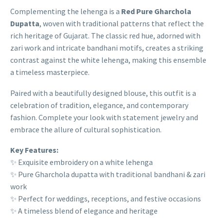
Complementing the lehenga is a
Red Pure Gharchola
Dupatta
, woven with traditional patterns that reflect the
rich heritage of Gujarat. The classic red hue, adorned with
zari work and intricate bandhani motifs, creates a striking
contrast against the white lehenga, making this ensemble
a timeless masterpiece.
Paired with a beautifully designed blouse, this outfit is a
celebration of tradition, elegance, and contemporary
fashion. Complete your look with statement jewelry and
embrace the allure of cultural sophistication.
Key Features:
✨ Exquisite embroidery on a white lehenga
✨ Pure Gharchola dupatta with traditional bandhani & zari
work
✨ Perfect for weddings, receptions, and festive occasions
✨ A timeless blend of elegance and heritage