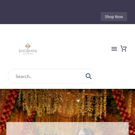
Shop Now