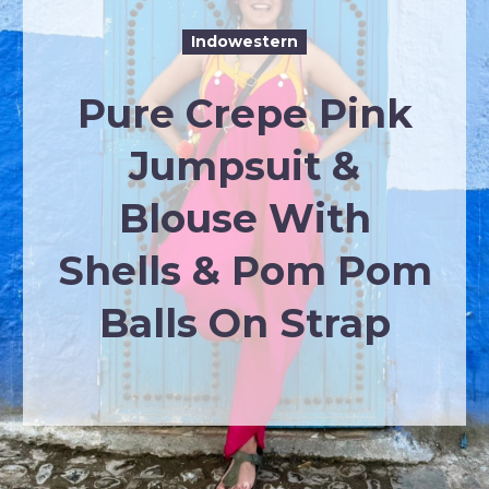
Indowestern
Pure Crepe Pink
Jumpsuit &
Blouse With
Shells & Pom Pom
Balls On Strap