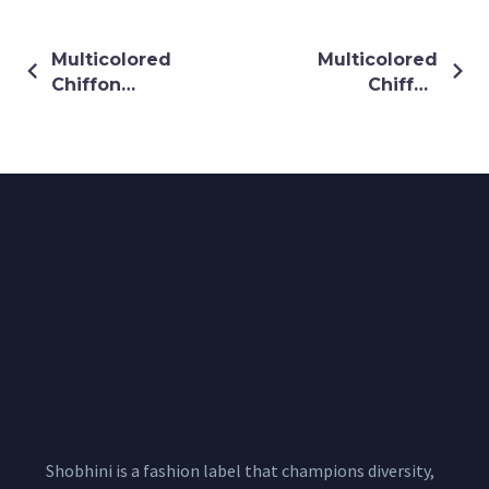
Multicolored
Multicolored
Chiffon
Chiffon
Shrug
Shrug
Shobhini is a fashion label that champions diversity,