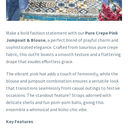
Make a bold fashion statement with our
Pure Crepe Pink
Jumpsuit & Blouse
, a perfect blend of playful charm and
sophisticated elegance. Crafted from luxurious pure crepe
fabric, this outfit boasts a smooth texture and a flattering
drape that exudes effortless grace.
The vibrant pink hue adds a touch of femininity, while the
blouse and jumpsuit combination ensures a versatile look
that transitions seamlessly from casual outings to festive
occasions. The standout feature? Straps adorned with
delicate shells and fun pom-pom balls, giving this
ensemble a whimsical and boho-chic vibe.
Key Features
: