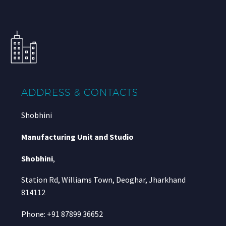
ADDRESS & CONTACTS
Shobhini
Manufacturing Unit and Studio
Shobhini
,
Station Rd, Williams Town, Deoghar, Jharkhand
814112
Phone: +91 87899 36652