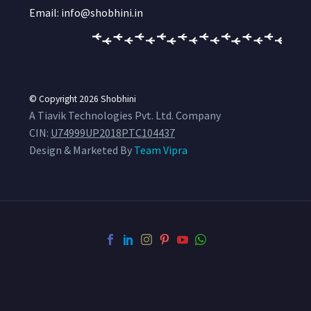
Email: info@shobhini.in
© Copyright 2026
Shobhini
A Tiavik Technologies Pvt. Ltd. Company
CIN:
U74999UP2018PTC104437
Design & Marketed By
Team Vipra