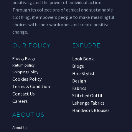
positivity, and the power of individual action.
Through its collections of ethical and sustainable
clothing, it empowers people to make meaningful
choices with their wardrobes and create positive
change.
OUR POLICY
EXPLORE
Look Book
Privacy Policy
Return policy
Blogs
Shipping Policy
Hire Stylist
Cookies Policy
Design
Terms & Condition
Fabrics
Contact Us
Stitched Outfit
Careers
Lehenga Fabrics
Handwork Blouses
ABOUT US
About Us