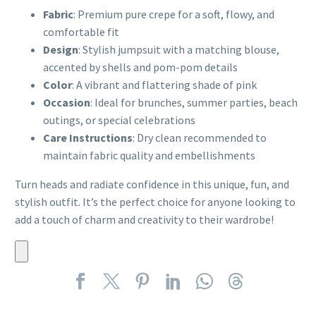
Fabric
: Premium pure crepe for a soft, flowy, and
comfortable fit
Design
: Stylish jumpsuit with a matching blouse,
accented by shells and pom-pom details
Color
: A vibrant and flattering shade of pink
Occasion
: Ideal for brunches, summer parties, beach
outings, or special celebrations
Care Instructions
: Dry clean recommended to
maintain fabric quality and embellishments
Turn heads and radiate confidence in this unique, fun, and
stylish outfit. It’s the perfect choice for anyone looking to
add a touch of charm and creativity to their wardrobe!