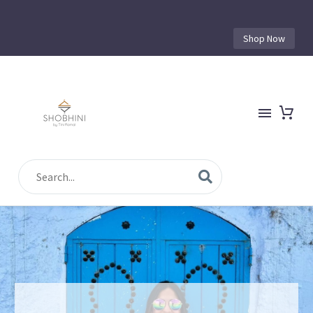
Shop Now