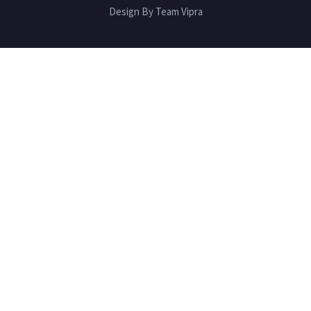
Design By Team Vipra