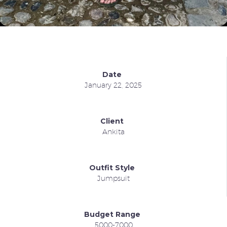
Date
January 22, 2025
Client
Ankita
Outfit Style
Jumpsuit
Budget Range
5000-7000