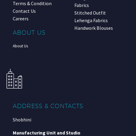
Terms & Condition
Fabrics
Contact Us
Stitched Outfit
Careers
Lehenga Fabrics
Handwork Blouses
ABOUT US
About Us
ADDRESS & CONTACTS
Shobhini
Manufacturing Unit and Studio