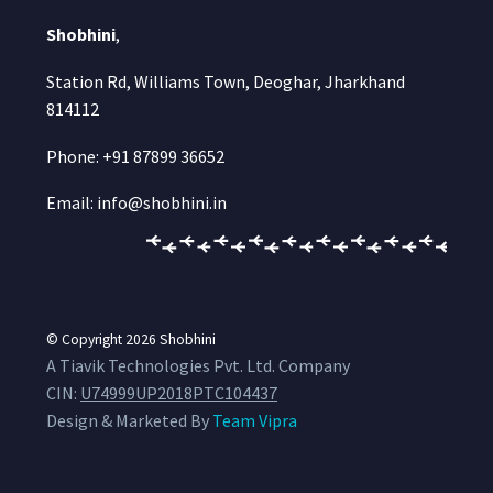
Shobhini
,
Station Rd, Williams Town, Deoghar, Jharkhand
814112
Phone: +91 87899 36652
Email: info@shobhini.in
© Copyright 2026
Shobhini
A Tiavik Technologies Pvt. Ltd. Company
CIN:
U74999UP2018PTC104437
Design & Marketed By
Team Vipra