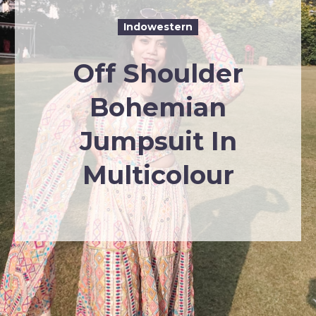
Indowestern
Off Shoulder
Bohemian
Jumpsuit In
Multicolour