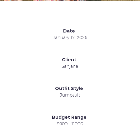
Date
January 17, 2026
Client
Sanjana
Outfit Style
Jumpsuit
Budget Range
9900 - 11000