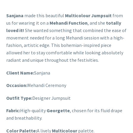
Sanjana
made this beautiful
Multicolour Jumpsuit
from
us for wearing it on a
Mehandi Function
, and she
totally
loved it!
She wanted something that combined the ease of
movement needed for a long Mehandi session with a high-
fashion, artistic edge. This bohemian-inspired piece
allowed her to stay comfortable while looking absolutely
radiant and unique throughout the festivities.
Client Name:
Sanjana
Occasion:
Mehandi Ceremony
Outfit Type:
Designer Jumpsuit
Fabric:
High-quality
Georgette
, chosen for its fluid drape
and breathability.
Color Palette:
A lively
Multicolour
palette.