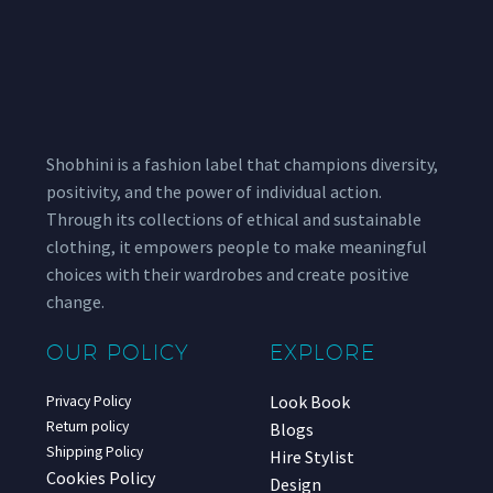
Shobhini is a fashion label that champions diversity,
positivity, and the power of individual action.
Through its collections of ethical and sustainable
clothing, it empowers people to make meaningful
choices with their wardrobes and create positive
change.
OUR POLICY
EXPLORE
Look Book
Privacy Policy
Return policy
Blogs
Shipping Policy
Hire Stylist
Cookies Policy
Design