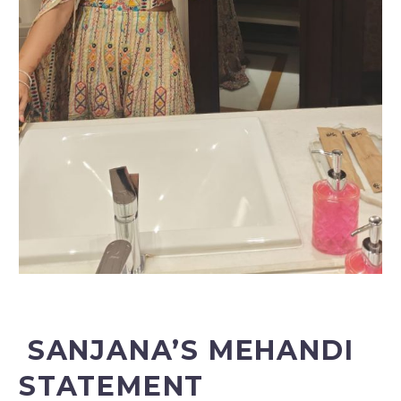
SANJANA’S MEHANDI
STATEMENT