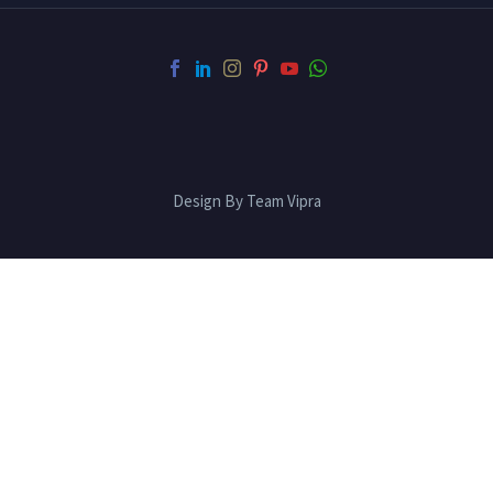
Design By Team Vipra