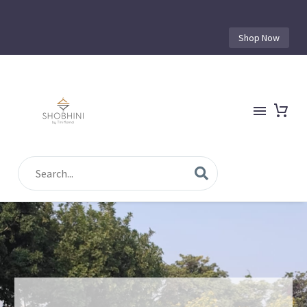
Shop Now