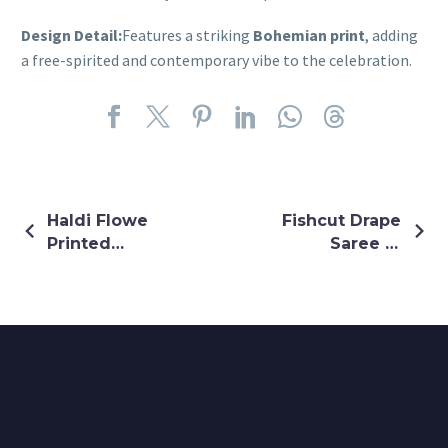
Design Detail:
Features a striking
Bohemian print
, adding
a free-spirited and contemporary vibe to the celebration.
Haldi Flowe
Fishcut Drape
Printed
Saree In
Organza
Golden
Lehenga
Colour