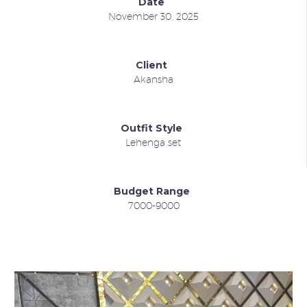
Date
November 30, 2025
Client
Akansha
Outfit Style
Lehenga set
Budget Range
7000-9000