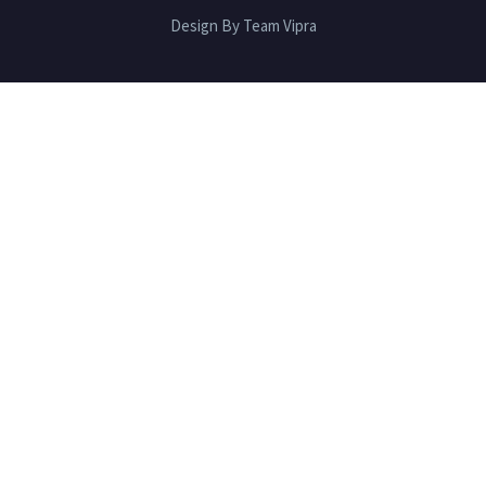
Design By Team Vipra