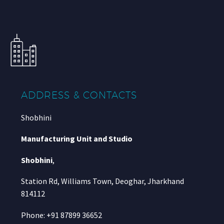
ADDRESS & CONTACTS
Shobhini
Manufacturing Unit and Studio
Shobhini
,
Station Rd, Williams Town, Deoghar, Jharkhand
814112
Phone: +91 87899 36652