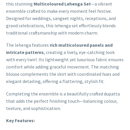
this stunning
Multicoloured Lehenga Set
—a vibrant
ensemble crafted to make every moment feel festive.
Designed for weddings, sangeet nights, receptions, and
grand celebrations, this lehenga set effortlessly blends
traditional craftsmanship with modern charm.
The lehenga features
rich multicoloured panels and
intricate patterns
, creating a lively, eye-catching look
with every twirl. Its lightweight yet luxurious fabric ensures
comfort while adding graceful movement. The matching
blouse complements the skirt with coordinated hues and
elegant detailing, offering a flattering, stylish fit.
Completing the ensemble is a beautifully crafted dupatta
that adds the perfect finishing touch—balancing colour,
texture, and sophistication.
Key Features: