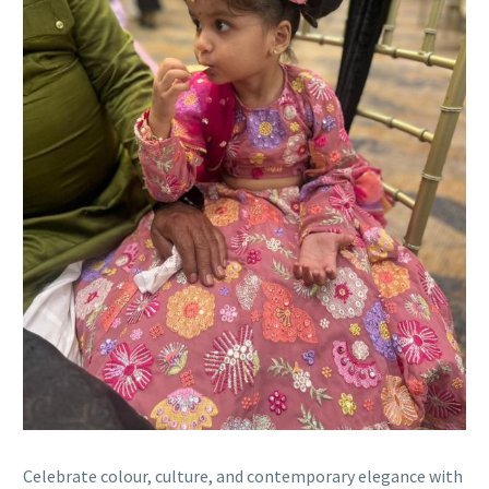
Celebrate colour, culture, and contemporary elegance with