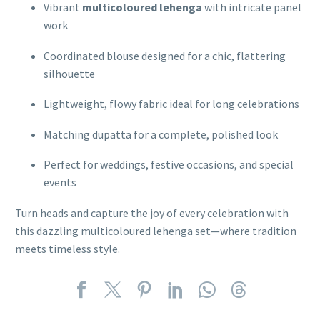
Vibrant
multicoloured lehenga
with intricate panel
work
Coordinated blouse designed for a chic, flattering
silhouette
Lightweight, flowy fabric ideal for long celebrations
Matching dupatta for a complete, polished look
Perfect for weddings, festive occasions, and special
events
Turn heads and capture the joy of every celebration with
this dazzling multicoloured lehenga set—where tradition
meets timeless style.