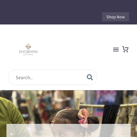
Shop Now