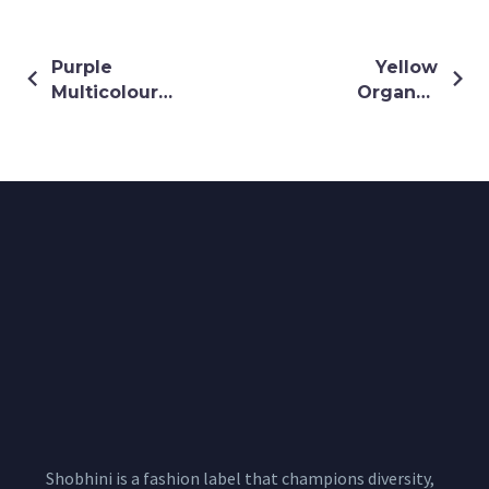
Purple
Yellow
Multicoloured
Organza
Drape Saree
Lehenga Set
on Yellow
Crepe Blouse
Shobhini is a fashion label that champions diversity,