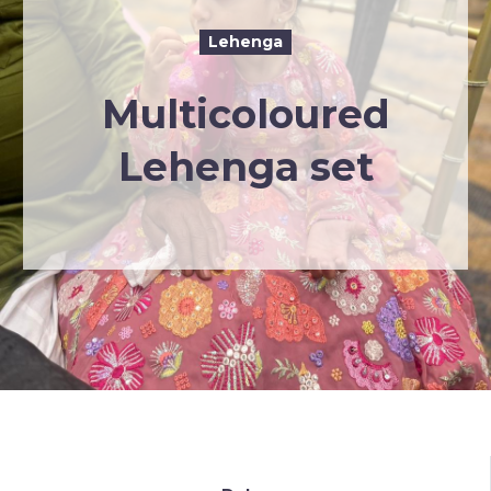
Lehenga
Multicoloured
Lehenga set