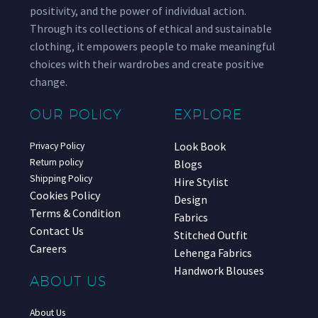
positivity, and the power of individual action.
Through its collections of ethical and sustainable
clothing, it empowers people to make meaningful
choices with their wardrobes and create positive
change.
OUR POLICY
EXPLORE
Look Book
Privacy Policy
Return policy
Blogs
Shipping Policy
Hire Stylist
Cookies Policy
Design
Terms & Condition
Fabrics
Contact Us
Stitched Outfit
Careers
Lehenga Fabrics
Handwork Blouses
ABOUT US
About Us