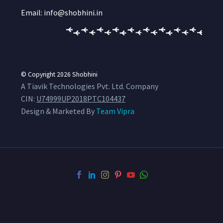
Email: info@shobhini.in
© Copyright 2026
Shobhini
A Tiavik Technologies Pvt. Ltd. Company
CIN:
U74999UP2018PTC104437
Design & Marketed By
Team Vipra