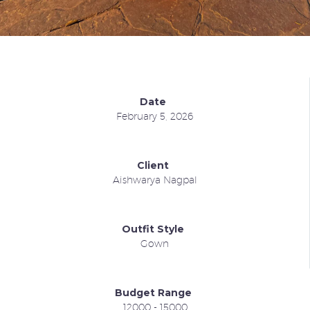
Date
February 5, 2026
Client
Aishwarya Nagpal
Outfit Style
Gown
Budget Range
12000 - 15000