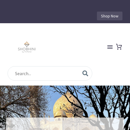
Shop Now