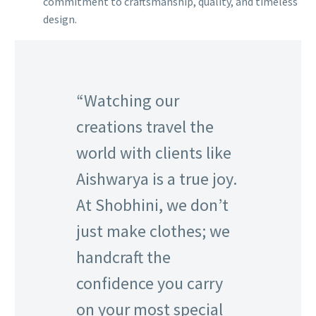
commitment to craftsmanship, quality, and timeless
design.
“Watching our
creations travel the
world with clients like
Aishwarya is a true joy.
At Shobhini, we don’t
just make clothes; we
handcraft the
confidence you carry
on your most special