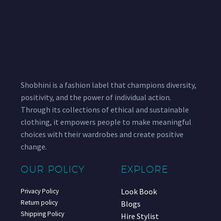
Shobhini is a fashion label that champions diversity,
positivity, and the power of individual action.
Through its collections of ethical and sustainable
clothing, it empowers people to make meaningful
choices with their wardrobes and create positive
change.
OUR POLICY
EXPLORE
Look Book
Privacy Policy
Return policy
Blogs
Shipping Policy
Hire Stylist