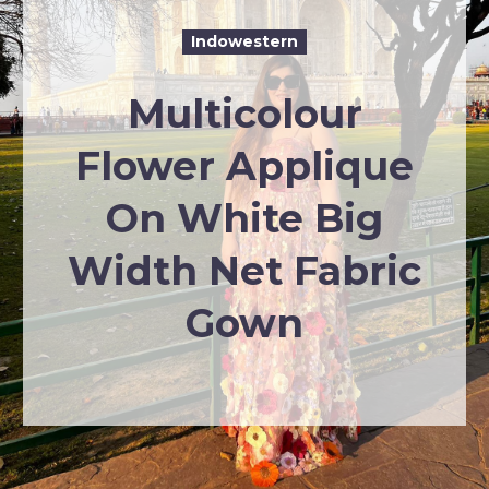
Indowestern
Multicolour
Flower Applique
On White Big
Width Net Fabric
Gown