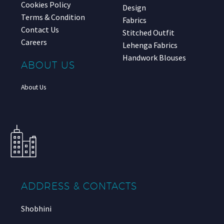
Cookies Policy
Design
Terms & Condition
Fabrics
Contact Us
Stitched Outfit
Careers
Lehenga Fabrics
Handwork Blouses
ABOUT US
About Us
ADDRESS & CONTACTS
Shobhini