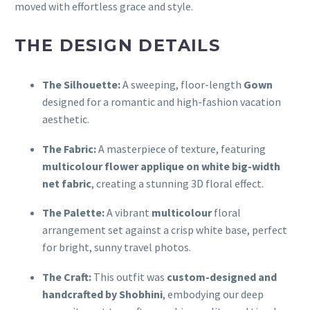
moved with effortless grace and style.
THE DESIGN DETAILS
The Silhouette:
A sweeping, floor-length
Gown
designed for a romantic and high-fashion vacation
aesthetic.
The Fabric:
A masterpiece of texture, featuring
multicolour flower applique on white big-width
net fabric
, creating a stunning 3D floral effect.
The Palette:
A vibrant
multicolour
floral
arrangement set against a crisp white base, perfect
for bright, sunny travel photos.
The Craft:
This outfit was
custom-designed and
handcrafted by Shobhini
, embodying our deep