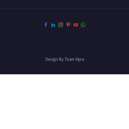
Design By Team Vipra