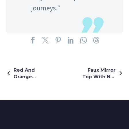
journeys.”
Red And
Faux Mirror
Orange
Top With Net
Ombre Plazo
Buti Lehenga
Set
In Orange
Colour