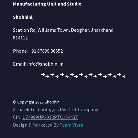
Manufacturing Unit and Studio
Shobhini
,
Station Rd, Williams Town, Deoghar, Jharkhand
814112
Phone: +91 87899 36652
Email: info@shobhini.in
© Copyright 2026
Shobhini
A Tiavik Technologies Pvt. Ltd. Company
CIN:
U74999UP2018PTC104437
Design & Marketed By
Team Vipra