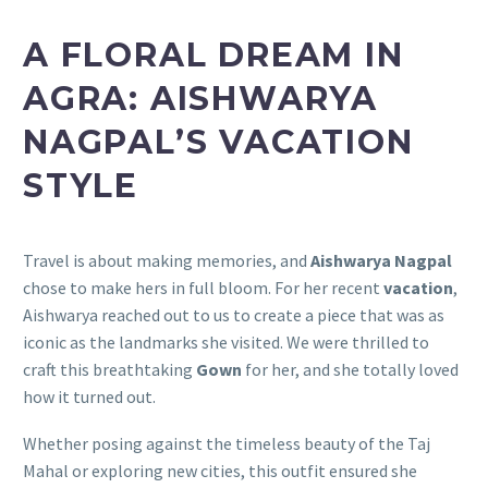
A FLORAL DREAM IN
AGRA: AISHWARYA
NAGPAL’S VACATION
STYLE
Travel is about making memories, and
Aishwarya Nagpal
chose to make hers in full bloom. For her recent
vacation
,
Aishwarya reached out to us to create a piece that was as
iconic as the landmarks she visited. We were thrilled to
craft this breathtaking
Gown
for her, and she totally loved
how it turned out.
Whether posing against the timeless beauty of the Taj
Mahal or exploring new cities, this outfit ensured she