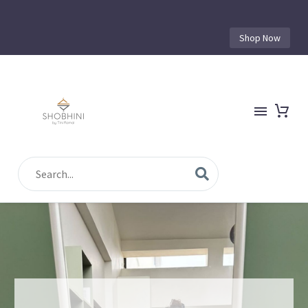
Shop Now