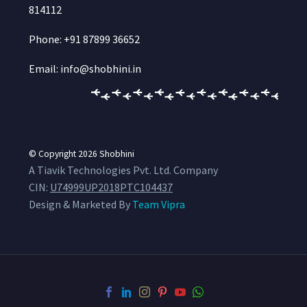
814112
Phone: +91 87899 36652
Email: info@shobhini.in
© Copyright 2026
Shobhini
A Tiavik Technologies Pvt. Ltd. Company
CIN:
U74999UP2018PTC104437
Design & Marketed By
Team Vipra