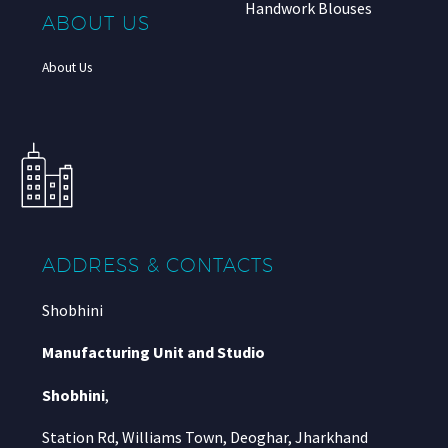
Handwork Blouses
ABOUT US
About Us
ADDRESS & CONTACTS
Shobhini
Manufacturing Unit and Studio
Shobhini
,
Station Rd, Williams Town, Deoghar, Jharkhand