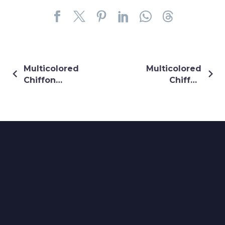
Multicolored
Multicolored
Chiffon
Chiffon
Shrug
Shrug