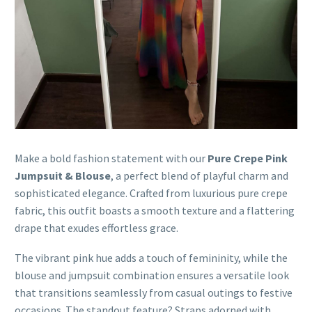
Make a bold fashion statement with our
Pure Crepe Pink
Jumpsuit & Blouse
, a perfect blend of playful charm and
sophisticated elegance. Crafted from luxurious pure crepe
fabric, this outfit boasts a smooth texture and a flattering
drape that exudes effortless grace.
The vibrant pink hue adds a touch of femininity, while the
blouse and jumpsuit combination ensures a versatile look
that transitions seamlessly from casual outings to festive
occasions. The standout feature? Straps adorned with