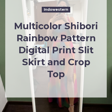
Indowestern
Multicolor Shibori
Rainbow Pattern
Digital Print Slit
Skirt and Crop
Top