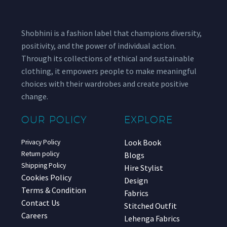
Shobhini is a fashion label that champions diversity,
positivity, and the power of individual action.
Through its collections of ethical and sustainable
clothing, it empowers people to make meaningful
choices with their wardrobes and create positive
change.
OUR POLICY
EXPLORE
Look Book
Privacy Policy
Return policy
Blogs
Shipping Policy
Hire Stylist
Cookies Policy
Design
Terms & Condition
Fabrics
Contact Us
Stitched Outfit
Careers
Lehenga Fabrics