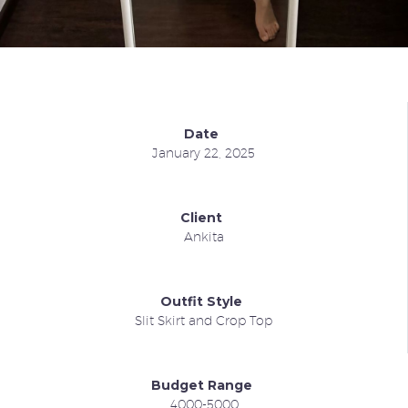
Date
January 22, 2025
Client
Ankita
Outfit Style
Slit Skirt and Crop Top
Budget Range
4000-5000