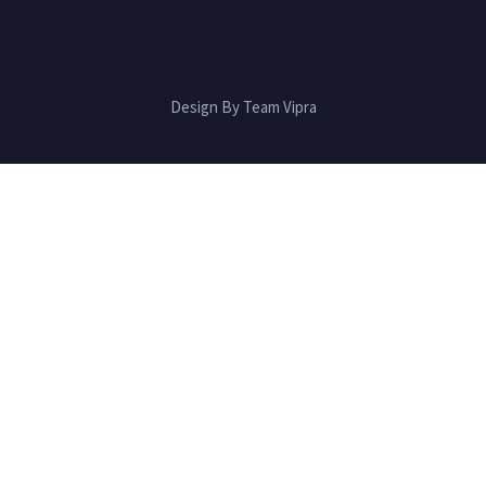
Design By Team Vipra