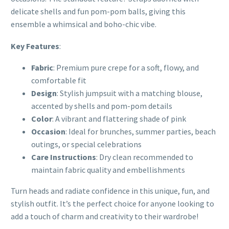
delicate shells and fun pom-pom balls, giving this
ensemble a whimsical and boho-chic vibe.
Key Features
:
Fabric
: Premium pure crepe for a soft, flowy, and
comfortable fit
Design
: Stylish jumpsuit with a matching blouse,
accented by shells and pom-pom details
Color
: A vibrant and flattering shade of pink
Occasion
: Ideal for brunches, summer parties, beach
outings, or special celebrations
Care Instructions
: Dry clean recommended to
maintain fabric quality and embellishments
Turn heads and radiate confidence in this unique, fun, and
stylish outfit. It’s the perfect choice for anyone looking to
add a touch of charm and creativity to their wardrobe!