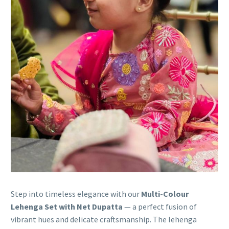
Step into timeless elegance with our
Multi-Colour
Lehenga Set with Net Dupatta
— a perfect fusion of
vibrant hues and delicate craftsmanship. The lehenga