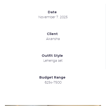
Date
November 7, 2025
Client
Akansha
Outfit Style
Lehenga set
Budget Range
6254-7500