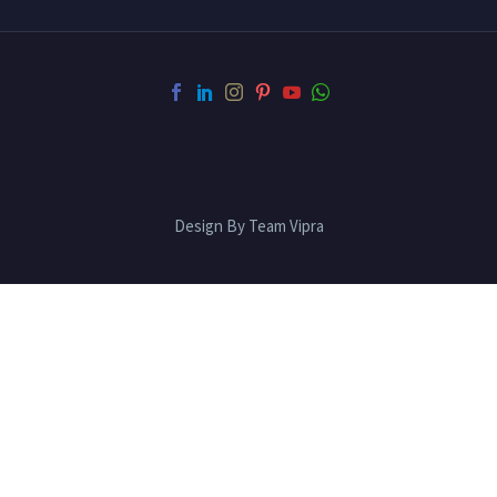
Design By Team Vipra