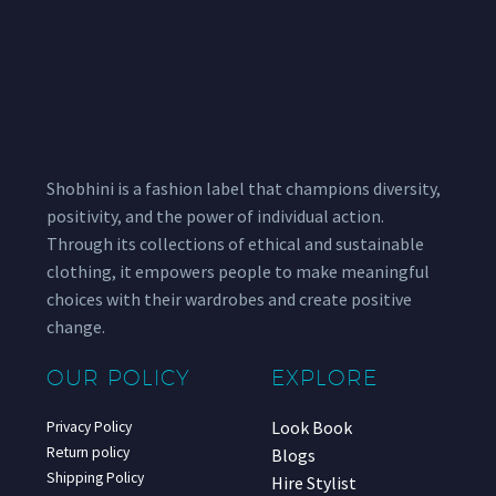
Shobhini is a fashion label that champions diversity,
positivity, and the power of individual action.
Through its collections of ethical and sustainable
clothing, it empowers people to make meaningful
choices with their wardrobes and create positive
change.
OUR POLICY
EXPLORE
Look Book
Privacy Policy
Return policy
Blogs
Shipping Policy
Hire Stylist