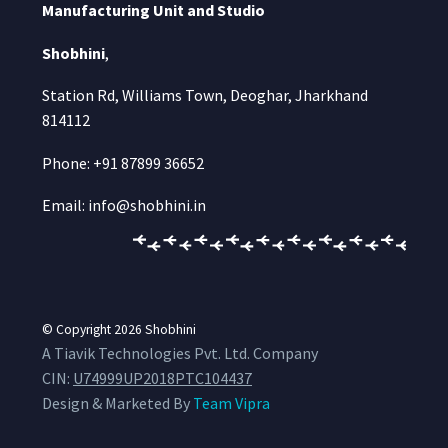
Manufacturing Unit and Studio
Shobhini
,
Station Rd, Williams Town, Deoghar, Jharkhand
814112
Phone: +91 87899 36652
Email: info@shobhini.in
© Copyright 2026
Shobhini
A Tiavik Technologies Pvt. Ltd. Company
CIN:
U74999UP2018PTC104437
Design & Marketed By
Team Vipra