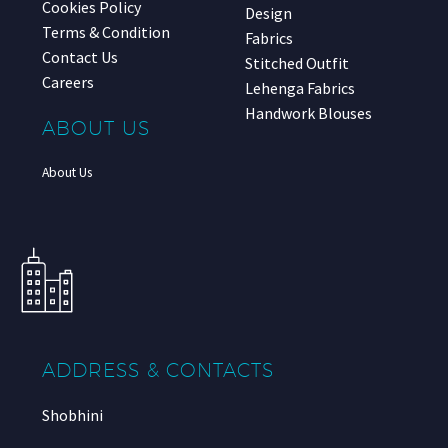
Cookies Policy
Design
Terms & Condition
Fabrics
Contact Us
Stitched Outfit
Careers
Lehenga Fabrics
Handwork Blouses
ABOUT US
About Us
ADDRESS & CONTACTS
Shobhini