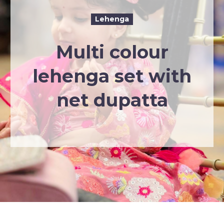
Lehenga
Multi colour
lehenga set with
net dupatta