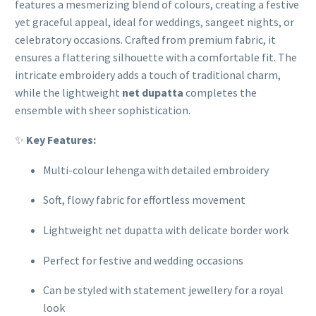
features a mesmerizing blend of colours, creating a festive
yet graceful appeal, ideal for weddings, sangeet nights, or
celebratory occasions. Crafted from premium fabric, it
ensures a flattering silhouette with a comfortable fit. The
intricate embroidery adds a touch of traditional charm,
while the lightweight
net dupatta
completes the
ensemble with sheer sophistication.
✨
Key Features:
Multi-colour lehenga with detailed embroidery
Soft, flowy fabric for effortless movement
Lightweight net dupatta with delicate border work
Perfect for festive and wedding occasions
Can be styled with statement jewellery for a royal
look