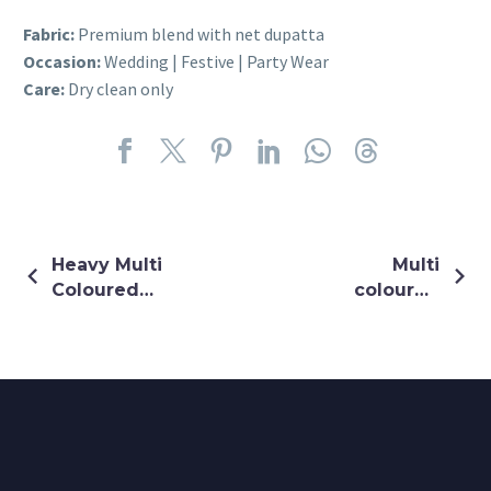
Fabric:
Premium blend with net dupatta
Occasion:
Wedding | Festive | Party Wear
Care:
Dry clean only
Heavy Multi
Multi
Coloured
coloured
Thread &
chiffon shrug
Sequin
Embroidery
Dress