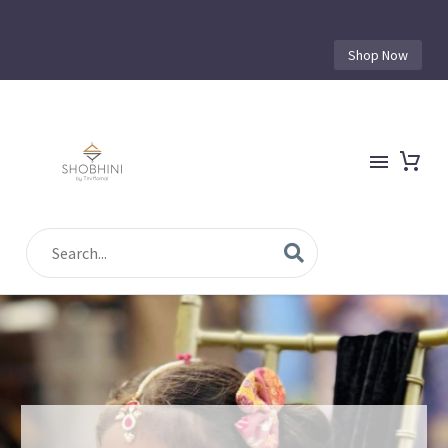
Shop Now