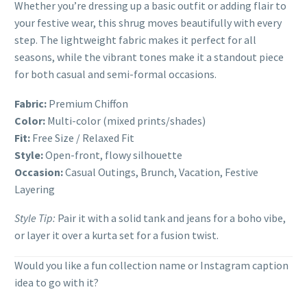
Whether you’re dressing up a basic outfit or adding flair to
your festive wear, this shrug moves beautifully with every
step. The lightweight fabric makes it perfect for all
seasons, while the vibrant tones make it a standout piece
for both casual and semi-formal occasions.
Fabric:
Premium Chiffon
Color:
Multi-color (mixed prints/shades)
Fit:
Free Size / Relaxed Fit
Style:
Open-front, flowy silhouette
Occasion:
Casual Outings, Brunch, Vacation, Festive
Layering
Style Tip:
Pair it with a solid tank and jeans for a boho vibe,
or layer it over a kurta set for a fusion twist.
Would you like a fun collection name or Instagram caption
idea to go with it?