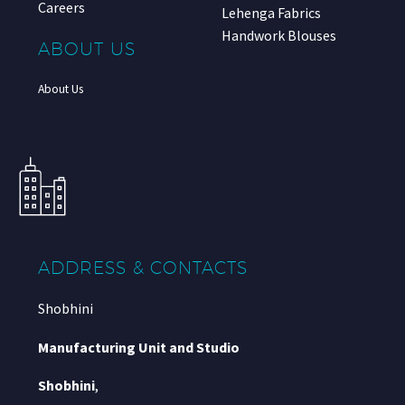
Careers
Lehenga Fabrics
Handwork Blouses
ABOUT US
About Us
ADDRESS & CONTACTS
Shobhini
Manufacturing Unit and Studio
Shobhini
,