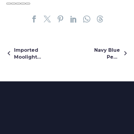
Imported
Navy Blue
Moolight
Pearl
Sequin
Embellishment
Embroidery
Gown
Dress