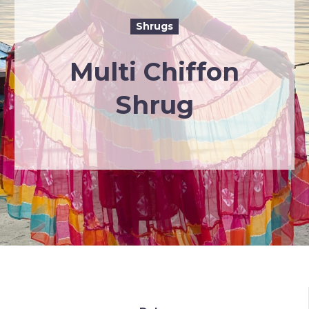
Shrugs
Multi Chiffon
Shrug