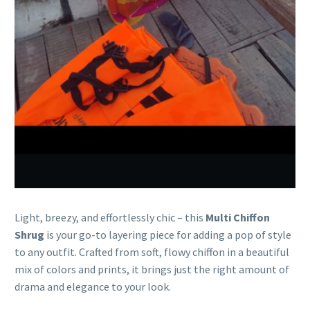
Light, breezy, and effortlessly chic – this
Multi Chiffon
Shrug
is your go-to layering piece for adding a pop of style
to any outfit. Crafted from soft, flowy chiffon in a beautiful
mix of colors and prints, it brings just the right amount of
drama and elegance to your look.