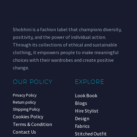
Shobhini is a fashion label that champions diversity,
positivity, and the power of individual action.
Through its collections of ethical and sustainable
clothing, it empowers people to make meaningful
choices with their wardrobes and create positive
change.
OUR POLICY
EXPLORE
Look Book
Privacy Policy
Return policy
Blogs
Shipping Policy
Hire Stylist
Cookies Policy
Design
Terms & Condition
Fabrics
Contact Us
Stitched Outfit