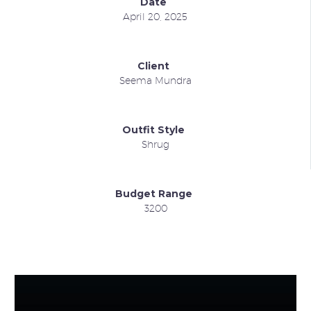
Date
April 20, 2025
Client
Seema Mundra
Outfit Style
Shrug
Budget Range
3200