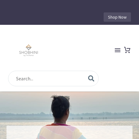
Shop Now