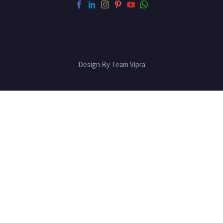
Design By Team Vipra