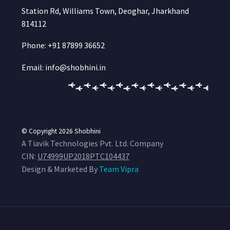
Station Rd, Williams Town, Deoghar, Jharkhand
814112
Phone: +91 87899 36652
Email: info@shobhini.in
© Copyright 2026
Shobhini
A Tiavik Technologies Pvt. Ltd. Company
CIN:
U74999UP2018PTC104437
Design & Marketed By
Team Vipra