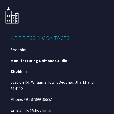
ADDRESS & CONTACTS
Shobhini
Manufacturing Unit and Studio
Shobhini
,
Station Rd, Williams Town, Deoghar, Jharkhand
814112
Phone: +91 87899 36652
Email: info@shobhini.in