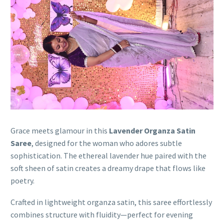
Grace meets glamour in this
Lavender Organza Satin
Saree
, designed for the woman who adores subtle
sophistication. The ethereal lavender hue paired with the
soft sheen of satin creates a dreamy drape that flows like
poetry.
Crafted in lightweight organza satin, this saree effortlessly
combines structure with fluidity—perfect for evening