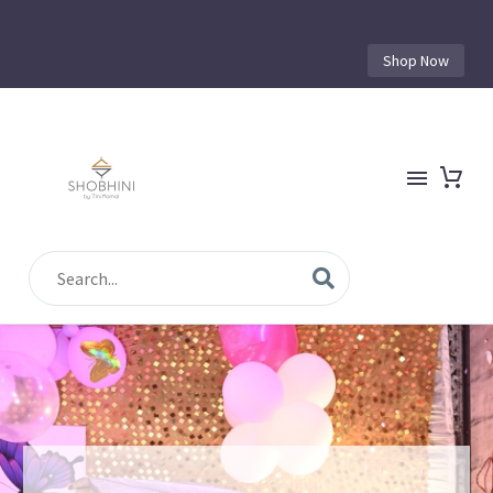
Shop Now