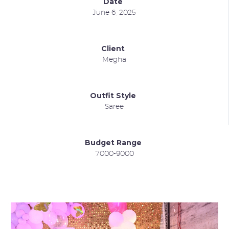
Date
June 6, 2025
Client
Megha
Outfit Style
Saree
Budget Range
7000-9000