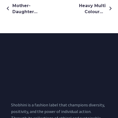
Mother-
Heavy Multi
Daughter
Coloured
Twinning
Thread &
Outfit Made
Sequin
with Green
Embroidery
floral printed
Dress
Shobhini is a fashion label that champions diversity,
positivity, and the power of individual action.
Through its collections of ethical and sustainable