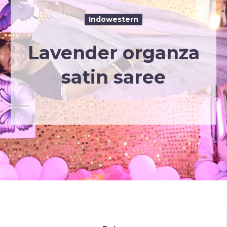
Indowestern
Lavender organza
satin saree