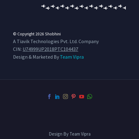
© Copyright 2026
Shobhini
A Tiavik Technologies Pvt. Ltd. Company
CIN:
U74999UP2018PTC104437
Design & Marketed By
Team Vipra
Design By Team Vipra