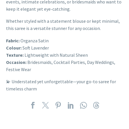
events, intimate celebrations, or bridesmaids who want to
keep it elegant yet eye-catching.
Whether styled with a statement blouse or kept minimal,
this saree is a versatile stunner for any occasion.
Fabric:
Organza Satin
Colour:
Soft Lavender
Texture:
Lightweight with Natural Sheen
Occasion:
Bridesmaids, Cocktail Parties, Day Weddings,
Festive Wear
💫 Understated yet unforgettable—your go-to saree for
timeless charm