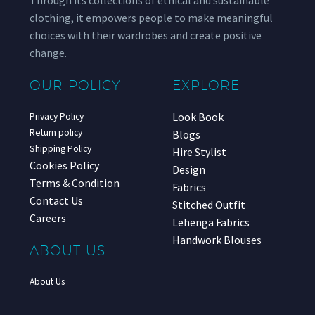
clothing, it empowers people to make meaningful
choices with their wardrobes and create positive
change.
OUR POLICY
EXPLORE
Look Book
Privacy Policy
Return policy
Blogs
Shipping Policy
Hire Stylist
Cookies Policy
Design
Terms & Condition
Fabrics
Contact Us
Stitched Outfit
Careers
Lehenga Fabrics
Handwork Blouses
ABOUT US
About Us