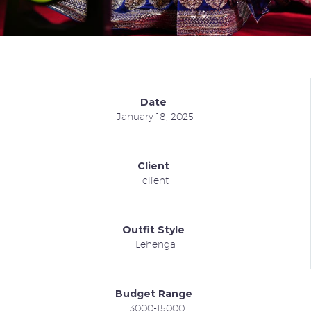
Date
January 18, 2025
Client
client
Outfit Style
Lehenga
Budget Range
13000-15000