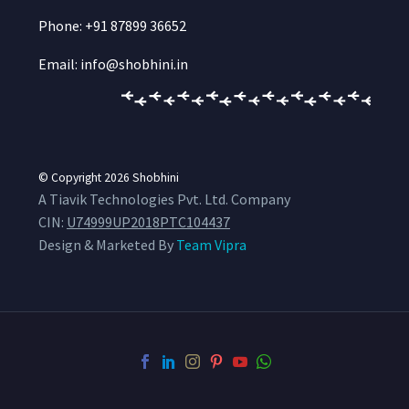
Phone: +91 87899 36652
Email: info@shobhini.in
© Copyright 2026
Shobhini
A Tiavik Technologies Pvt. Ltd. Company
CIN:
U74999UP2018PTC104437
Design & Marketed By
Team Vipra