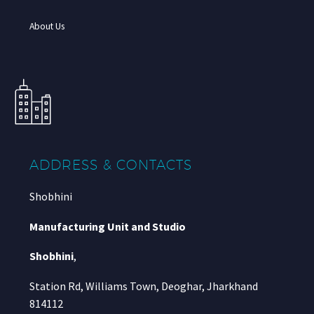
About Us
ADDRESS & CONTACTS
Shobhini
Manufacturing Unit and Studio
Shobhini
,
Station Rd, Williams Town, Deoghar, Jharkhand
814112