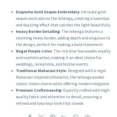
Exquisite Gold Sequin Embroidery
: Intricate gold
sequin work adorns the lehenga, creating a luxurious
and dazzling effect that catches the light beautifully.
Heavy Border Detailing
: The lehenga features a
stunning heavy border, adding depth and elegance to
the design, perfect for making a bold statement.
Regal Purple Color
: The rich blue hue exudes royalty
and sophistication, making it an ideal choice for
weddings, receptions, and festive events.
Traditional Maharani Style
: Designed with a regal
Maharani-inspired silhouette, the lehenga exudes
classic Indian charm while offering modern elegance.
Premium Craftsmanship
: Expertly crafted with high-
quality fabric and attention to detail, ensuring a
refined and luxurious look that stands