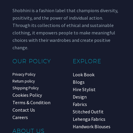
Shobhini is a fashion label that champions diversity,
positivity, and the power of individual action.
Through its collections of ethical and sustainable
clothing, it empowers people to make meaningful
choices with their wardrobes and create positive
change.
OUR POLICY
EXPLORE
Look Book
Privacy Policy
Return policy
Blogs
Shipping Policy
Hire Stylist
Cookies Policy
Design
Terms & Condition
Fabrics
Contact Us
Stitched Outfit
Careers
Lehenga Fabrics
Handwork Blouses
ABOUT US