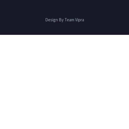
Design By Team Vipra