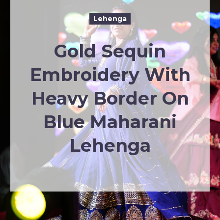
Lehenga
Gold Sequin
Embroidery With
Heavy Border On
Blue Maharani
Lehenga