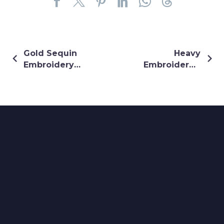
Gold Sequin
Heavy
Embroidery
Embroidered
With Heavy
Pink Lehenga
Border On
Royal Blue
Maharani
Lehenga