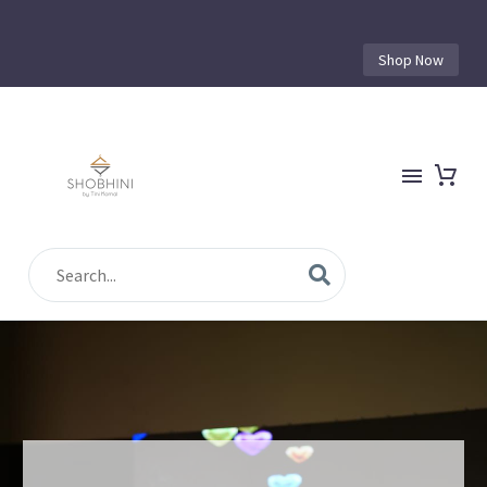
Shop Now