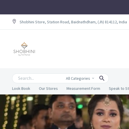
Shobhini Store, Station Road, Baidnathdham, (Jh) 814112, India
All Categories
Look Book
Our Stores
Measurement Form
Speak to St