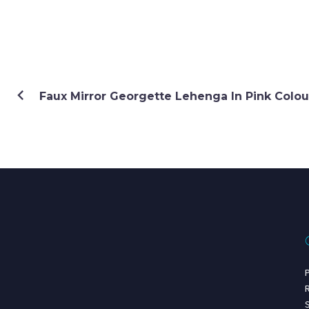
Faux Mirror Georgette Lehenga In Pink Colou
P
R
S