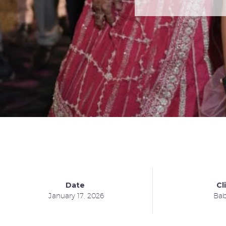
Date
Cl
January 17, 2026
Bab