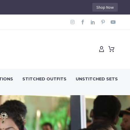
Shop Now
TIONS
STITCHED OUTFITS
UNSTITCHED SETS