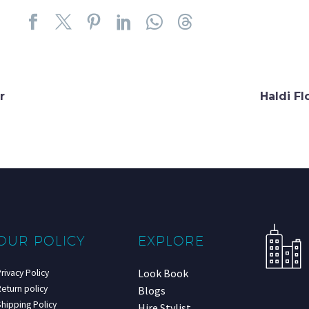
r
Haldi F
OUR POLICY
EXPLORE
Look Book
rivacy Policy
eturn policy
Blogs
hipping Policy
Hire Stylist