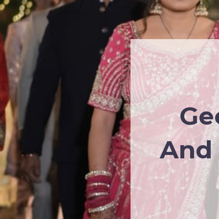
Ge
And