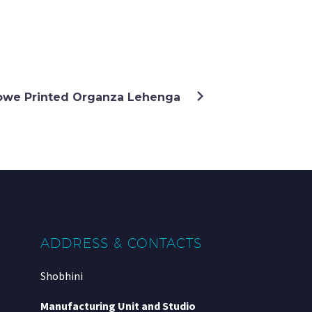
lowe Printed Organza Lehenga
ADDRESS & CONTACTS
Shobhini
Manufacturing Unit and Studio