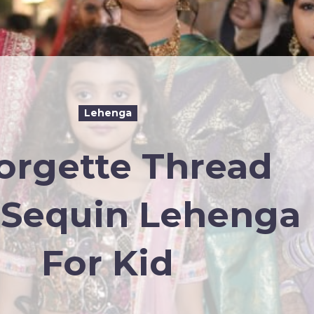
Lehenga
orgette Thread
 Sequin Lehenga
For Kid