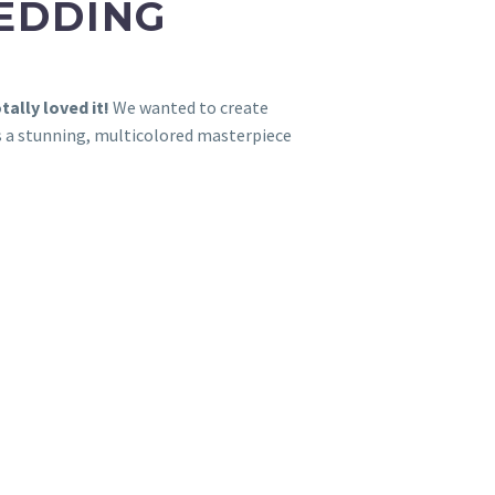
WEDDING
tally loved it!
We wanted to create
as a stunning, multicolored masterpiece