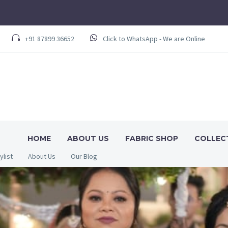
+91 87899 36652
Click to WhatsApp - We are Online
HOME
ABOUT US
FABRIC SHOP
COLLEC
ylist
About Us
Our Blog