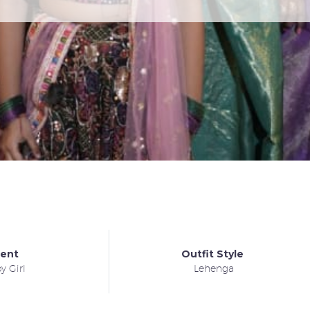
ient
Outfit Style
y Girl
Lehenga