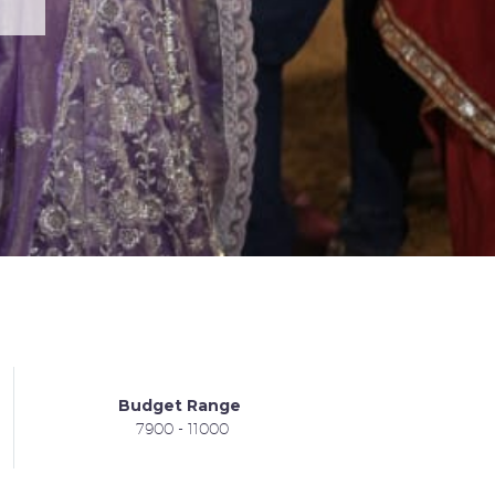
Budget Range
7900 - 11000