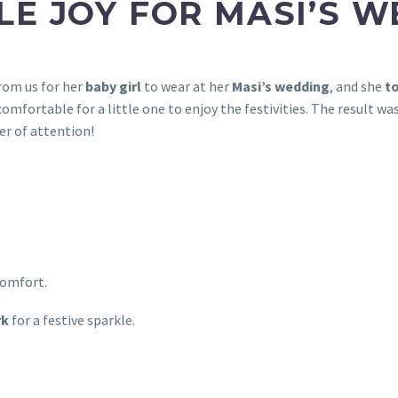
TLE JOY FOR MASI’S 
rom us for her
baby girl
to wear at her
Masi’s wedding
, and she
to
omfortable for a little one to enjoy the festivities. The result w
r of attention!
comfort.
rk
for a festive sparkle.