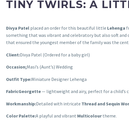
TINY TWIRLS: A LIT
Divya Patel
placed an order for this beautiful little
Lehenga
f
something that was vibrant and celebratory but also soft and c
that ensured the youngest member of the family was the cente
Client:
Divya Patel (Ordered for a baby girl)
Occasion;
Masi’s (Aunt’s) Wedding
Outfit Type:
Miniature Designer Lehenga
Fabric
Georgette
— lightweight and airy, perfect for a child’s 
Workmanship:
Detailed with intricate
Thread and Sequin Wo
Color Palette:
A playful and vibrant
Multicolour
theme.