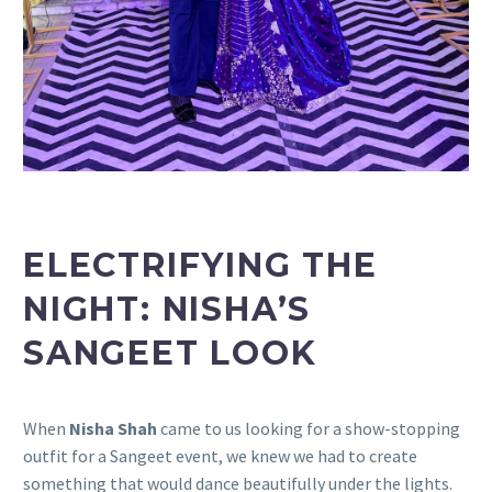
ELECTRIFYING THE
NIGHT: NISHA’S
SANGEET LOOK
When
Nisha Shah
came to us looking for a show-stopping
outfit for a Sangeet event, we knew we had to create
something that would dance beautifully under the lights.