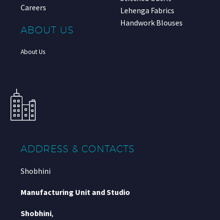
Careers
Lehenga Fabrics
Handwork Blouses
ABOUT US
About Us
ADDRESS & CONTACTS
Shobhini
Manufacturing Unit and Studio
Shobhini
,