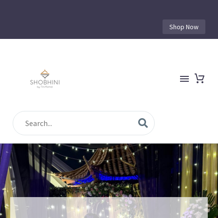
Shop Now