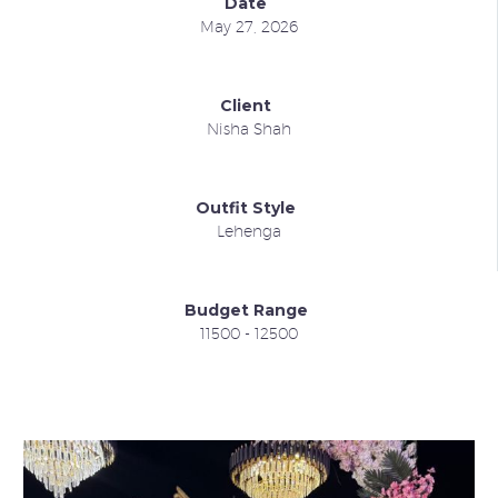
Date
May 27, 2026
Client
Nisha Shah
Outfit Style
Lehenga
Budget Range
11500 - 12500