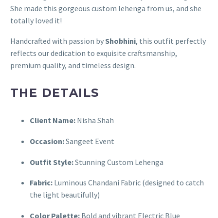
She made this gorgeous custom lehenga from us, and she
totally loved it!
Handcrafted with passion by
Shobhini
, this outfit perfectly
reflects our dedication to exquisite craftsmanship,
premium quality, and timeless design.
THE DETAILS
Client Name:
Nisha Shah
Occasion:
Sangeet Event
Outfit Style:
Stunning Custom Lehenga
Fabric:
Luminous Chandani Fabric (designed to catch
the light beautifully)
Color Palette:
Bold and vibrant Electric Blue