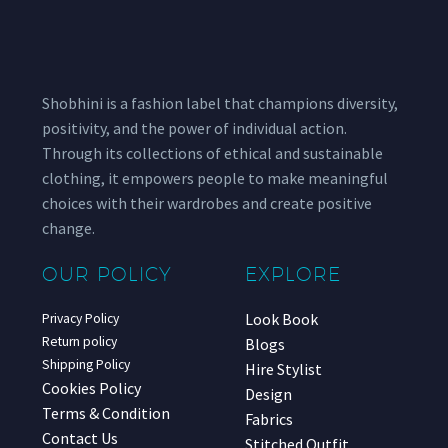
Shobhini is a fashion label that champions diversity,
positivity, and the power of individual action.
Through its collections of ethical and sustainable
clothing, it empowers people to make meaningful
choices with their wardrobes and create positive
change.
OUR POLICY
EXPLORE
Look Book
Privacy Policy
Return policy
Blogs
Shipping Policy
Hire Stylist
Cookies Policy
Design
Terms & Condition
Fabrics
Contact Us
Stitched Outfit