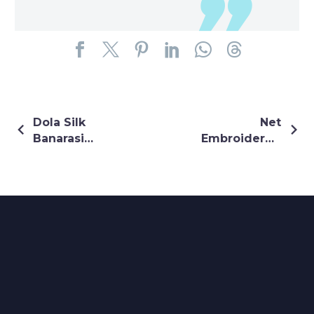
Dola Silk
Net
Banarasi
Embroidered
Lehenga In
Gown In
Olive Green
Maroon
Colour
Colour