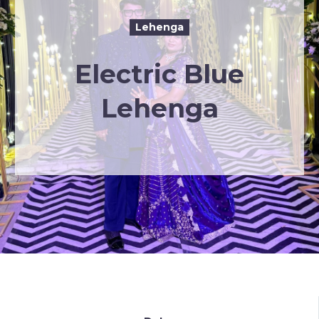
Lehenga
Electric Blue
Lehenga