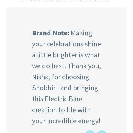
Brand Note:
Making
your celebrations shine
a little brighter is what
we do best. Thank you,
Nisha, for choosing
Shobhini and bringing
this Electric Blue
creation to life with
your incredible energy!