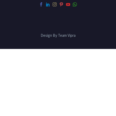
Design By Team Vipra