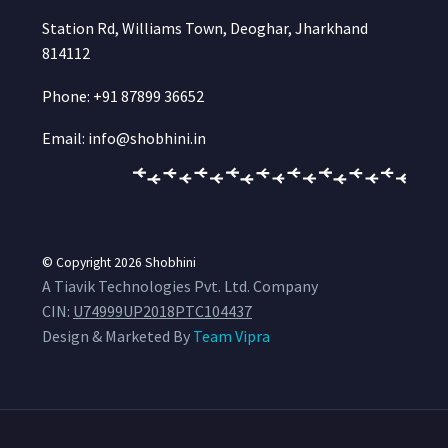
Station Rd, Williams Town, Deoghar, Jharkhand
814112
Phone: +91 87899 36652
Email: info@shobhini.in
© Copyright 2026
Shobhini
A Tiavik Technologies Pvt. Ltd. Company
CIN:
U74999UP2018PTC104437
Design & Marketed By
Team Vipra