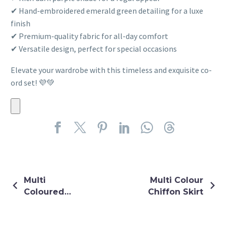
✔ Hand-embroidered emerald green detailing for a luxe
finish
✔ Premium-quality fabric for all-day comfort
✔ Versatile design, perfect for special occasions
Elevate your wardrobe with this timeless and exquisite co-
ord set! 💜💚
Multi
Multi Colour
Coloured
Chiffon Skirt
Thread &
Sequin
Embroidery