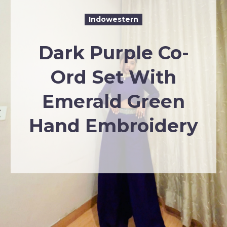
Indowestern
Dark Purple Co-
Ord Set With
Emerald Green
Hand Embroidery