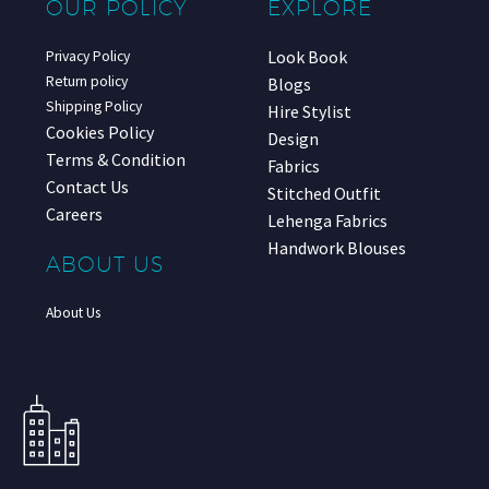
OUR POLICY
EXPLORE
Look Book
Privacy Policy
Return policy
Blogs
Shipping Policy
Hire Stylist
Cookies Policy
Design
Terms & Condition
Fabrics
Contact Us
Stitched Outfit
Careers
Lehenga Fabrics
Handwork Blouses
ABOUT US
About Us