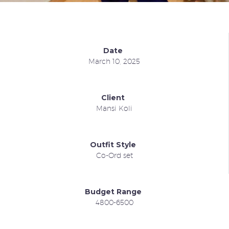
Date
March 10, 2025
Client
Mansi Koli
Outfit Style
Co-Ord set
Budget Range
4800-6500