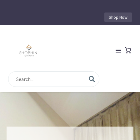
Shop Now