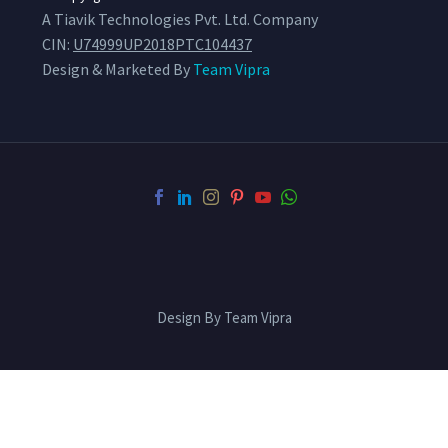
A Tiavik Technologies Pvt. Ltd. Company
CIN:
U74999UP2018PTC104437
Design & Marketed By
Team Vipra
Design By Team Vipra