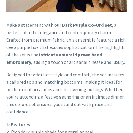
Make a statement with our
Dark Purple Co-Ord Set
, a
perfect blend of elegance and contemporary charm.
Crafted from premium fabric, this ensemble features a rich,
deep purple hue that exudes sophistication. The highlight
of the set is the
intricate emerald green hand
embroidery
, adding a touch of artisanal finesse and luxury.
Designed for effortless style and comfort, the set includes
a tailored top and matching bottoms, making it ideal for
both formal occasions and chic evening outings. Whether
you’re attending a festive gathering or an intimate dinner,
this co-ord set ensures you stand out with grace and
confidence.
✨
Features:
✔ Rich dark purple shade for a regal appeal