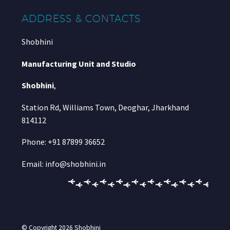
ADDRESS & CONTACTS
Shobhini
Manufacturing Unit and Studio
Shobhini
,
Station Rd, Williams Town, Deoghar, Jharkhand
814112
Phone: +91 87899 36652
Email: info@shobhini.in
© Copyright 2026
Shobhini