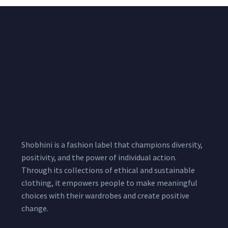
Sharara suit
Shobhini is a fashion label that champions diversity,
positivity, and the power of individual action.
Through its collections of ethical and sustainable
clothing, it empowers people to make meaningful
choices with their wardrobes and create positive
change.