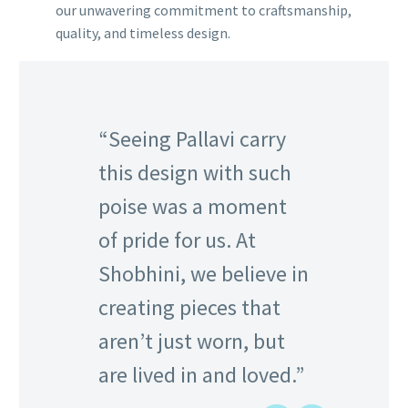
our unwavering commitment to craftsmanship,
quality, and timeless design.
“Seeing Pallavi carry
this design with such
poise was a moment
of pride for us. At
Shobhini, we believe in
creating pieces that
aren’t just worn, but
are lived in and loved.”