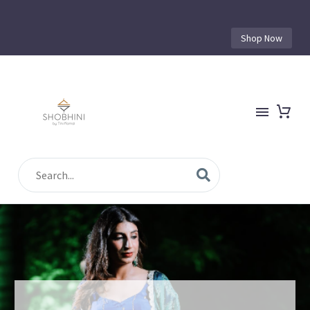
Shop Now