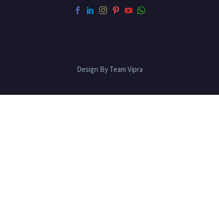
Design By Team Vipra