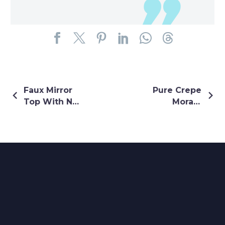
Faux Mirror
Pure Crepe
Top With Net
Morani
Buti Lehenga
Lehenga
In Orange
Colour