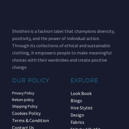
Shobhini is a fashion label that champions diversity,
positivity, and the power of individual action.
Through its collections of ethical and sustainable
clothing, it empowers people to make meaningful
choices with their wardrobes and create positive
change.
OUR POLICY
EXPLORE
Look Book
Privacy Policy
Return policy
Blogs
Shipping Policy
Hire Stylist
Cookies Policy
Design
Terms & Condition
Fabrics
Contact Us