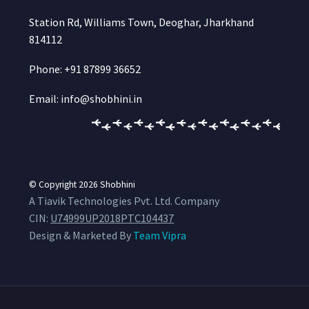
Station Rd, Williams Town, Deoghar, Jharkhand
814112
Phone: +91 87899 36652
Email: info@shobhini.in
© Copyright 2026
Shobhini
A Tiavik Technologies Pvt. Ltd. Company
CIN:
U74999UP2018PTC104437
Design & Marketed By
Team Vipra