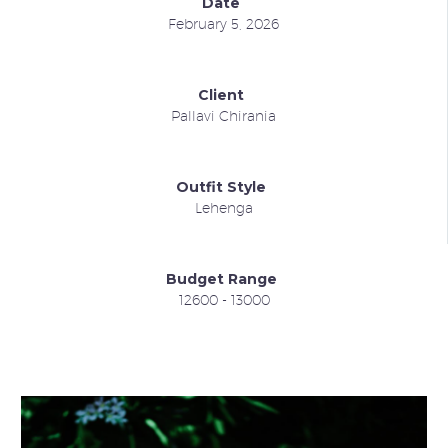
Date
February 5, 2026
Client
Pallavi Chirania
Outfit Style
Lehenga
Budget Range
12600 - 13000