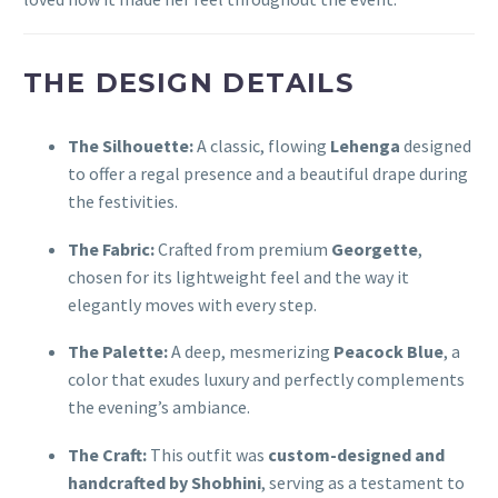
THE DESIGN DETAILS
The Silhouette:
A classic, flowing
Lehenga
designed
to offer a regal presence and a beautiful drape during
the festivities.
The Fabric:
Crafted from premium
Georgette
,
chosen for its lightweight feel and the way it
elegantly moves with every step.
The Palette:
A deep, mesmerizing
Peacock Blue
, a
color that exudes luxury and perfectly complements
the evening’s ambiance.
The Craft:
This outfit was
custom-designed and
handcrafted by Shobhini
, serving as a testament to