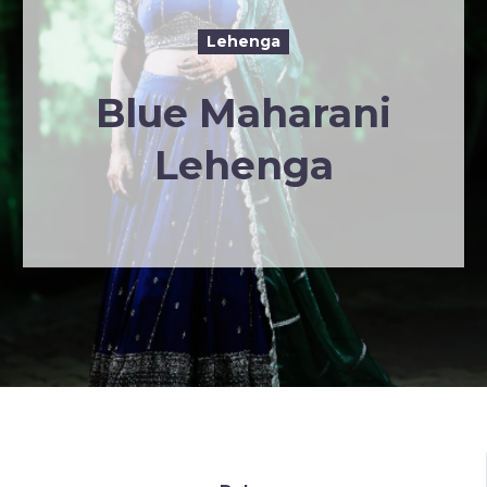
Lehenga
Blue Maharani
Lehenga