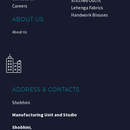
Stitched Outfit
Careers
Lehenga Fabrics
Handwork Blouses
ABOUT US
About Us
ADDRESS & CONTACTS
Shobhini
Manufacturing Unit and Studio
Shobhini
,