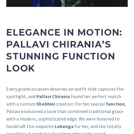
ELEGANCE IN MOTION:
PALLAVI CHIRANIA’S
STUNNING FUNCTION
LOOK
Every grand occasion deserves an outfit that captures the
spotlight, and
Pallavi Chirania
found her perfect match
with a custom
Shobhini
creation. For her special
function
,
Pallavi envisioned a look that combined traditional grace
with a modern, sophisticated edge. We were honored to
handcraft this exquisite
Lehenga
for her, and she totally
loved how it made her feel throughout the event.