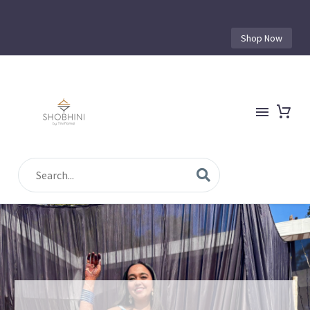
Shop Now