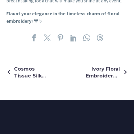
breathtaking look that will make you shine at any event.
Flaunt your elegance in the timeless charm of floral
embroidery!
💙✨
Cosmos
Ivory Floral
Tissue Silk
Embroidered
Ivory
Lehenga
Lehenga Set