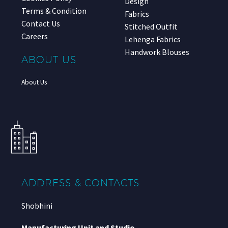
Design
Terms & Condition
Fabrics
Contact Us
Stitched Outfit
Careers
Lehenga Fabrics
Handwork Blouses
ABOUT US
About Us
ADDRESS & CONTACTS
Shobhini
Manufacturing Unit and Studio