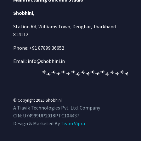
Shobhini
,
Station Rd, Williams Town, Deoghar, Jharkhand
814112
Phone: +91 87899 36652
Email: info@shobhini.in
© Copyright 2026
Shobhini
A Tiavik Technologies Pvt. Ltd. Company
CIN:
U74999UP2018PTC104437
Design & Marketed By
Team Vipra