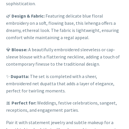
sophistication.
🌿
Design & Fabric:
Featuring delicate blue floral
embroidery on a soft, flowing base, this lehenga offers a
dreamy, ethereal look. The fabric is lightweight, ensuring
comfort while maintaining a regal appeal.
💎
Blouse:
A beautifully embroidered sleeveless or cap-
sleeve blouse with a flattering neckline, adding a touch of
contemporary finesse to the traditional design.
✨
Dupatta:
The set is completed with a sheer,
embroidered net dupatta that adds a layer of elegance,
perfect for twirling moments.
🎀
Perfect for:
Weddings, festive celebrations, sangeet,
receptions, and engagement parties.
Pair it with statement jewelry and subtle makeup for a