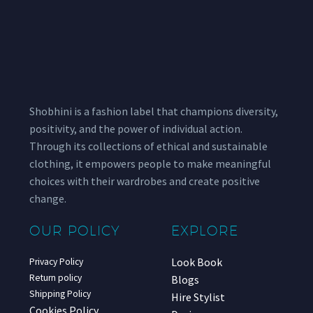
Shobhini is a fashion label that champions diversity,
positivity, and the power of individual action.
Through its collections of ethical and sustainable
clothing, it empowers people to make meaningful
choices with their wardrobes and create positive
change.
OUR POLICY
EXPLORE
Look Book
Privacy Policy
Return policy
Blogs
Shipping Policy
Hire Stylist
Cookies Policy