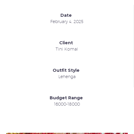
Date
February 4, 2025
Client
Tini Komal
Outfit Style
Lehenga
Budget Range
16000-18000