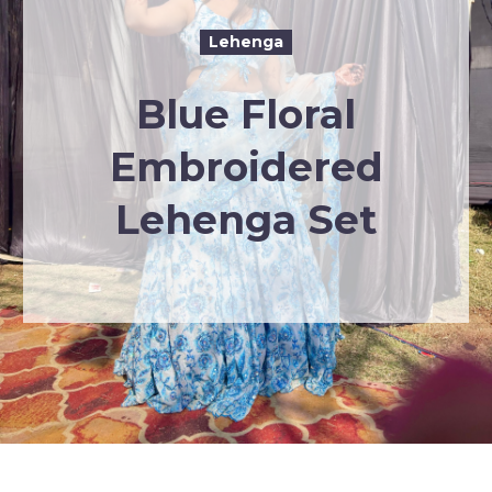
Lehenga
Blue Floral
Embroidered
Lehenga Set