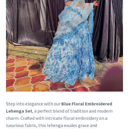
Step into elegance with our
Blue Floral Embroidered
Lehenga Set
, a perfect blend of tradition and modern
charm. Crafted with intricate floral embroidery on a
luxurious fabric, this lehenga exudes grace and