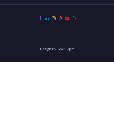
Design By Team Vipra